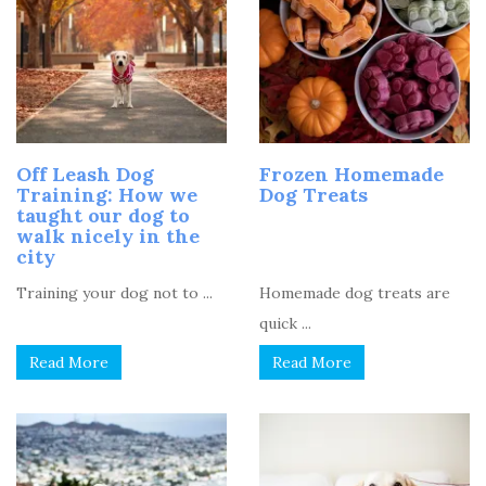
Off Leash Dog
Frozen Homemade
Training: How we
Dog Treats
taught our dog to
walk nicely in the
city
Training your dog not to ...
Homemade dog treats are
quick ...
Read More
Read More