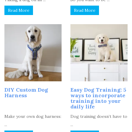
Read More
Read More
DIY Custom Dog
Easy Dog Training: 5
Harness
ways to incorporate
training into your
daily life
Make your own dog harness:
Dog training doesn’t have to
...
...