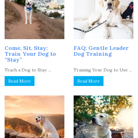
Come, Sit, Stay:
FAQ: Gentle Leader
Train Your Dog to
Dog Training
“Stay”
Teach a Dog to Stay: ...
Training Your Dog to Use ...
Read More
Read More