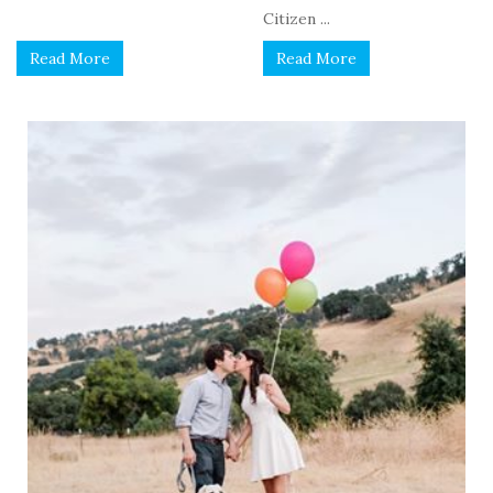
Citizen ...
Read More
Read More