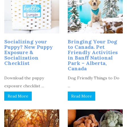
Socializing your
Bringing Your Dog
Puppy? New Puppy
to Canada. Pet
Exposure &
Friendly Activities
Socialization
in Banff National
Checklist
Park – Alberta,
Canada
Download the puppy
Dog Friendly Things to Do
exposure checklist ...
...
Read More
Read More