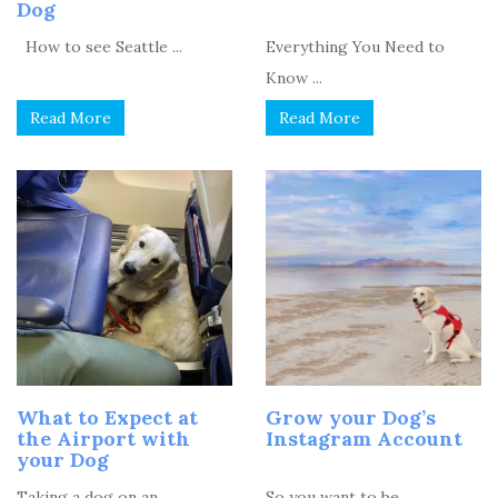
Dog
How to see Seattle ...
Everything You Need to
Know ...
Read More
Read More
What to Expect at
Grow your Dog’s
the Airport with
Instagram Account
your Dog
Taking a dog on an ...
So you want to be ...