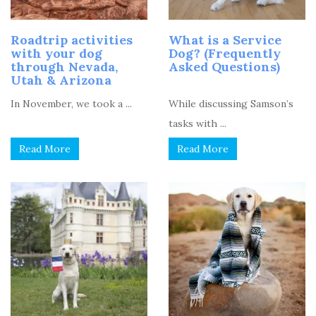
Roadtrip activities
What is a Service
with your dog
Dog? (Frequently
through Nevada,
Asked Questions)
Utah & Arizona
In November, we took a ...
While discussing Samson’s
tasks with ...
Read More
Read More