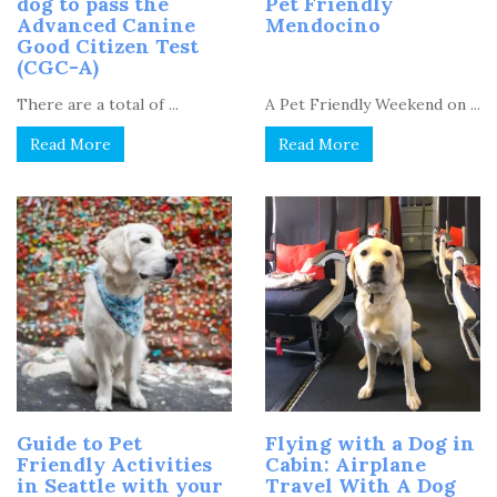
dog to pass the
Pet Friendly
Advanced Canine
Mendocino
Good Citizen Test
(CGC-A)
There are a total of ...
A Pet Friendly Weekend on ...
Read More
Read More
Guide to Pet
Flying with a Dog in
Friendly Activities
Cabin: Airplane
in Seattle with your
Travel With A Dog