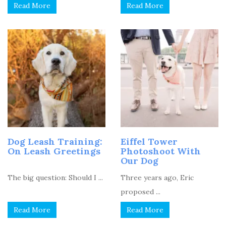
Read More
Read More
Dog Leash Training:
Eiffel Tower
On Leash Greetings
Photoshoot With
Our Dog
The big question: Should I ...
Three years ago, Eric
proposed ...
Read More
Read More