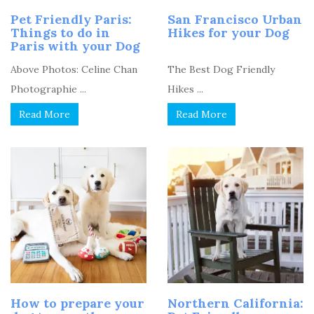
Pet Friendly Paris:
San Francisco Urban
Things to do in
Hikes for your Dog
Paris with your Dog
Above Photos: Celine Chan
The Best Dog Friendly
Photographie ...
Hikes ...
Read More
Read More
How to prepare your
Northern California: