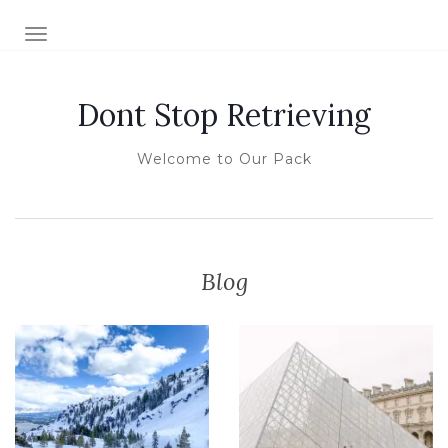
TOGGLE NAVIGATION
Dont Stop Retrieving
Welcome to Our Pack
Blog