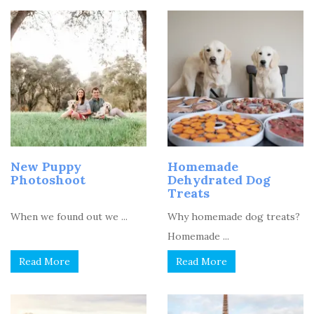
New Puppy
Homemade
Photoshoot
Dehydrated Dog
Treats
When we found out we ...
Why homemade dog treats?
Homemade ...
Read More
Read More