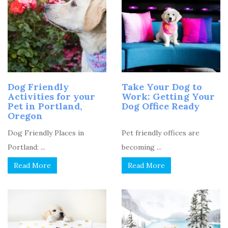
Dog Friendly
Take Your Dog to
Activities for your
Work: Getting Your
Pet in Portland,
Dog Office Ready
Oregon
Dog Friendly Places in
Pet friendly offices are
Portland: ...
becoming ...
Read More
Read More