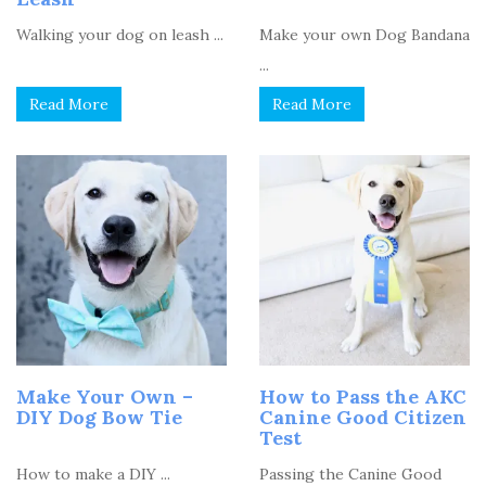
Walking your dog on leash ...
Make your own Dog Bandana
...
Read More
Read More
Make Your Own –
How to Pass the AKC
DIY Dog Bow Tie
Canine Good Citizen
Test
How to make a DIY ...
Passing the Canine Good