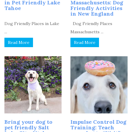
in Pet Friendly Lake
Massachusetts: Dog
Tahoe
Friendly Activities
in New England
Dog Friendly Places in Lake
Dog Friendly Places
...
Massachusetts ...
Read More
Read More
Bring your dog to
Impulse Control Dog
pet friendly Salt
Training: Teach