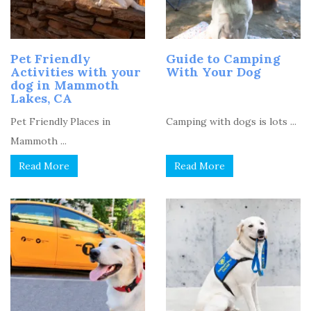
Pet Friendly
Guide to Camping
Activities with your
With Your Dog
dog in Mammoth
Lakes, CA
Pet Friendly Places in
Camping with dogs is lots ...
Mammoth ...
Read More
Read More