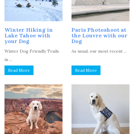
Winter Hiking in
Paris Photoshoot at
Lake Tahoe with
the Louvre with our
your Dog
Dog
Winter Dog Friendly Trails
As usual, our most recent ...
in ...
Read More
Read More