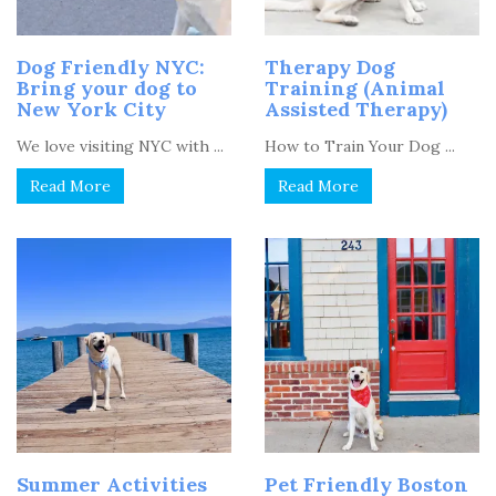
Dog Friendly NYC:
Therapy Dog
Bring your dog to
Training (Animal
New York City
Assisted Therapy)
We love visiting NYC with ...
How to Train Your Dog ...
Read More
Read More
Summer Activities
Pet Friendly Boston