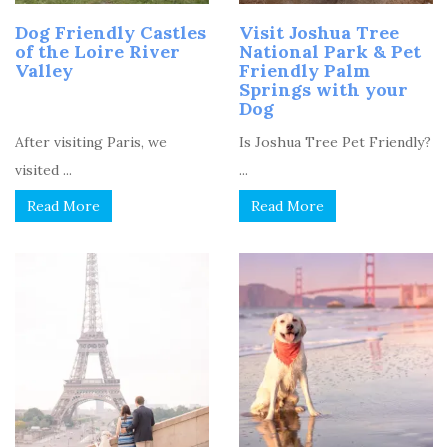
Dog Friendly Castles
Visit Joshua Tree
of the Loire River
National Park & Pet
Valley
Friendly Palm
Springs with your
Dog
After visiting Paris, we
Is Joshua Tree Pet Friendly?
visited ...
...
Read More
Read More