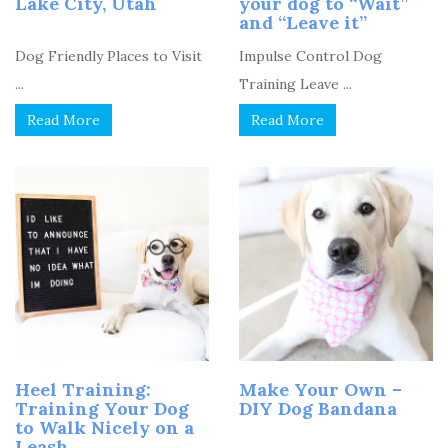
Lake City, Utah
your dog to “Wait”
and “Leave it”
Dog Friendly Places to Visit
Impulse Control Dog
...
Training Leave ...
Read More
Read More
Heel Training:
Make Your Own –
Training Your Dog
DIY Dog Bandana
to Walk Nicely on a
Leash