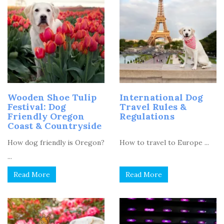
Wooden Shoe Tulip
International Dog
Festival: Dog
Travel Rules &
Friendly Oregon
Regulations
Coast & Countryside
How dog friendly is Oregon?
How to travel to Europe ...
...
Read More
Read More