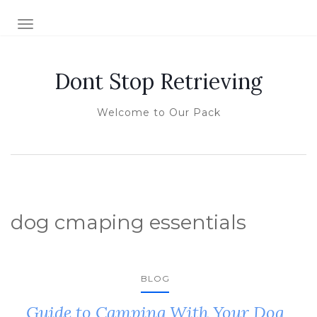
TOGGLE NAVIGATION
Dont Stop Retrieving
Welcome to Our Pack
dog cmaping essentials
BLOG
Guide to Camping With Your Dog