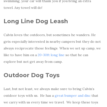
swimming, your car will thank you if you bring an extra
towel. Any towel will do!
Long Line Dog Leash
Calvin loves the outdoors, but sometimes he wanders. He
gets especially interested in nearby campers but they do not
always reciprocate those feelings When we set up camp, we
like to have him on a
20-30ft long line
so that he can
explore but not get away from camp.
Outdoor Dog Toys
Last, but not least, we always make sure to bring Calvin’s
outdoor toys with us. He has a
great bumper and disc
that
we carry with us every time we travel. We keep these toys