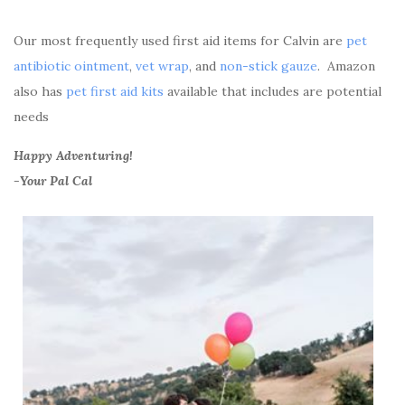
Our most frequently used first aid items for Calvin are
pet
antibiotic ointment
,
vet wrap
, and
non-stick gauze
. Amazon
also has
pet first aid kits
available that includes are potential
needs
Happy Adventuring!
-Your Pal Cal