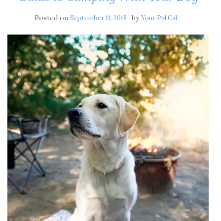
Posted on
by
September 11, 2018
Your Pal Cal