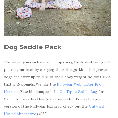
Dog Saddle Pack
The more you can have your pup carry, the less strain you’ll
put on your back by carrying their things. Most full grown
dogs can carry up to 25% of their body weight, so for Calvin
that is 15 pounds. We like the
Ruffwear Webmaster Pro
Harness
(Size Medium) and the
OneTigris Saddle Ba
g for
Calvin to carry his things and our water. For a cheaper
version of the Ruffwear Harness, check out the
Outward
Hound Alternative
(<$25).