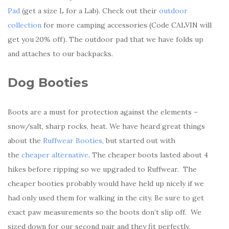
Pad
(get a size L for a Lab). Check out their
outdoor
collection
for more camping accessories (Code CALVIN will
get you 20% off). The outdoor pad that we have folds up
and attaches to our backpacks.
Dog Booties
Boots are a must for protection against the elements –
snow/salt, sharp rocks, heat. We have heard great things
about the
Ruffwear Booties
, but started out with
the
cheaper alternative
. The cheaper boots lasted about 4
hikes before ripping so we upgraded to Ruffwear. The
cheaper booties probably would have held up nicely if we
had only used them for walking in the city. Be sure to get
exact paw measurements so the boots don’t slip off. We
sized down for our second pair and they fit perfectly.