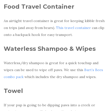
Food Travel Container
An airtight travel container is great for keeping kibble fresh
on trips (and away from bears).
This travel container
can clip
onto a backpack hook for easy transport.
Waterless Shampoo & Wipes
Waterless/dry shampoo is great for a quick touchup and
wipes can be used to wipe off paws. We use this
Burt’s Bees
combo pack
which includes the dry shampoo and wipes.
Towel
If your pup is going to be dipping paws into a creek or