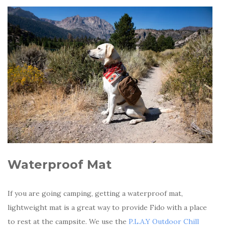
Waterproof Mat
If you are going camping, getting a waterproof mat,
lightweight mat is a great way to provide Fido with a place
to rest at the campsite. We use the
P.L.A.Y Outdoor Chill