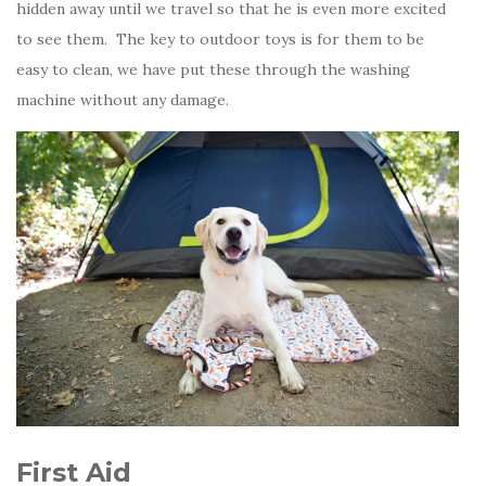
hidden away until we travel so that he is even more excited
to see them. The key to outdoor toys is for them to be
easy to clean, we have put these through the washing
machine without any damage.
First Aid