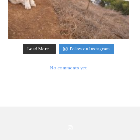
Load More...
Follow on Instagram
No comments yet