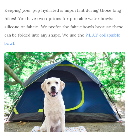
Keeping your pup hydrated is important during those long
hikes! You have two options for portable water bowls:
silicone or fabric. We prefer the fabric bowls because these
can be folded into any shape. We use the
P.L.A.Y collapsible
bowl
.