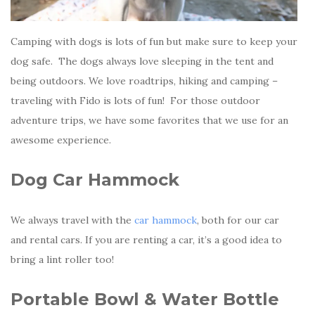
Camping with dogs is lots of fun but make sure to keep your
dog safe. The dogs always love sleeping in the tent and
being outdoors. We love roadtrips, hiking and camping –
traveling with Fido is lots of fun! For those outdoor
adventure trips, we have some favorites that we use for an
awesome experience.
Dog Car Hammock
We always travel with the
car hammock
, both for our car
and rental cars. If you are renting a car, it’s a good idea to
bring a lint roller too!
Portable Bowl & Water Bottle