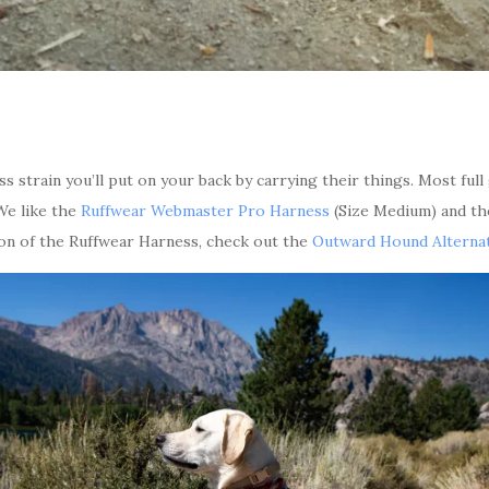
s strain you’ll put on your back by carrying their things. Most ful
 We like the
Ruffwear Webmaster Pro Harness
(Size Medium) and t
ion of the Ruffwear Harness, check out the
Outward Hound Alternat