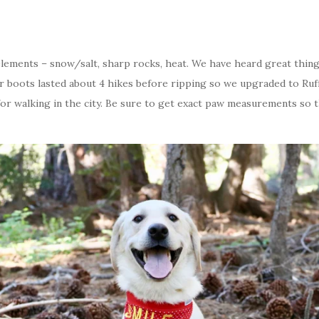
elements – snow/salt, sharp rocks, heat. We have heard great thin
r boots lasted about 4 hikes before ripping so we upgraded to Ru
for walking in the city. Be sure to get exact paw measurements so 