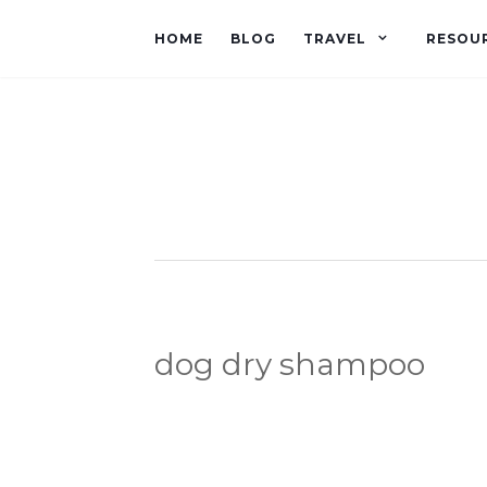
HOME
BLOG
TRAVEL
RESOU
dog dry shampoo