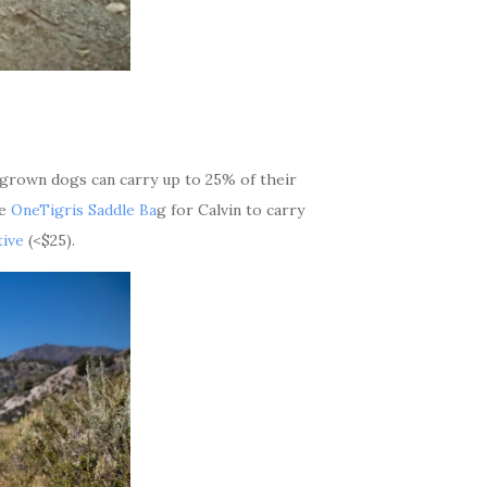
l grown dogs can carry up to 25% of their
he
OneTigris Saddle Ba
g for Calvin to carry
ive
(<$25).