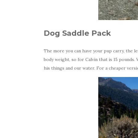
Dog Saddle Pack
The more you can have your pup carry, the les
body weight, so for Calvin that is 15 pounds.
his things and our water. For a cheaper vers