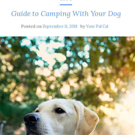
Guide to Camping With Your Dog
Posted on
by
September 11, 2018
Your Pal Cal