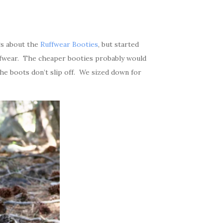
gs about the
Ruffwear Booties
, but started
ffwear. The cheaper booties probably would
the boots don’t slip off. We sized down for