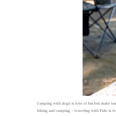
Camping with dogs is lots of fun but make su
hiking and camping – traveling with Fido is 