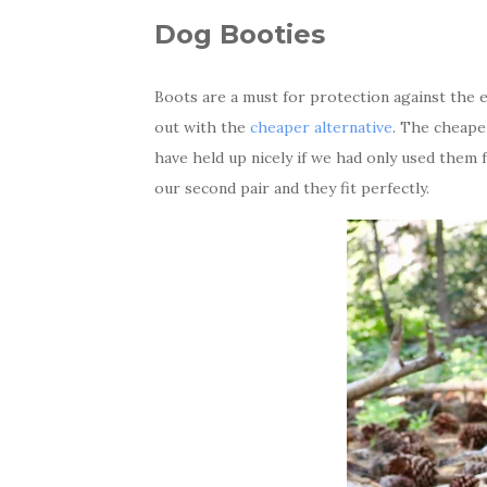
Dog Booties
Boots are a must for protection against the 
out with the
cheaper alternative
. The cheape
have held up nicely if we had only used them 
our second pair and they fit perfectly.