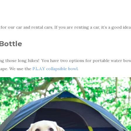
 for our car and rental cars. If you are renting a car, it’s a good idea
Bottle
g those long hikes! You have two options for portable water bowls
hape. We use the
P.L.A.Y collapsible bowl
.