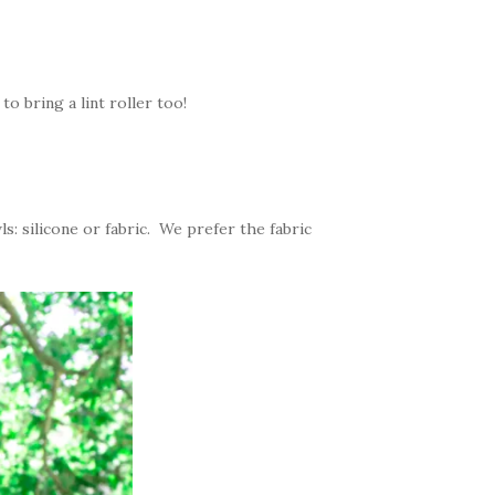
 to bring a lint roller too!
: silicone or fabric. We prefer the fabric