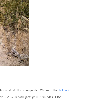
 to rest at the campsite. We use the
P.L.A.Y
e CALVIN will get you 20% off). The