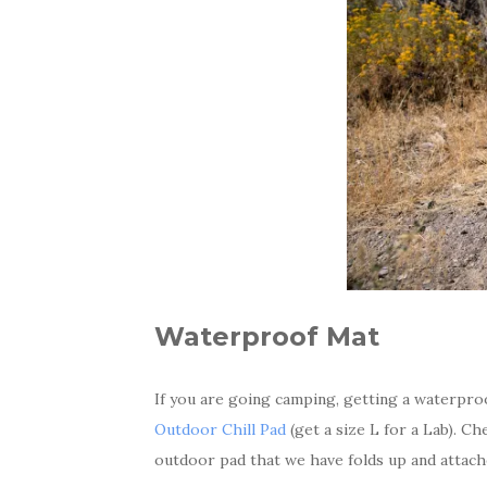
Waterproof Mat
If you are going camping, getting a waterproo
Outdoor Chill Pad
(get a size L for a Lab). C
outdoor pad that we have folds up and attach