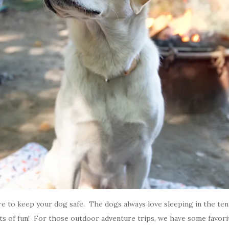
re to keep your dog safe. The dogs always love sleeping in the ten
lots of fun! For those outdoor adventure trips, we have some favor