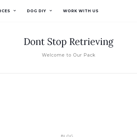
RCES
DOG DIY
WORK WITH US
Dont Stop Retrieving
Welcome to Our Pack
BLOG