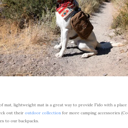
f mat, lightweight mat is a great way to provide Fido with a place
heck out their
outdoor collection
for more camping accessories (Cod
es to our backpacks.