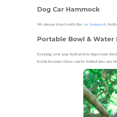
Dog Car Hammock
We always travel with the
car hammock
, both
Portable Bowl & Water 
Keeping your pup hydrated is important durin
bowls because these can be folded into any s