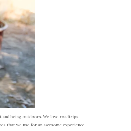
t and being outdoors. We love roadtrips,
ites that we use for an awesome experience.