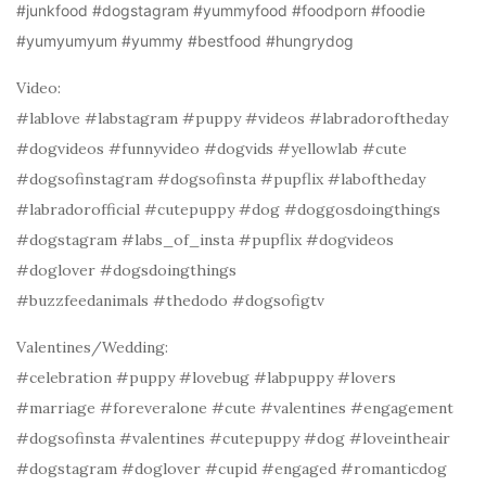
#junkfood #dogstagram #yummyfood #foodporn #foodie
#yumyumyum #yummy #bestfood #hungrydog
Video:
#lablove #labstagram #puppy #videos #labradoroftheday
#dogvideos #funnyvideo #dogvids #yellowlab #cute
#dogsofinstagram #dogsofinsta #pupflix #laboftheday
#labradorofficial #cutepuppy #dog #doggosdoingthings
#dogstagram #labs_of_insta #pupflix #dogvideos
#doglover #dogsdoingthings
#buzzfeedanimals #thedodo #dogsofigtv
Valentines/Wedding:
#celebration #puppy #lovebug #labpuppy #lovers
#marriage #foreveralone #cute #valentines #engagement
#dogsofinsta #valentines #cutepuppy #dog #loveintheair
#dogstagram #doglover #cupid #engaged #romanticdog