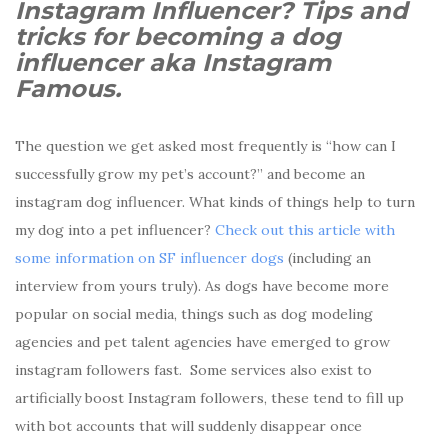
Instagram Influencer? Tips and
tricks for becoming a dog
influencer aka Instagram
Famous.
The question we get asked most frequently is “how can I
successfully grow my pet’s account?” and become an
instagram dog influencer. What kinds of things help to turn
my dog into a pet influencer?
Check out this article with
some information on SF influencer dogs
(including an
interview from yours truly). As dogs have become more
popular on social media, things such as dog modeling
agencies and pet talent agencies have emerged to grow
instagram followers fast.
Some services also exist to
artificially boost Instagram followers, these tend to fill up
with bot accounts that will suddenly disappear once