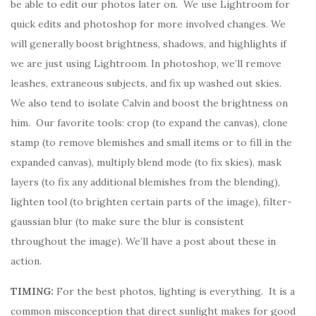
be able to edit our photos later on. We use Lightroom for
quick edits and photoshop for more involved changes. We
will generally boost brightness, shadows, and highlights if
we are just using Lightroom. In photoshop, we’ll remove
leashes, extraneous subjects, and fix up washed out skies.
We also tend to isolate Calvin and boost the brightness on
him. Our favorite tools: crop (to expand the canvas), clone
stamp (to remove blemishes and small items or to fill in the
expanded canvas), multiply blend mode (to fix skies), mask
layers (to fix any additional blemishes from the blending),
lighten tool (to brighten certain parts of the image), filter-
gaussian blur (to make sure the blur is consistent
throughout the image). We’ll have a post about these in
action.
TIMING:
For the best photos, lighting is everything. It is a
common misconception that direct sunlight makes for good