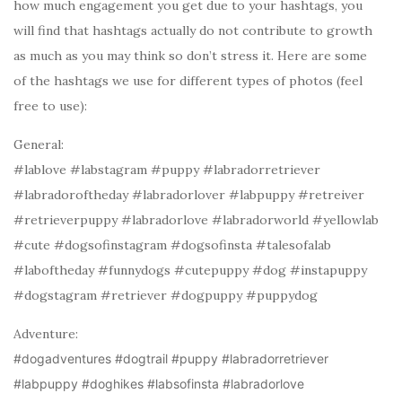
how much engagement you get due to your hashtags, you
will find that hashtags actually do not contribute to growth
as much as you may think so don’t stress it. Here are some
of the hashtags we use for different types of photos (feel
free to use):
General:
#lablove #labstagram #puppy #labradorretriever
#labradoroftheday #labradorlover #labpuppy #retreiver
#retrieverpuppy #labradorlove #labradorworld #yellowlab
#cute #dogsofinstagram #dogsofinsta #talesofalab
#laboftheday #funnydogs #cutepuppy #dog #instapuppy
#dogstagram #retriever #dogpuppy #puppydog
Adventure:
#dogadventures #dogtrail #puppy #labradorretriever
#labpuppy #doghikes #labsofinsta #labradorlove