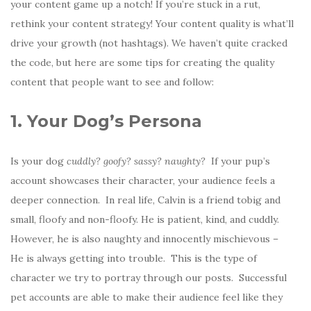
your content game up a notch! If you’re stuck in a rut,
rethink your content strategy! Your content quality is what’ll
drive your growth (not hashtags). We haven’t quite cracked
the code, but here are some tips for creating the quality
content that people want to see and follow:
1. Your Dog’s Persona
Is your dog
cuddly? goofy? sassy? naughty?
If your pup’s
account showcases their character, your audience feels a
deeper connection. In real life, Calvin is a friend tobig and
small, floofy and non-floofy. He is patient, kind, and cuddly.
However, he is also naughty and innocently mischievous –
He is always getting into trouble. This is the type of
character we try to portray through our posts. Successful
pet accounts are able to make their audience feel like they