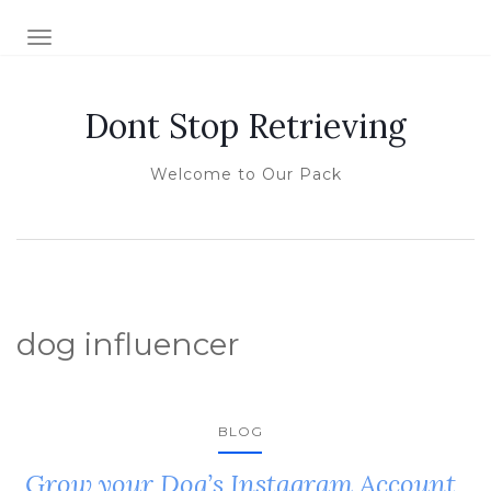
TOGGLE NAVIGATION
Dont Stop Retrieving
Welcome to Our Pack
dog influencer
BLOG
Grow your Dog’s Instagram Account