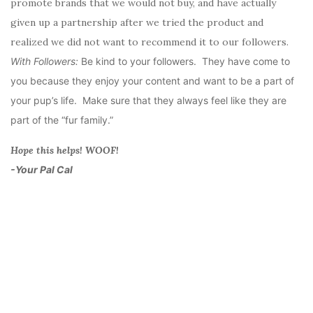
promote brands that we would not buy, and have actually
given up a partnership after we tried the product and
realized we did not want to recommend it to our followers.
With Followers:
Be kind to your followers. They have come to
you because they enjoy your content and want to be a part of
your pup’s life. Make sure that they always feel like they are
part of the “fur family.”
Hope this helps! WOOF!
-Your Pal Cal