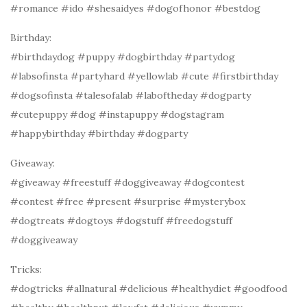
#romance #ido #shesaidyes #dogofhonor #bestdog
Birthday:
#birthdaydog #puppy #dogbirthday #partydog
#labsofinsta #partyhard #yellowlab #cute #firstbirthday
#dogsofinsta #talesofalab #laboftheday #dogparty
#cutepuppy #dog #instapuppy #dogstagram
#happybirthday #birthday #dogparty
Giveaway:
#giveaway #freestuff #doggiveaway #dogcontest
#contest #free #present #surprise #mysterybox
#dogtreats #dogtoys #dogstuff #freedogstuff
#doggiveaway
Tricks:
#dogtricks #allnatural #delicious #healthydiet #goodfood