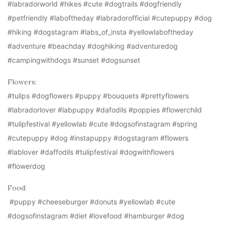
#labradorworld #hikes #cute #dogtrails #dogfriendly
#petfriendly #laboftheday #labradorofficial #cutepuppy #dog
#hiking #dogstagram #labs_of_insta #yellowlaboftheday
#adventure #beachday #doghiking #adventuredog
#campingwithdogs #sunset #dogsunset
Flowers:
#tulips #dogflowers #puppy #bouquets #prettyflowers
#labradorlover #labpuppy #dafodils #poppies #flowerchild
#tulipfestival #yellowlab #cute #dogsofinstagram #spring
#cutepuppy #dog #instapuppy #dogstagram #flowers
#lablover #daffodils #tulipfestival #dogwithflowers
#flowerdog
Food:
#puppy #cheeseburger #donuts #yellowlab #cute
#dogsofinstagram #diet #lovefood #hamburger #dog