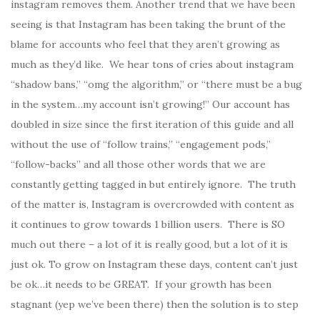
instagram removes them. Another trend that we have been
seeing is that Instagram has been taking the brunt of the
blame for accounts who feel that they aren’t growing as
much as they’d like. We hear tons of cries about instagram
“shadow bans,” “omg the algorithm,” or “there must be a bug
in the system…my account isn’t growing!” Our account has
doubled in size since the first iteration of this guide and all
without the use of “follow trains,” “engagement pods,”
“follow-backs” and all those other words that we are
constantly getting tagged in but entirely ignore. The truth
of the matter is, Instagram is overcrowded with content as
it continues to grow towards 1 billion users. There is SO
much out there – a lot of it is really good, but a lot of it is
just ok. To grow on Instagram these days, content can’t just
be ok…it needs to be GREAT. If your growth has been
stagnant (yep we’ve been there) then the solution is to step