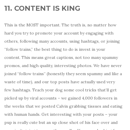
11. CONTENT IS KING
This is the MOST important. The truth is, no matter how
hard you try to promote your account by engaging with
others, following many accounts, using hashtags, or joining
“follow trains,” the best thing to do is invest in your
content. This means great captions, not too many spammy
promos, and high quality, interesting photos. We have never
joined “follow trains” (honestly they seem spammy and like a
waste of time), and our top posts have actually used very
few hashtags. Teach your dog some cool tricks that’ll get
picked up by viral accounts – we gained 4,000 followers in
the weeks that we posted Calvin grabbing tissues and eating
with human hands. Get interesting with your posts – your
pup is really cute but an up close shot of his face over and