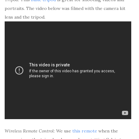
portraits. The video below was filmed with the camera kit
lens and the tripod.
Wireless Remote Control:
We use
this remote
when the