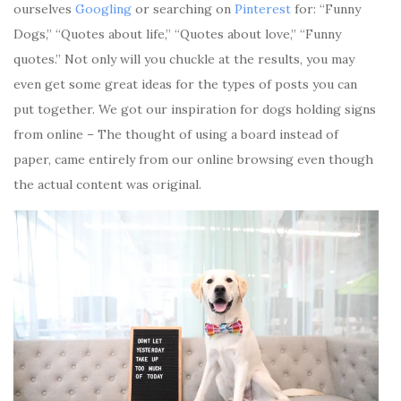
ourselves
Googling
or searching on
Pinterest
for: “Funny
Dogs,” “Quotes about life,” “Quotes about love,” “Funny
quotes.” Not only will you chuckle at the results, you may
even get some great ideas for the types of posts you can
put together. We got our inspiration for dogs holding signs
from online – The thought of using a board instead of
paper, came entirely from our online browsing even though
the actual content was original.