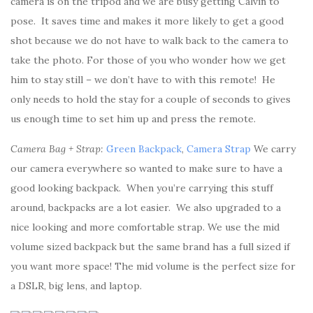
camera is on the tripod and we are busy getting Calvin to
pose. It saves time and makes it more likely to get a good
shot because we do not have to walk back to the camera to
take the photo. For those of you who wonder how we get
him to stay still – we don’t have to with this remote! He
only needs to hold the stay for a couple of seconds to gives
us enough time to set him up and press the remote.
Camera Bag + Strap:
Green Backpack
,
Camera Strap
We carry
our camera everywhere so wanted to make sure to have a
good looking backpack. When you’re carrying this stuff
around, backpacks are a lot easier. We also upgraded to a
nice looking and more comfortable strap. We use the mid
volume sized backpack but the same brand has a full sized if
you want more space! The mid volume is the perfect size for
a DSLR, big lens, and laptop.