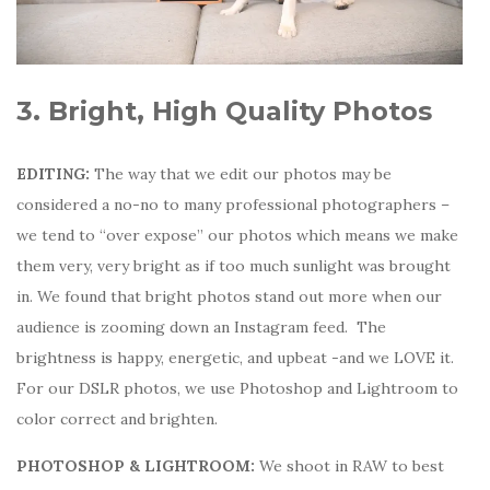
3. Bright, High Quality Photos
EDITING:
The way that we edit our photos may be
considered a no-no to many professional photographers –
we tend to “over expose” our photos which means we make
them very, very bright as if too much sunlight was brought
in. We found that bright photos stand out more when our
audience is zooming down an Instagram feed. The
brightness is happy, energetic, and upbeat -and we LOVE it.
For our DSLR photos, we use Photoshop and Lightroom to
color correct and brighten.
PHOTOSHOP & LIGHTROOM:
We shoot in RAW to best