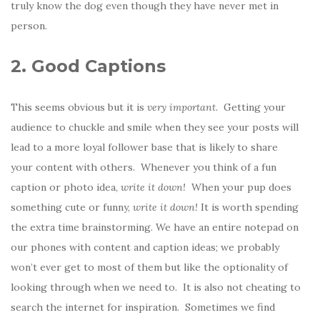
truly know the dog even though they have never met in
person.
2. Good Captions
This seems obvious but it is
very important
. Getting your
audience to chuckle and smile when they see your posts will
lead to a more loyal follower base that is likely to share
your content with others. Whenever you think of a fun
caption or photo idea,
write it down!
When your pup does
something cute or funny,
write it down!
It is worth spending
the extra time brainstorming. We have an entire notepad on
our phones with content and caption ideas; we probably
won’t ever get to most of them but like the optionality of
looking through when we need to. It is also not cheating to
search the internet for inspiration. Sometimes we find