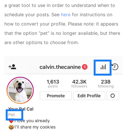
a great tool to use in order to understand when to
schedule your posts. See
here
for instructions on
how to convert your profile. Please note: it appears
that the option “pet” is no longer available, but there
are other options to choose from.