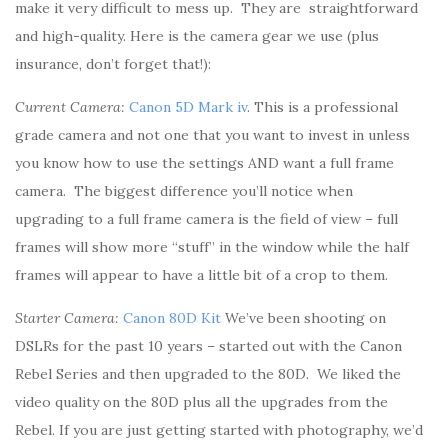
make it very difficult to mess up. They are straightforward
and high-quality. Here is the camera gear we use (plus
insurance, don’t forget that!):
Current Camera:
Canon 5D Mark iv
. This is a professional
grade camera and not one that you want to invest in unless
you know how to use the settings AND want a full frame
camera. The biggest difference you’ll notice when
upgrading to a full frame camera is the field of view – full
frames will show more “stuff” in the window while the half
frames will appear to have a little bit of a crop to them.
Starter Camera:
Canon 80D Kit
We’ve been shooting on
DSLRs for the past 10 years – started out with the Canon
Rebel Series and then upgraded to the 80D. We liked the
video quality on the 80D plus all the upgrades from the
Rebel. If you are just getting started with photography, we’d