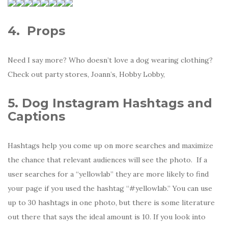
4.
Props
Need I say more? Who doesn’t love a dog wearing clothing?
Check out party stores, Joann’s, Hobby Lobby,
5. Dog Instagram Hashtags and
Captions
Hashtags help you come up on more searches and maximize
the chance that relevant audiences will see the photo. If a
user searches for a “yellowlab” they are more likely to find
your page if you used the hashtag “#yellowlab.” You can use
up to 30 hashtags in one photo, but there is some literature
out there that says the ideal amount is 10. If you look into