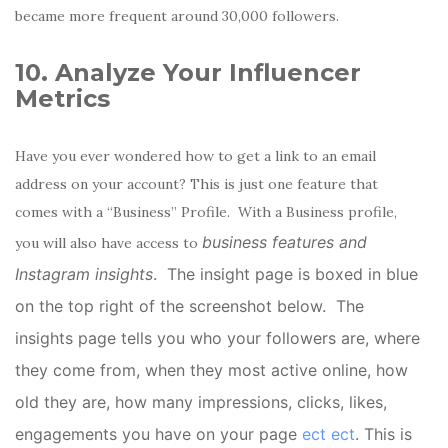
became more frequent around 30,000 followers.
10. Analyze Your Influencer
Metrics
Have you ever wondered how to get a link to an email
address on your account? This is just one feature that
comes with a “Business” Profile. With a Business profile,
business features and
you will also have access to
Instagram insights
. The insight page is boxed in blue
on the top right of the screenshot below. The
insights page tells you who your followers are, where
they come from, when they most active online, how
old they are, how many impressions, clicks, likes,
engagements you have on your page
ect ect
. This is