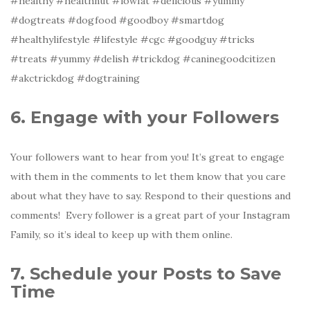
#healthy #healthnut #lowfat #delicious #yummy
#dogtreats #dogfood #goodboy #smartdog
#healthylifestyle #lifestyle #cgc #goodguy #tricks
#treats #yummy #delish #trickdog #caninegoodcitizen
#akctrickdog #dogtraining
6. Engage with your Followers
Your followers want to hear from you! It’s great to engage
with them in the comments to let them know that you care
about what they have to say. Respond to their questions and
comments! Every follower is a great part of your Instagram
Family, so it’s ideal to keep up with them online.
7. Schedule your Posts to Save
Time