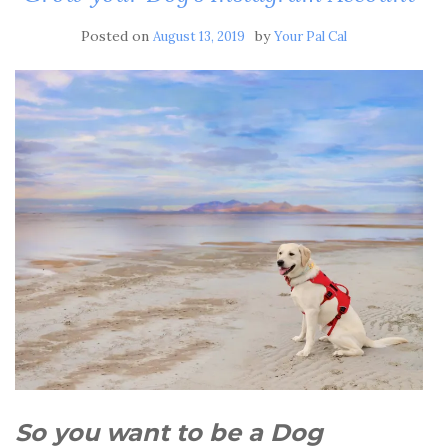
Posted on
by
August 13, 2019
Your Pal Cal
So you want to be a Dog