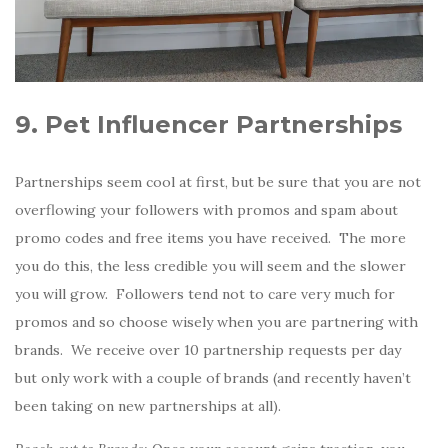
9. Pet Influencer Partnerships
Partnerships seem cool at first, but be sure that you are not
overflowing your followers with promos and spam about
promo codes and free items you have received. The more
you do this, the less credible you will seem and the slower
you will grow. Followers tend not to care very much for
promos and so choose wisely when you are partnering with
brands. We receive over 10 partnership requests per day
but only work with a couple of brands (and recently haven’t
been taking on new partnerships at all).