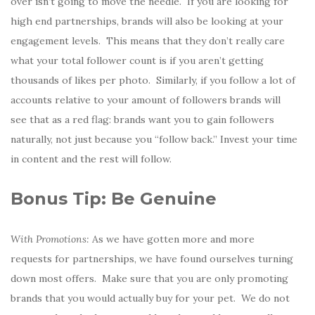
over isn’t going to move the needle. If you are looking for
high end partnerships, brands will also be looking at your
engagement levels. This means that they don’t really care
what your total follower count is if you aren’t getting
thousands of likes per photo. Similarly, if you follow a lot of
accounts relative to your amount of followers brands will
see that as a red flag: brands want you to gain followers
naturally, not just because you “follow back.” Invest your time
in content and the rest will follow.
Bonus Tip: Be Genuine
With Promotions:
As we have gotten more and more
requests for partnerships, we have found ourselves turning
down most offers. Make sure that you are only promoting
brands that you would actually buy for your pet. We do not