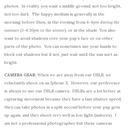
photos. In reality, you want a middle ground; not too bright,
not too dark. The happy medium is generally in the
morning before
10am,
in the evening from 6
-8pm during the
summer (3-4:30pm in the winter),
or in the shade. You also
want to avoid shadows over your pup’s face or on other
parts of the photo. You can sometimes use your hands to
block out shadows but if not, just wait until the sun isn’t as
bright.
CAMERA GEAR:
When we are away from our DSLR, we
reluctantly shoot on an Iphone X. However, our preference
is always to use our DSLR camera. DSLRs are a lot better at
capturing movement because they have a fast shutter speed,
they can take photos in a split second before your pup gets
up again, and they shoot very well in low light (indoors). I
am not a professional photographer but these cameras