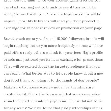
Reach out to Brands:
Once your account gains traction, you
can start reaching out to brands to see if they would be
willing to work with you. These early partnerships will be
unpaid – most likely, brands will send you their product in
exchange for an honest review or promotion on your page.
Brands reach out to you:
Around 15,000 followers, brands will
begin reaching out to you more frequently – some will have
paid offers ready, others will ask for your fees. High profile
brands may just send you items in exchange for promotions.
They will be excited about the targeted audience that you
can reach. What better way to let people know about a new
dog food than promoting it to thousands of dog people?
Make sure to choose wisely – not all partnerships are
created equal. There has been word that some companies
scam their partners into buying items. Be careful not to fall
for any scams! We have found that paid partnerships offers