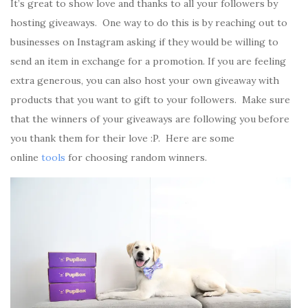
It’s great to show love and thanks to all your followers by
hosting giveaways. One way to do this is by reaching out to
businesses on Instagram asking if they would be willing to
send an item in exchange for a promotion. If you are feeling
extra generous, you can also host your own giveaway with
products that you want to gift to your followers. Make sure
that the winners of your giveaways are following you before
you thank them for their love :P. Here are some
online
tools
for choosing random winners.