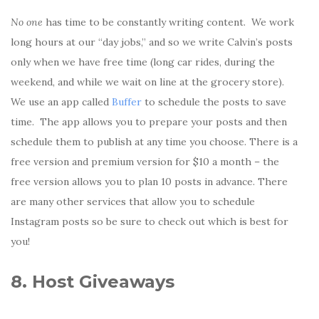
No one
has time to be constantly writing content. We work
long hours at our “day jobs,” and so we write Calvin’s posts
only when we have free time (long car rides, during the
weekend, and while we wait on line at the grocery store).
We use an app called
Buffer
to schedule the posts to save
time. The app allows you to prepare your posts and then
schedule them to publish at any time you choose. There is a
free version and premium version for $10 a month – the
free version allows you to plan 10 posts in advance. There
are many other services that allow you to schedule
Instagram posts so be sure to check out which is best for
you!
8. Host Giveaways