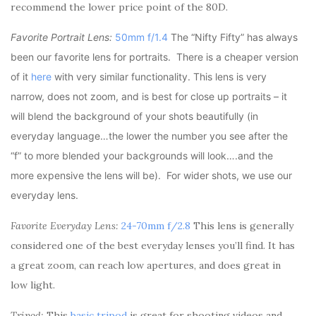
recommend the lower price point of the 80D.
Favorite Portrait Lens:
50mm f/1.4
The “Nifty Fifty” has always
been our favorite lens for portraits. There is a cheaper version
of it
here
with very similar functionality. This lens is very
narrow, does not zoom, and is best for close up portraits – it
will blend the background of your shots beautifully (in
everyday language…the lower the number you see after the
“f” to more blended your backgrounds will look….and the
more expensive the lens will be). For wider shots, we use our
everyday lens.
Favorite Everyday Lens:
24-70mm f/2.8
This lens is generally
considered one of the best everyday lenses you’ll find. It has
a great zoom, can reach low apertures, and does great in
low light.
Tripod:
This
basic tripod
is great for shooting videos and