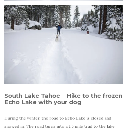
South Lake Tahoe – Hike to the frozen
Echo Lake with your dog
During the winter, the road to Echo Lake is closed and
snowed in. The road turns into a 1.5 mile trail to the lake