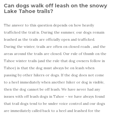
Can dogs walk off leash on the snowy
Lake Tahoe trails?
The answer to this question depends on how heavily
trafficked the trail is. During the summer, our dogs remain
leashed as the trails are officially open and trafficked.
During the winter, trails are often on closed roads , and the
areas around the trails are closed. Our rule of thumb on the
Tahoe winter trails (and the rule that dog owners follow in
Tahoe) is that the dog must always be on leash when
passing by other hikers or dogs. If the dog does not come
to a heel immediately when another hiker or dog is visible,
then the dog cannot be off leash. We have never had any
issues with off leash dogs in Tahoe – we have always found
that trail dogs tend to be under voice control and our dogs
are immediately called back to a heel and leashed for the