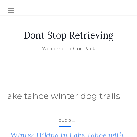
TOGGLE NAVIGATION
Dont Stop Retrieving
Welcome to Our Pack
lake tahoe winter dog trails
...
BLOG
Winter Hiking in Lake Tahoe with