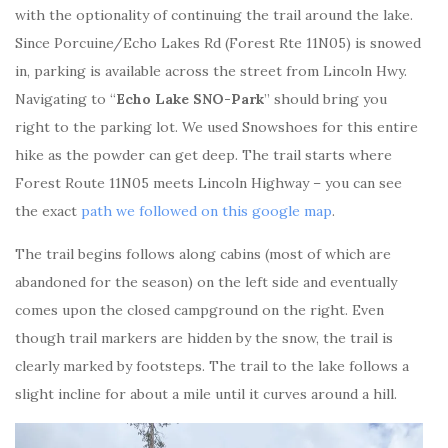
with the optionality of continuing the trail around the lake.
Since Porcuine/Echo Lakes Rd (Forest Rte 11N05) is snowed
in, parking is available across the street from Lincoln Hwy.
Navigating to “
Echo Lake SNO-Park
” should bring you
right to the parking lot. We used Snowshoes for this entire
hike as the powder can get deep. The trail starts where
Forest Route 11N05 meets Lincoln Highway – you can see
the exact
path we followed on this google map
.
The trail begins follows along cabins (most of which are
abandoned for the season) on the left side and eventually
comes upon the closed campground on the right. Even
though trail markers are hidden by the snow, the trail is
clearly marked by footsteps. The trail to the lake follows a
slight incline for about a mile until it curves around a hill.