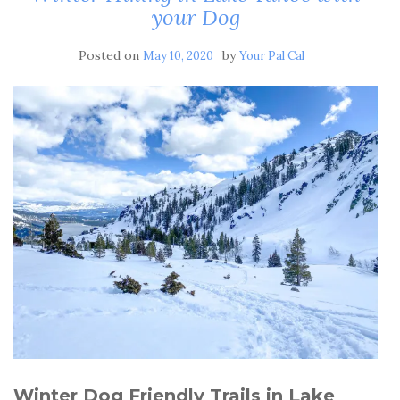
your Dog
Posted on
by
May 10, 2020
Your Pal Cal
Winter Dog Friendly Trails in Lake