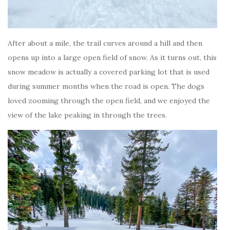
After about a mile, the trail curves around a hill and then
opens up into a large open field of snow. As it turns out, this
snow meadow is actually a covered parking lot that is used
during summer months when the road is open. The dogs
loved zooming through the open field, and we enjoyed the
view of the lake peaking in through the trees.