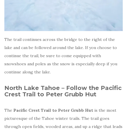
The trail continues across the bridge to the right of the
lake and can be followed around the lake. If you choose to
continue the trail, be sure to come equipped with
snowshoes and poles as the snow is especially deep if you
continue along the lake.
North Lake Tahoe – Follow the Pacific
Crest Trail to Peter Grubb Hut
The
Pacific Crest Trail to Peter Grubb Hut
is the most
picturesque of the Tahoe winter trails. The trail goes
through open fields, wooded areas, and up a ridge that leads