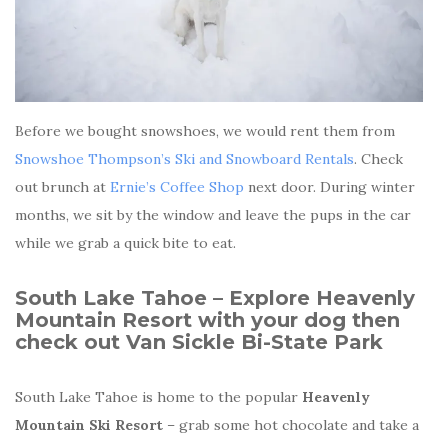
Before we bought snowshoes, we would rent them from
Snowshoe Thompson’s Ski and Snowboard Rentals
. Check
out brunch at
Ernie’s Coffee Shop
next door. During winter
months, we sit by the window and leave the pups in the car
while we grab a quick bite to eat.
South Lake Tahoe – Explore
Heavenly
Mountain Resort with your dog then
check out
Van Sickle Bi-State Park
South Lake Tahoe is home to the popular
Heavenly
Mountain Ski Resort
– grab some hot chocolate and take a