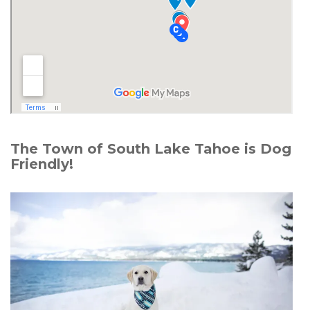
The Town of South Lake Tahoe is Dog
Friendly!