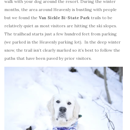
walk with your dog around the resort. During the winter
months, the area around Heavenly is bustling with people
but we found the
Van Sickle Bi-State Park
trails to be
relatively quiet as most visitors are hitting the ski slopes.
The trailhead starts just a few hundred feet from parking
(we parked in the Heavenly parking lot). In the deep winter
snow, the trail isn’t clearly marked so it’s best to follow the
paths that have been paved by prior visitors.