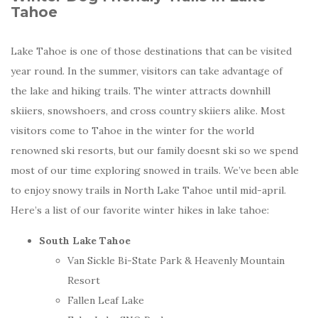
Tahoe
Lake Tahoe is one of those destinations that can be visited
year round. In the summer, visitors can take advantage of
the lake and hiking trails. The winter attracts downhill
skiiers, snowshoers, and cross country skiiers alike. Most
visitors come to Tahoe in the winter for the world
renowned ski resorts, but our family doesnt ski so we spend
most of our time exploring snowed in trails. We’ve been able
to enjoy snowy trails in North Lake Tahoe until mid-april.
Here’s a list of our favorite winter hikes in lake tahoe:
South Lake Tahoe
Van Sickle Bi-State Park & Heavenly Mountain
Resort
Fallen Leaf Lake