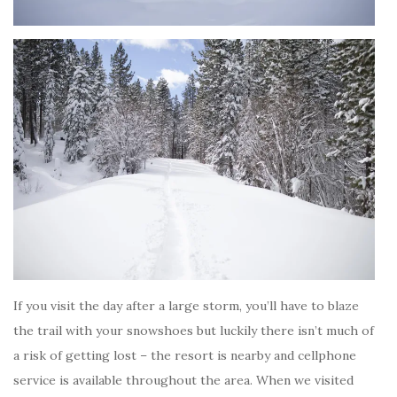
If you visit the day after a large storm, you’ll have to blaze
the trail with your snowshoes but luckily there isn’t much of
a risk of getting lost – the resort is nearby and cellphone
service is available throughout the area. When we visited