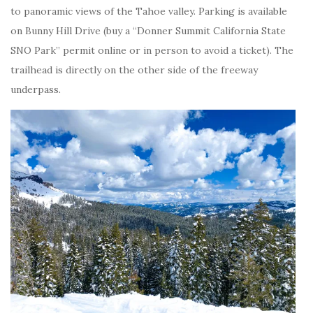
to panoramic views of the Tahoe valley. Parking is available
on Bunny Hill Drive (buy a “Donner Summit California State
SNO Park” permit online or in person to avoid a ticket). The
trailhead is directly on the other side of the freeway
underpass.