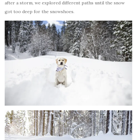
after a storm, we explored different paths until the snow
got too deep for the snowshoes.