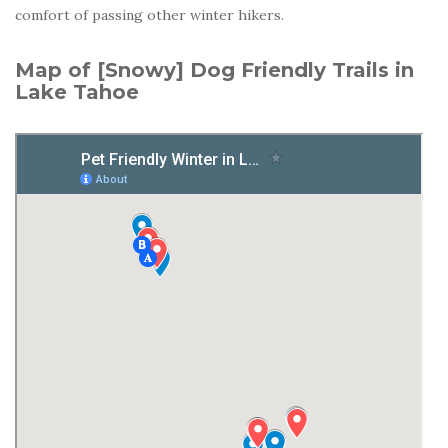
comfort of passing other winter hikers.
Map of [Snowy] Dog Friendly Trails in
Lake Tahoe