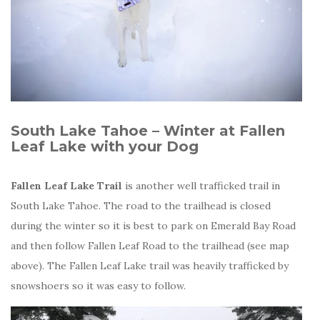
South Lake Tahoe – Winter at Fallen
Leaf Lake with your Dog
Fallen Leaf Lake Trail
is another well trafficked trail in
South Lake Tahoe. The road to the trailhead is closed
during the winter so it is best to park on Emerald Bay Road
and then follow Fallen Leaf Road to the trailhead (see map
above). The Fallen Leaf Lake trail was heavily trafficked by
snowshoers so it was easy to follow.