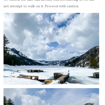
not attempt to walk on it. Proceed with caution.