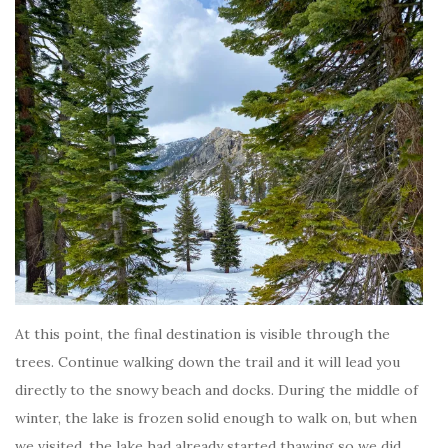
At this point, the final destination is visible through the
trees. Continue walking down the trail and it will lead you
directly to the snowy beach and docks. During the middle of
winter, the lake is frozen solid enough to walk on, but when
we visited, the lake had already started thawing so we did