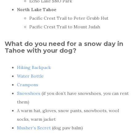
Echo Lake SNO Park
North Lake Tahoe
Pacific Crest Trail to Peter Grubb Hut
Pacific Crest Trail to Mount Judah
What do you need for a snow day in
Tahoe with your dog?
Hiking Backpack
Water Bottle
Crampons
Snowshoes
(if you don’t have snowshoes, you can rent
them)
A warm hat, gloves, snow pants, snowboots, wool
socks, warm jacket
Musher’s Secret
(dog paw balm)