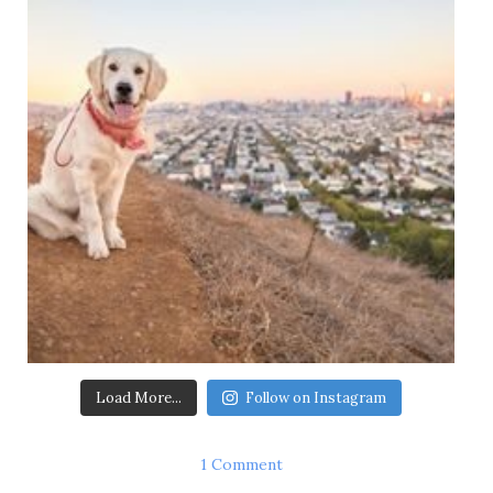
Load More...
Follow on Instagram
1 Comment