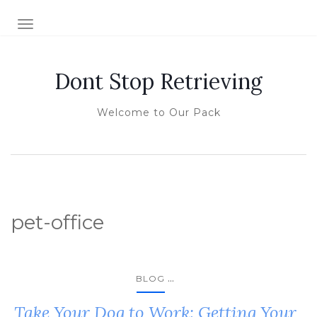
TOGGLE NAVIGATION
Dont Stop Retrieving
Welcome to Our Pack
pet-office
...
BLOG
Take Your Dog to Work: Getting Your