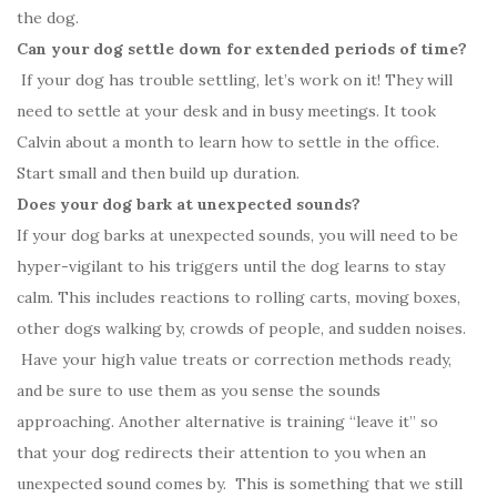
the dog.
Can your dog settle down for extended periods of time?
If your dog has trouble settling, let’s work on it! They will
need to settle at your desk and in busy meetings. It took
Calvin about a month to learn how to settle in the office.
Start small and then build up duration.
Does your dog bark at unexpected sounds?
If your dog barks at unexpected sounds, you will need to be
hyper-vigilant to his triggers until the dog learns to stay
calm. This includes reactions to rolling carts, moving boxes,
other dogs walking by, crowds of people, and sudden noises.
Have your high value treats or correction methods ready,
and be sure to use them as you sense the sounds
approaching. Another alternative is training “leave it” so
that your dog redirects their attention to you when an
unexpected sound comes by. This is something that we still