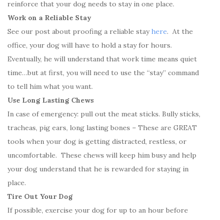
reinforce that your dog needs to stay in one place.
Work on a Reliable Stay
See our post about proofing a reliable stay
here
. At the
office, your dog will have to hold a stay for hours.
Eventually, he will understand that work time means quiet
time…but at first, you will need to use the “stay” command
to tell him what you want.
Use Long Lasting Chews
In case of emergency: pull out the meat sticks. Bully sticks,
tracheas, pig ears, long lasting bones – These are GREAT
tools when your dog is getting distracted, restless, or
uncomfortable. These chews will keep him busy and help
your dog understand that he is rewarded for staying in
place.
Tire Out Your Dog
If possible, exercise your dog for up to an hour before