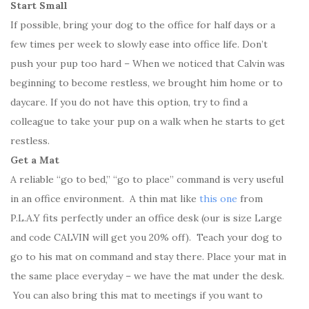
Start Small
If possible, bring your dog to the office for half days or a
few times per week to slowly ease into office life. Don’t
push your pup too hard – When we noticed that Calvin was
beginning to become restless, we brought him home or to
daycare. If you do not have this option, try to find a
colleague to take your pup on a walk when he starts to get
restless.
Get a Mat
A reliable “go to bed,” “go to place” command is very useful
in an office environment. A thin mat like
this one
from
P.L.A.Y fits perfectly under an office desk (our is size Large
and code CALVIN will get you 20% off). Teach your dog to
go to his mat on command and stay there. Place your mat in
the same place everyday – we have the mat under the desk.
You can also bring this mat to meetings if you want to