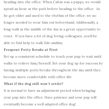
heading into the office. When Calvin was a puppy, we would
spend an hour at the park before heading to the office. As
he got older and used to the rhythm of the office, we no
longer needed to wear him out beforehand. Additionally, a
long walk in the middle of the day is a great opportunity to
reset. If you have a lot of dog loving colleagues, you’ll be
able to find help to walk fido midday.
Frequent Potty Breaks at First
Set up a consistent schedule to teach your pup to wait until
walks to relieve him/herself. Set your dog up for success by
having multiple potty breaks throughout the day until they
become more comfortable with office life.
What if the dog still won’t settle?
It is normal to have an adjustment period when bringing
your pup into the office. Have patience and your pup will
eventually become a well adapted office dog!