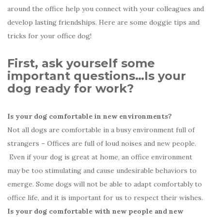
around the office help you connect with your colleagues and
develop lasting friendships. Here are some doggie tips and
tricks for your office dog!
First, ask yourself some
important questions…Is your
dog ready for work?
Is your dog comfortable in new environments?
Not all dogs are comfortable in a busy environment full of
strangers – Offices are full of loud noises and new people.
Even if your dog is great at home, an office environment
may be too stimulating and cause undesirable behaviors to
emerge. Some dogs will not be able to adapt comfortably to
office life, and it is important for us to respect their wishes.
Is your dog comfortable with new people and new