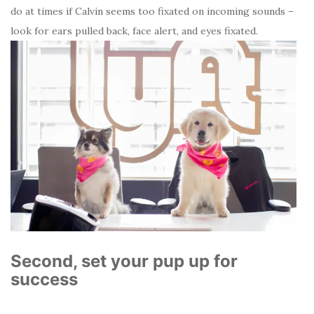
do at times if Calvin seems too fixated on incoming sounds –
look for ears pulled back, face alert, and eyes fixated.
Second, set your pup up for
success