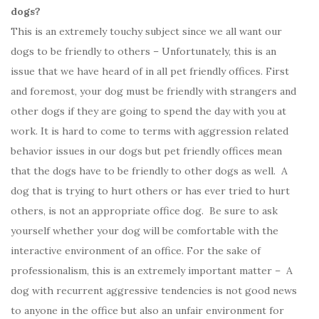
dogs?
This is an extremely touchy subject since we all want our
dogs to be friendly to others – Unfortunately, this is an
issue that we have heard of in all pet friendly offices. First
and foremost, your dog must be friendly with strangers and
other dogs if they are going to spend the day with you at
work. It is hard to come to terms with aggression related
behavior issues in our dogs but pet friendly offices mean
that the dogs have to be friendly to other dogs as well. A
dog that is trying to hurt others or has ever tried to hurt
others, is not an appropriate office dog. Be sure to ask
yourself whether your dog will be comfortable with the
interactive environment of an office. For the sake of
professionalism, this is an extremely important matter – A
dog with recurrent aggressive tendencies is not good news
to anyone in the office but also an unfair environment for