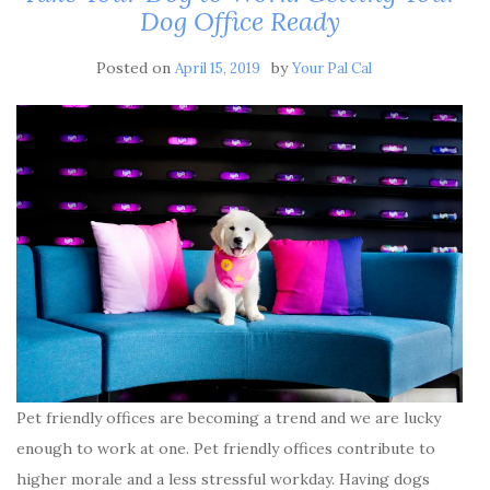
Dog Office Ready
Posted on
by
April 15, 2019
Your Pal Cal
Pet friendly offices are becoming a trend and we are lucky
enough to work at one. Pet friendly offices contribute to
higher morale and a less stressful workday. Having dogs