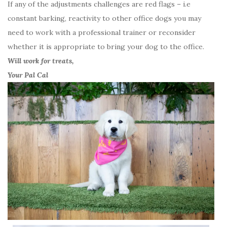
If any of the adjustments challenges are red flags – i.e
constant barking, reactivity to other office dogs you may
need to work with a professional trainer or reconsider
whether it is appropriate to bring your dog to the office.
Will work for treats,
Your Pal Cal