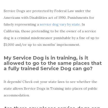
Service Dogs are protected by Federal Law under the
Americans with Disabilities act of 1990. Punishments for
falsely representing a
service dog vary by state
. In
California, those pretending to be the owner of a service
dog is a criminal misdemeanor punishable by a fine of up to
$1,000 and/or up to six months’ imprisonment.
My Service Dog is in training, is it
allowed to go to the same places that
a fully trained Service Dog can go?
It depends! Check out your state laws to see whether the
state allows Service Dogs in Training into places of public
accommodation.