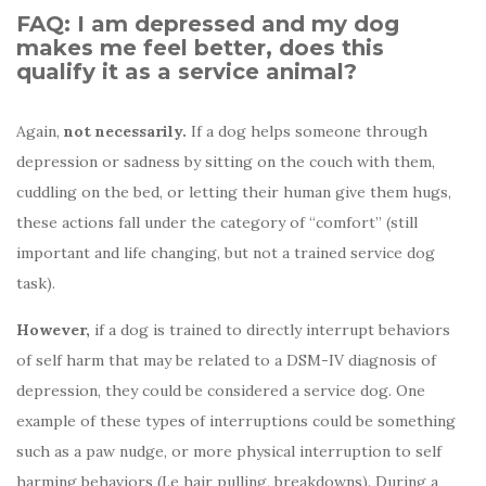
FAQ: I am depressed and my dog
makes me feel better, does this
qualify it as a service animal?
Again,
not necessarily.
If a dog helps someone through
depression or sadness by sitting on the couch with them,
cuddling on the bed, or letting their human give them hugs,
these actions fall under the category of “comfort” (still
important and life changing, but not a trained service dog
task).
However,
if a dog is trained to directly interrupt behaviors
of self harm that may be related to a DSM-IV diagnosis of
depression, they could be considered a service dog. One
example of these types of interruptions could be something
such as a paw nudge, or more physical interruption to self
harming behaviors (I.e hair pulling, breakdowns). During a