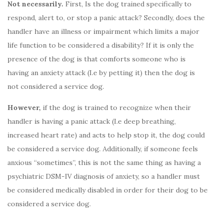
Not necessarily.
First, Is the dog trained specifically to
respond, alert to, or stop a panic attack? Secondly, does the
handler have an illness or impairment which limits a major
life function to be considered a disability? If it is only the
presence of the dog is that comforts someone who is
having an anxiety attack (I.e by petting it) then the dog is
not considered a service dog.
However,
if the dog is trained to recognize when their
handler is having a panic attack (I.e deep breathing,
increased heart rate) and acts to help stop it, the dog could
be considered a service dog. Additionally, if someone feels
anxious “sometimes”, this is not the same thing as having a
psychiatric DSM-IV diagnosis of anxiety, so a handler must
be considered medically disabled in order for their dog to be
considered a service dog.