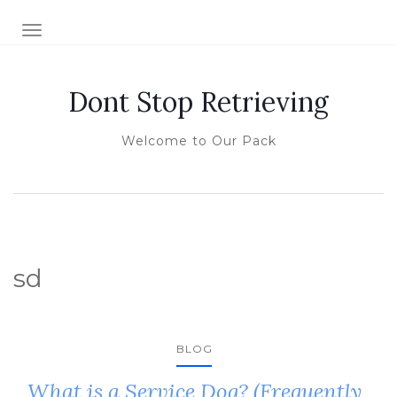
TOGGLE NAVIGATION
Dont Stop Retrieving
Welcome to Our Pack
sd
BLOG
What is a Service Dog? (Frequently