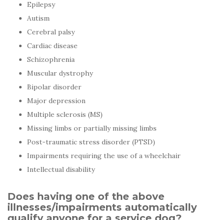
Epilepsy
Autism
Cerebral palsy
Cardiac disease
Schizophrenia
Muscular dystrophy
Bipolar disorder
Major depression
Multiple sclerosis (MS)
Missing limbs or partially missing limbs
Post-traumatic stress disorder (PTSD)
Impairments requiring the use of a wheelchair
Intellectual disability
Does having one of the above
illnesses/impairments automatically
qualify anyone for a service dog?