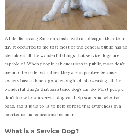
While discussing Samson’s tasks with a colleague the other
day, it occurred to me that most of the general public has no
idea about all the wonderful things that service dogs are
capable of. When people ask questions in public, most don’t
mean to be rude but rather they are inquisitive because
society hasn’t done a good enough job showcasing all the
wonderful things that assistance dogs can do. Most people
don’t know how a service dog can help someone who isn’t
blind, and it is up to us to help spread that awareness in a
courteous and educational manner.
What is a Service Dog?