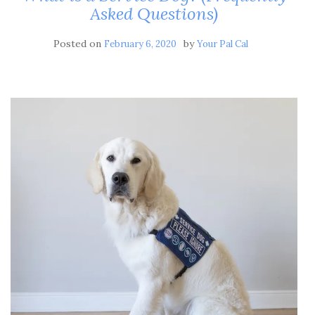
Asked Questions)
Posted on
by
February 6, 2020
Your Pal Cal