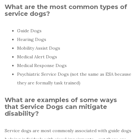
What are the most common types of
service dogs?
Guide Dogs
Hearing Dogs
Mobility Assist Dogs
Medical Alert Dogs
Medical Response Dogs
Psychiatric Service Dogs (not the same as ESA because
they are formally task trained)
What are examples of some ways
that Service Dogs can mitigate
disability?
Service dogs are most commonly associated with guide dogs