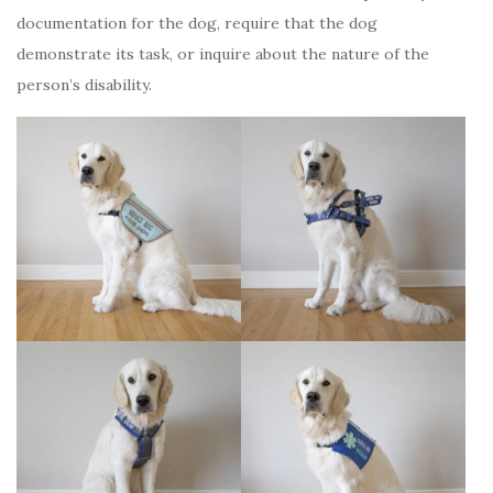
documentation for the dog, require that the dog
demonstrate its task, or inquire about the nature of the
person’s disability.