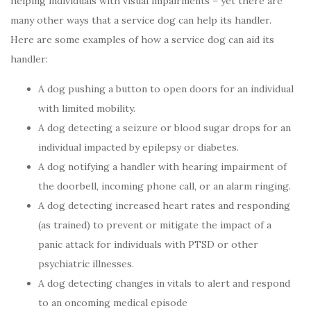
helping individuals with visual impairments – yet there are
many other ways that a service dog can help its handler.
Here are some examples of how a service dog can aid its
handler:
A dog pushing a button to open doors for an individual
with limited mobility.
A dog detecting a seizure or blood sugar drops for an
individual impacted by epilepsy or diabetes.
A dog notifying a handler with hearing impairment of
the doorbell, incoming phone call, or an alarm ringing.
A dog detecting increased heart rates and responding
(as trained) to prevent or mitigate the impact of a
panic attack for individuals with PTSD or other
psychiatric illnesses.
A dog detecting changes in vitals to alert and respond
to an oncoming medical episode