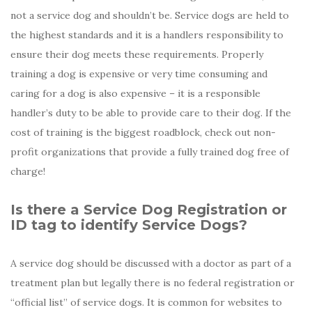
not a service dog and shouldn’t be. Service dogs are held to
the highest standards and it is a handlers responsibility to
ensure their dog meets these requirements. Properly
training a dog is expensive or very time consuming and
caring for a dog is also expensive – it is a responsible
handler’s duty to be able to provide care to their dog. If the
cost of training is the biggest roadblock, check out non-
profit organizations that provide a fully trained dog free of
charge!
Is there a Service Dog Registration or
ID tag to identify Service Dogs?
A service dog should be discussed with a doctor as part of a
treatment plan but legally there is no federal registration or
“official list” of service dogs. It is common for websites to