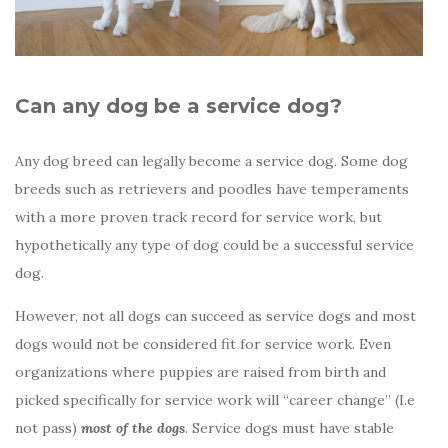
Can any dog be a service dog?
Any dog breed can legally become a service dog. Some dog
breeds such as retrievers and poodles have temperaments
with a more proven track record for service work, but
hypothetically any type of dog could be a successful service
dog.
However, not all dogs can succeed as service dogs and most
dogs would not be considered fit for service work. Even
organizations where puppies are raised from birth and
picked specifically for service work will “career change” (I.e
not pass)
most of the dogs
. Service dogs must have stable