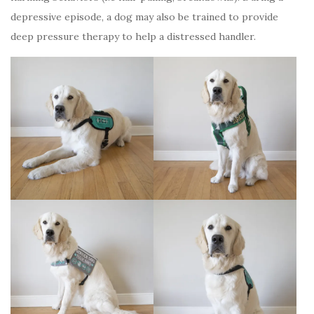
depressive episode, a dog may also be trained to provide
deep pressure therapy to help a distressed handler.