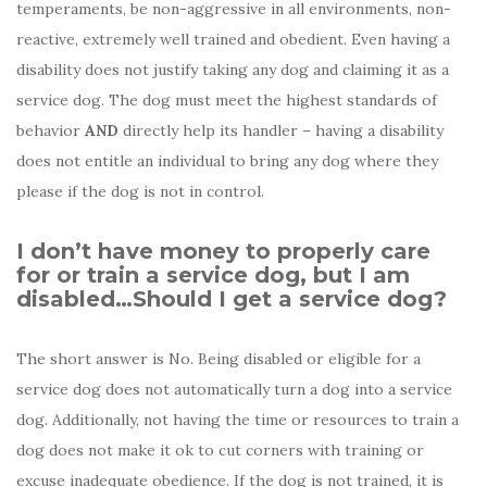
temperaments, be non-aggressive in all environments, non-
reactive, extremely well trained and obedient. Even having a
disability does not justify taking any dog and claiming it as a
service dog. The dog must meet the highest standards of
behavior
AND
directly help its handler – having a disability
does not entitle an individual to bring any dog where they
please if the dog is not in control.
I don’t have money to properly care
for or train a service dog, but I am
disabled…Should I get a service dog?
The short answer is No. Being disabled or eligible for a
service dog does not automatically turn a dog into a service
dog. Additionally, not having the time or resources to train a
dog does not make it ok to cut corners with training or
excuse inadequate obedience. If the dog is not trained, it is