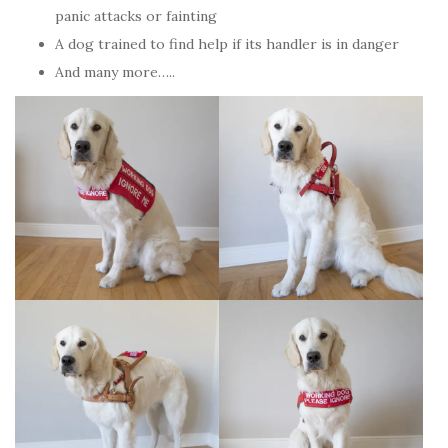
panic attacks or fainting
A dog trained to find help if its handler is in danger
And many more…..