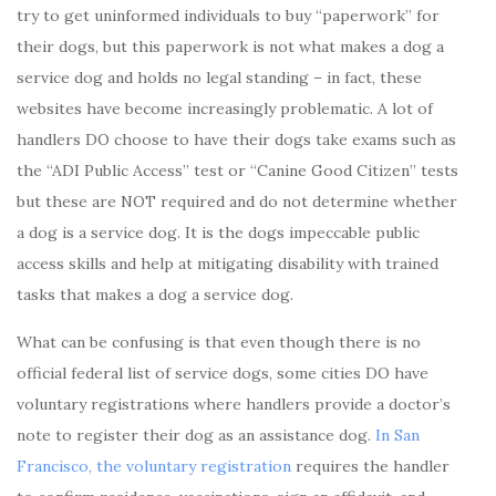
try to get uninformed individuals to buy “paperwork” for
their dogs, but this paperwork is not what makes a dog a
service dog and holds no legal standing – in fact, these
websites have become increasingly problematic. A lot of
handlers DO choose to have their dogs take exams such as
the “ADI Public Access” test or “Canine Good Citizen” tests
but these are NOT required and do not determine whether
a dog is a service dog. It is the dogs impeccable public
access skills and help at mitigating disability with trained
tasks that makes a dog a service dog.
What can be confusing is that even though there is no
official federal list of service dogs, some cities DO have
voluntary registrations where handlers provide a doctor’s
note to register their dog as an assistance dog.
In San
Francisco, the voluntary registration
requires the handler