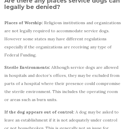
Are there any places service dogs can
legally be denied?
Places of Worship:
Religious institutions and organizations
are not legally required to accommodate service dogs.
However some states may have different regulations
especially if the organizations are receiving any type of
Federal Funding.
Sterile Environments:
Although service dogs are allowed
in hospitals and doctor’s offices, they may be excluded from
parts of a hospital where their presence could compromise
the sterile environment. This includes the operating room
or areas such as burn units.
If the dog appears out of control:
A dog may be asked to
leave an establishment if it is not adequately under control
or not housebroken. This is generally not an issue for