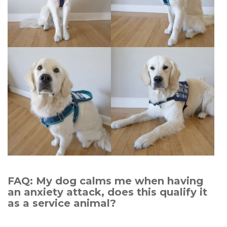
FAQ: My dog calms me when having
an anxiety attack, does this qualify it
as a service animal?