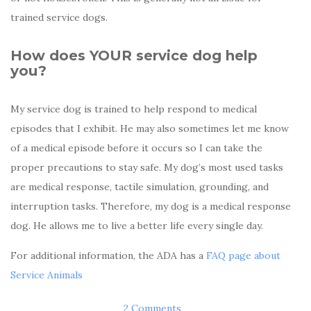
trained service dogs.
How does YOUR service dog help
you?
My service dog is trained to help respond to medical
episodes that I exhibit. He may also sometimes let me know
of a medical episode before it occurs so I can take the
proper precautions to stay safe. My dog’s most used tasks
are medical response, tactile simulation, grounding, and
interruption tasks. Therefore, my dog is a medical response
dog. He allows me to live a better life every single day.
For additional information, the ADA has a
FAQ page about
Service Animals
2 Comments