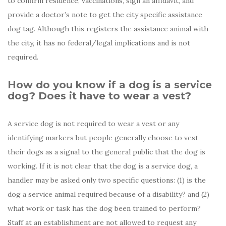
to confirm residence, vaccinations, sign an affidavit, and
provide a doctor’s note to get the city specific assistance
dog tag. Although this registers the assistance animal with
the city, it has no federal/legal implications and is not
required.
How do you know if a dog is a service
dog? Does it have to wear a vest?
A service dog is not required to wear a vest or any
identifying markers but people generally choose to vest
their dogs as a signal to the general public that the dog is
working. If it is not clear that the dog is a service dog, a
handler may be asked only two specific questions: (1) is the
dog a service animal required because of a disability? and (2)
what work or task has the dog been trained to perform?
Staff at an establishment are not allowed to request any