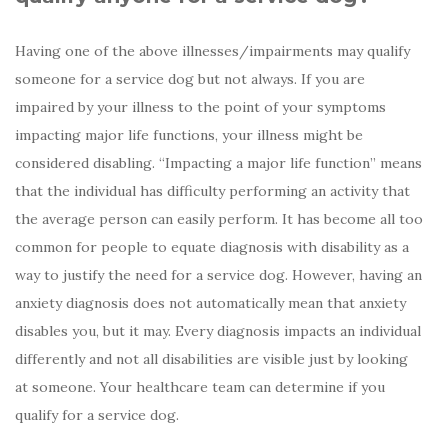
Having one of the above illnesses/impairments may qualify
someone for a service dog but not always. If you are
impaired by your illness to the point of your symptoms
impacting major life functions, your illness might be
considered disabling. “Impacting a major life function” means
that the individual has difficulty performing an activity that
the average person can easily perform. It has become all too
common for people to equate diagnosis with disability as a
way to justify the need for a service dog. However, having an
anxiety diagnosis does not automatically mean that anxiety
disables you, but it may. Every diagnosis impacts an individual
differently and not all disabilities are visible just by looking
at someone. Your healthcare team can determine if you
qualify for a service dog.