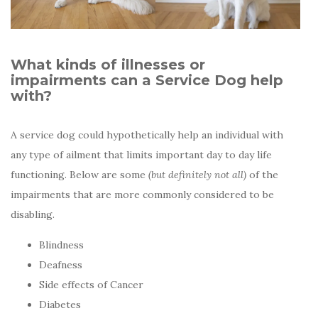
What kinds of illnesses or
impairments can a Service Dog help
with?
A service dog could hypothetically help an individual with
any type of ailment that limits important day to day life
functioning. Below are some
(but definitely not all)
of the
impairments that are more commonly considered to be
disabling.
Blindness
Deafness
Side effects of Cancer
Diabetes