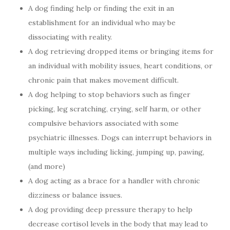
A dog finding help or finding the exit in an
establishment for an individual who may be
dissociating with reality.
A dog retrieving dropped items or bringing items for
an individual with mobility issues, heart conditions, or
chronic pain that makes movement difficult.
A dog helping to stop behaviors such as finger
picking, leg scratching, crying, self harm, or other
compulsive behaviors associated with some
psychiatric illnesses. Dogs can interrupt behaviors in
multiple ways including licking, jumping up, pawing,
(and more)
A dog acting as a brace for a handler with chronic
dizziness or balance issues.
A dog providing deep pressure therapy to help
decrease cortisol levels in the body that may lead to