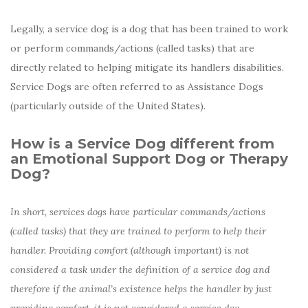
Legally, a service dog is a dog that has been trained to work
or perform
c
ommands/actions (called tasks) that are
directly related to helping mitigate its handlers disabilities.
Service Dogs are often referred to as Assistance Dogs
(particularly outside of the United States).
How is a Service Dog different from
an Emotional Support Dog or Therapy
Dog?
In short, services dogs have particular commands/actions
(called tasks) that they are trained to perform to help their
handler. Providing comfort (although important) is not
considered a task under the definition of a service dog and
therefore if the animal’s existence helps the handler by just