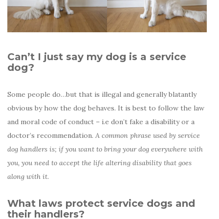
Can’t I just say my dog is a service
dog?
Some people do…but that is illegal and generally blatantly
obvious by how the dog behaves. It is best to follow the law
and moral code of conduct – i.e don’t fake a disability or a
doctor’s recommendation.
A common phrase used by service
dog handlers is; if you want to bring your dog everywhere with
you, you need to accept the life altering disability that goes
along with it.
What laws protect service dogs and
their handlers?