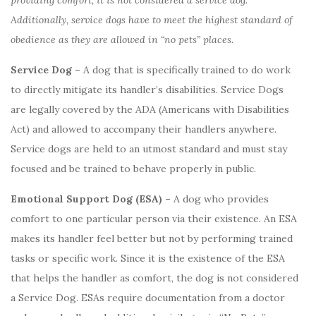
providing comfort, it is not considered a service dog.
Additionally, service dogs have to meet the highest standard of
obedience as they are allowed in “no pets” places.
Service Dog –
A dog that is specifically trained to do work
to directly mitigate its handler’s disabilities. Service Dogs
are legally covered by the ADA (Americans with Disabilities
Act) and allowed to accompany their handlers anywhere.
Service dogs are held to an utmost standard and must stay
focused and be trained to behave properly in public.
Emotional Support Dog (ESA) –
A dog who provides
comfort to one particular person via their existence. An ESA
makes its handler feel better but not by performing trained
tasks or specific work. Since it is the existence of the ESA
that helps the handler as comfort, the dog is not considered
a Service Dog. ESAs require documentation from a doctor