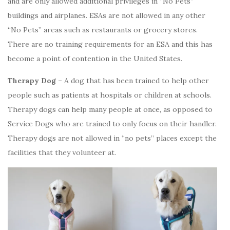
and are only allowed additional privileges in “No Pets”
buildings and airplanes. ESAs are not allowed in any other
“No Pets” areas such as restaurants or grocery stores.
There are no training requirements for an ESA and this has
become a point of contention in the United States.
Therapy Dog –
A dog that has been trained to help other
people such as patients at hospitals or children at schools.
Therapy dogs can help many people at once, as opposed to
Service Dogs who are trained to only focus on their handler.
Therapy dogs are not allowed in “no pets” places except the
facilities that they volunteer at.