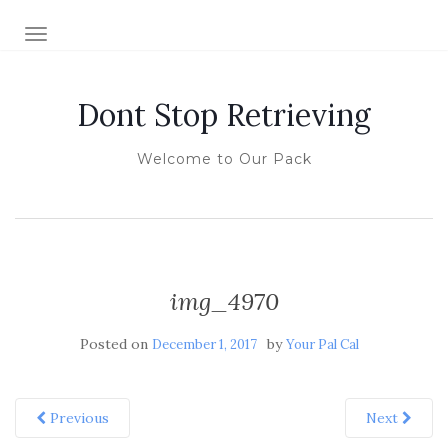
TOGGLE NAVIGATION
Dont Stop Retrieving
Welcome to Our Pack
img_4970
Posted on
by
December 1, 2017
Your Pal Cal
Previous
Next