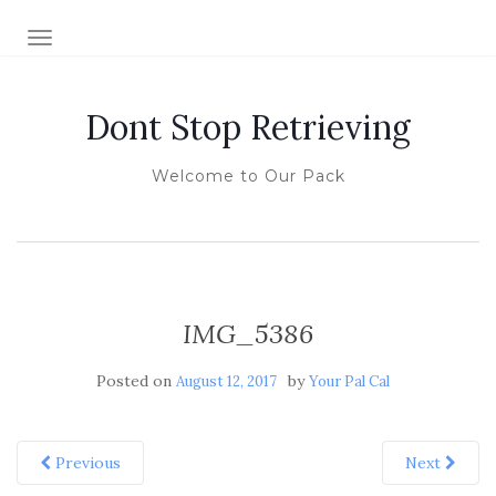
TOGGLE NAVIGATION
Dont Stop Retrieving
Welcome to Our Pack
IMG_5386
Posted on
by
August 12, 2017
Your Pal Cal
Previous
Next