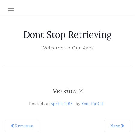
TOGGLE NAVIGATION
Dont Stop Retrieving
Welcome to Our Pack
Version 2
Posted on
by
April 9, 2018
Your Pal Cal
Previous
Next