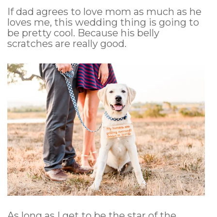
If dad agrees to love mom as much as he
loves me, this wedding thing is going to
be pretty cool. Because his belly
scratches are really good.
As long as I get to be the star of the