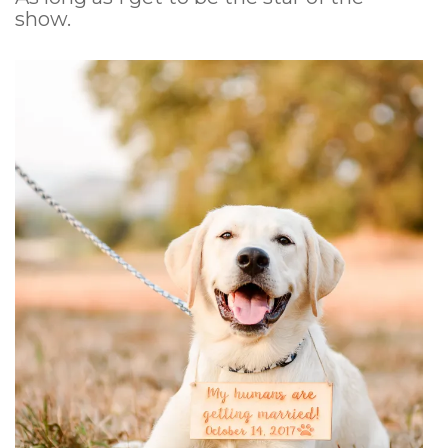
show.