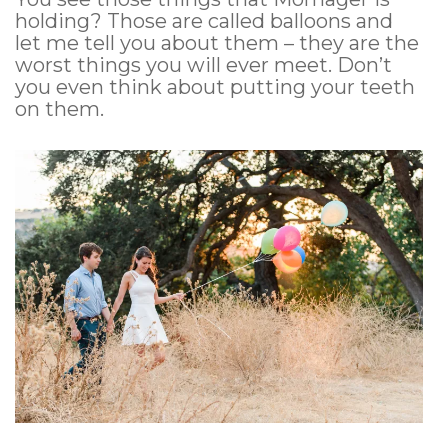
holding? Those are called balloons and
let me tell you about them – they are the
worst things you will ever meet. Don’t
you even think about putting your teeth
on them.