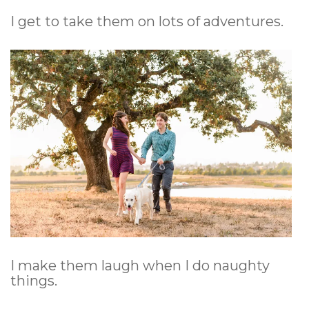
I get to take them on lots of adventures.
I make them laugh when I do naughty
things.