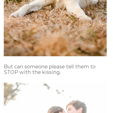
But can someone please tell them to
STOP with the kissing.