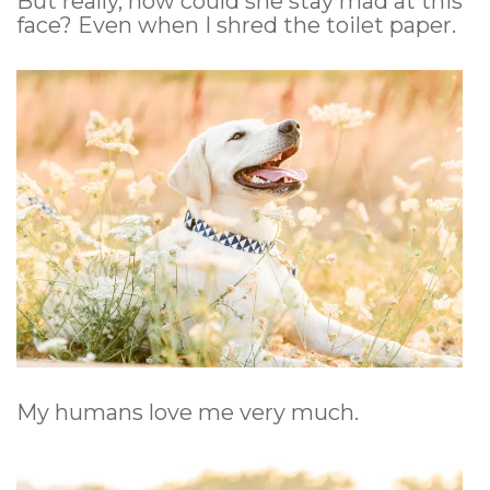
But really, how could she stay mad at this
face? Even when I shred the toilet paper.
My humans love me very much.