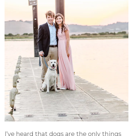
I’ve heard that dogs are the only things