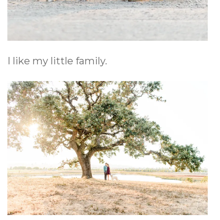
I like my little family.