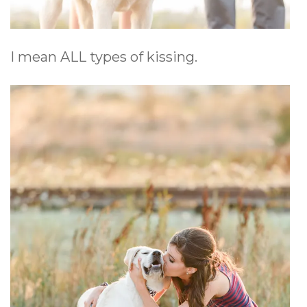
I mean ALL types of kissing.