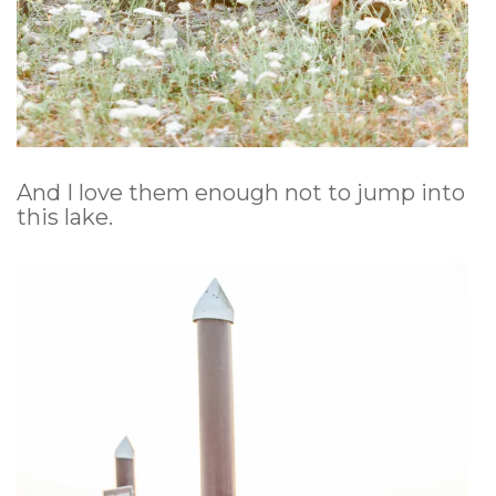
And I love them enough not to jump into
this lake.