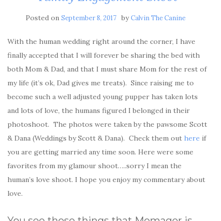
Posted on
by
September 8, 2017
Calvin The Canine
With the human wedding right around the corner, I have
finally accepted that I will forever be sharing the bed with
both Mom & Dad, and that I must share Mom for the rest of
my life (it’s ok, Dad gives me treats). Since raising me to
become such a well adjusted young pupper has taken lots
and lots of love, the humans figured I belonged in their
photoshoot. The photos were taken by the pawsome Scott
& Dana (Weddings by Scott & Dana). Check them out
here
if
you are getting married any time soon. Here were some
favorites from my glamour shoot…..sorry I mean the
human’s love shoot. I hope you enjoy my commentary about
love.
You see those things that Momager is