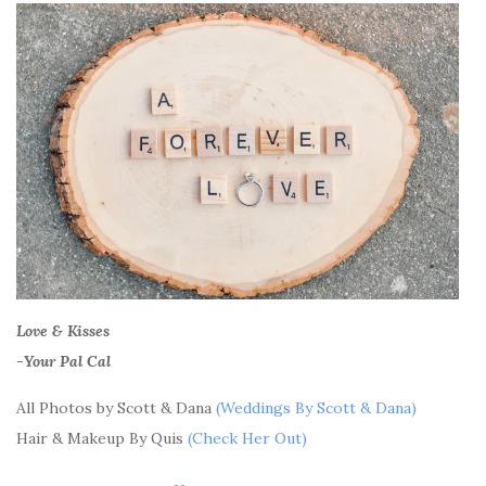
Love & Kisses
-Your Pal Cal
All Photos by Scott & Dana
(Weddings By Scott & Dana)
Hair & Makeup By Quis
(Check Her Out)