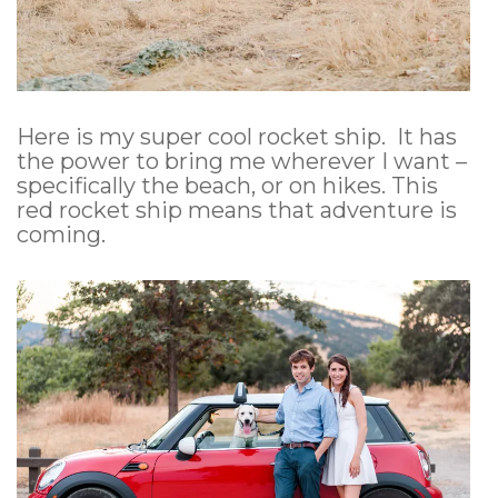
Here is my super cool rocket ship. It has
the power to bring me wherever I want –
specifically the beach, or on hikes. This
red rocket ship means that adventure is
coming.