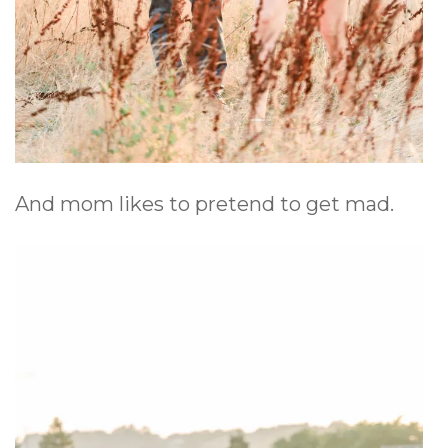
And mom likes to pretend to get mad.