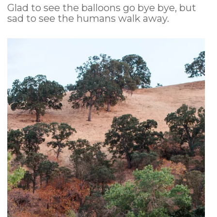
Glad to see the balloons go bye bye, but
sad to see the humans walk away.