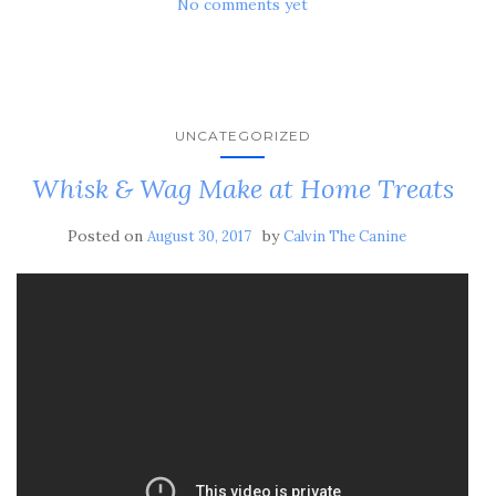
No comments yet
UNCATEGORIZED
Whisk & Wag Make at Home Treats
Posted on
by
August 30, 2017
Calvin The Canine