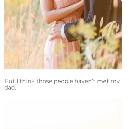
But I think those people haven’t met my
dad.