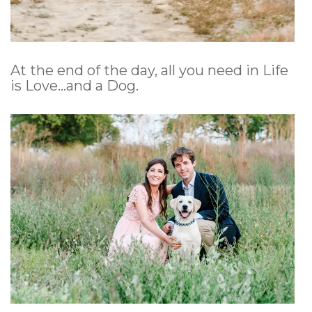
At the end of the day, all you need in Life
is Love…and a Dog.