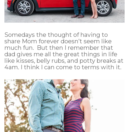
Somedays the thought of having to
share Mom forever doesn’t seem like
much fun. But then I remember that
dad gives me all the great things in life
like kisses, belly rubs, and potty breaks at
4am. I think I can come to terms with it.