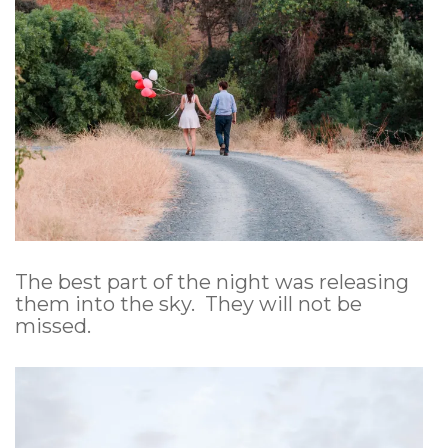
The best part of the night was releasing
them into the sky. They will not be
missed.