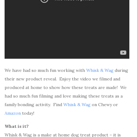
We have had so much fun working with
Whisk & Wag
during
their new product reveal. Enjoy the video we filmed and
produced at home to show how these treats are made! We
had so much fun filming and love making these treats as a
family bonding activity. Find
Whisk & Wag
on Chewy or
Amazon
today!
What is it?
Whisk & Wag is a make at home dog treat product – it is