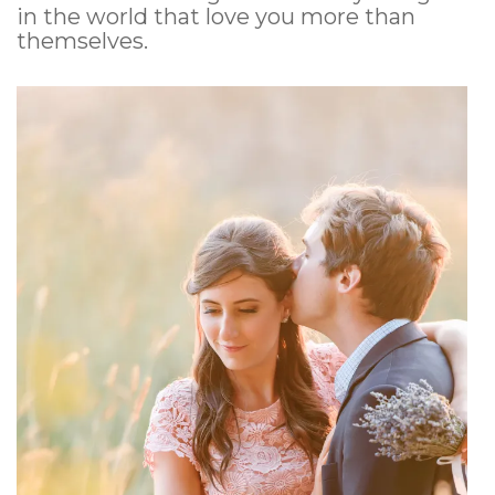
in the world that love you more than
themselves.