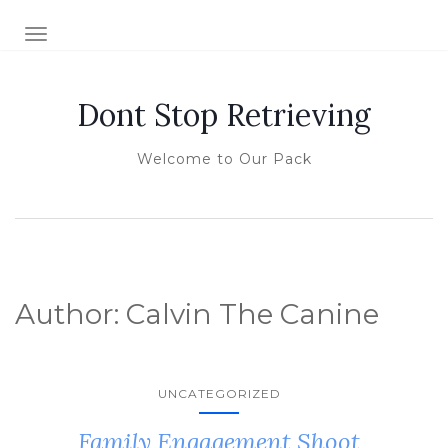
TOGGLE NAVIGATION
Dont Stop Retrieving
Welcome to Our Pack
Author:
Calvin The Canine
UNCATEGORIZED
Family Engagement Shoot