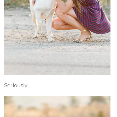
Seriously.