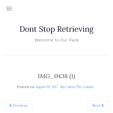
TOGGLE NAVIGATION
Dont Stop Retrieving
Welcome to Our Pack
IMG_0438 (1)
Posted on
by
August 19, 2017
Calvin The Canine
Previous
Next