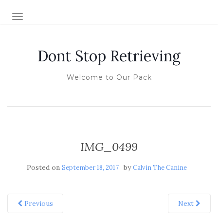
TOGGLE NAVIGATION
Dont Stop Retrieving
Welcome to Our Pack
IMG_0499
Posted on
by
September 18, 2017
Calvin The Canine
Previous
Next