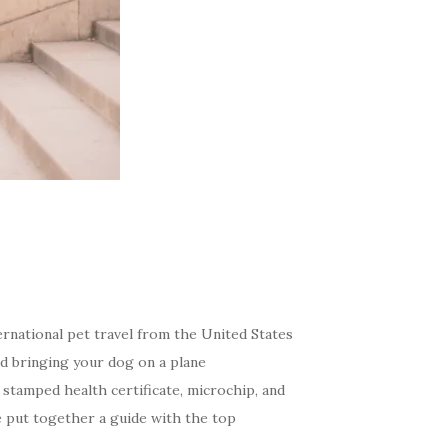
rnational pet travel from the United States
nd bringing your dog on a plane
 stamped health certificate, microchip, and
e put together a guide with the top