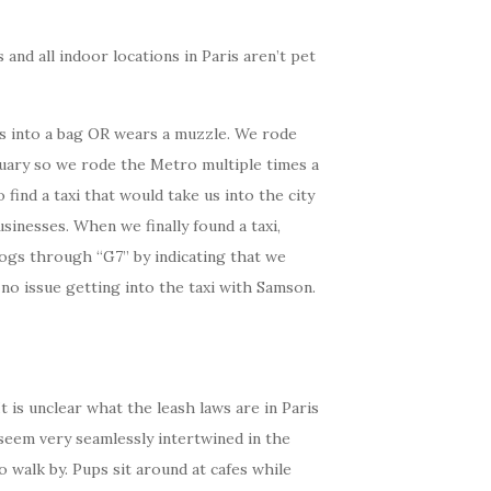
and all indoor locations in Paris aren’t pet
its into a bag OR wears a muzzle. We rode
ruary so we rode the Metro multiple times a
find a taxi that would take us into the city
inesses. When we finally found a taxi,
 dogs through “G7” by indicating that we
no issue getting into the taxi with Samson.
 is unclear what the leash laws are in Paris
 seem very seamlessly intertwined in the
 walk by. Pups sit around at cafes while