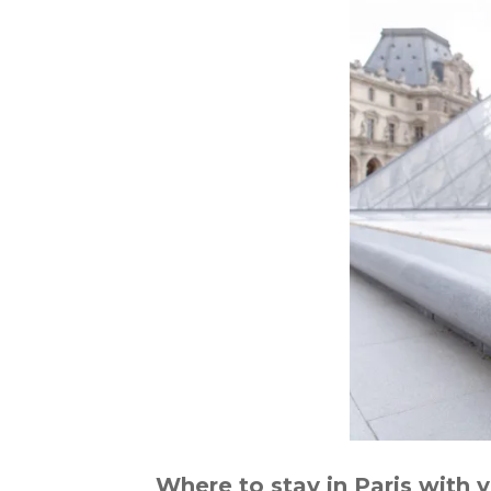
Where to stay in Paris with 