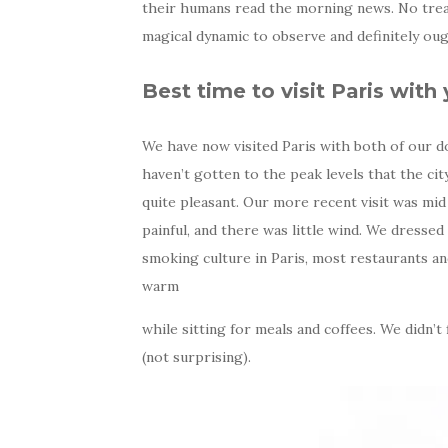
their humans read the morning news. No trea
magical dynamic to observe and definitely oug
Best time to visit Paris with
We have now visited Paris with both of our do
haven’t gotten to the peak levels that the ci
quite pleasant. Our more recent visit was mi
painful, and there was little wind. We dressed
smoking culture in Paris, most restaurants an
warm
while sitting for meals and coffees. We didn’t 
(not surprising).