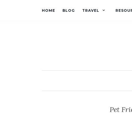
HOME
BLOG
TRAVEL
RESOU
Pet Fri