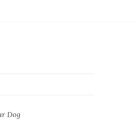
our Dog