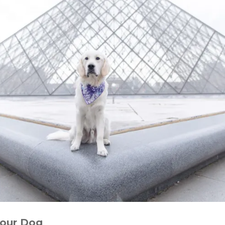
your Dog