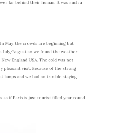
er far behind their human. It was such a
 In May, the crowds are beginning but
 in July/August so we found the weather
 in New England USA. The cold was not
ry pleasant visit. Because of the strong
eat lamps and we had no trouble staying
s if Paris is just tourist filled year round