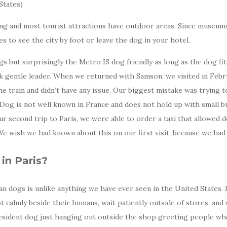
States)
ing and most tourist attractions have outdoor areas. Since museums 
s to see the city by foot or leave the dog in your hotel.
gs but surprisingly the Metro IS dog friendly as long as the dog f
ck gentle leader. When we returned with Samson, we visited in Feb
 train and didn’t have any issue. Our biggest mistake was trying to 
og is not well known in France and does not hold up with small bus
our second trip to Paris, we were able to order a taxi that allowed
e wish we had known about this on our first visit, because we had 
in Paris?
n dogs is unlike anything we have ever seen in the United States. It
t calmly beside their humans, wait patiently outside of stores, and
a resident dog just hanging out outside the shop greeting people who