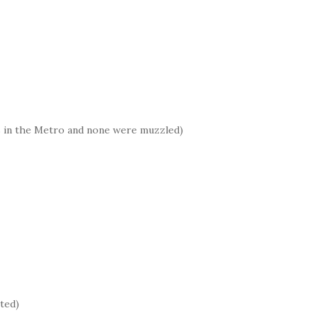
s in the Metro and none were muzzled)
pted)