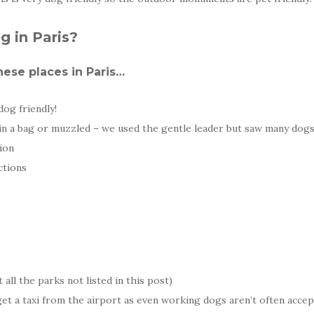
g in Paris?
ese places in Paris…
dog friendly!
in a bag or muzzled – we used the gentle leader but saw many dog
tion
ctions
 all the parks not listed in this post)
 get a taxi from the airport as even working dogs aren’t often acce