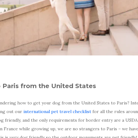
o Paris from the United States
dering how to get your dog from the United States to Paris? Inte
king out our
international pet travel checklist
for all the rules arou
og friendly, and the only requirements for border entry are a USDA
 in France while growing up, we are no strangers to Paris – we hav
aris is very dog friendly so the outdoor monuments are pet friendly!