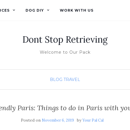
RCES
DOG DIY
WORK WITH US
Dont Stop Retrieving
Welcome to Our Pack
BLOG
TRAVEL
endly Paris: Things to do in Paris with y
Posted on
by
November 6, 2019
Your Pal Cal