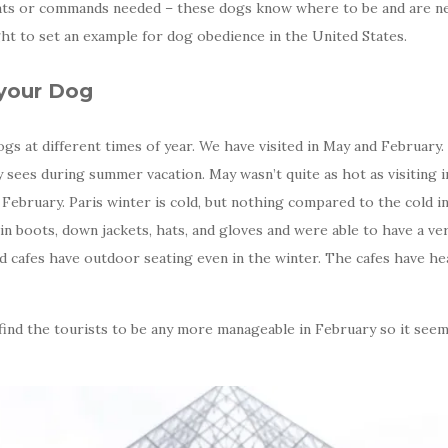
ts or commands needed – these dogs know where to be and are nev
ht to set an example for dog obedience in the United States.
 your Dog
gs at different times of year. We have visited in May and February.
ty sees during summer vacation. May wasn’t quite as hot as visiting
d February. Paris winter is cold, but nothing compared to the cold
 in boots, down jackets, hats, and gloves and were able to have a ve
d cafes have outdoor seating even in the winter. The cafes have h
find the tourists to be any more manageable in February so it seems a