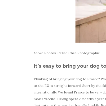
Above Photos: Celine Chan Photographie
It’s easy to bring your dog t
Thinking of bringing your dog to France? Won
to the EU is straight forward. Start by chec
internationally. We found France to be very d
rabies vaccine. Having spent 2 months a year
destinations that are dog friendly. Luckily, P