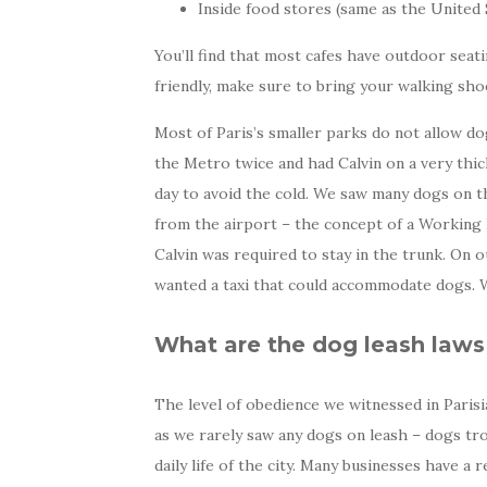
Inside food stores (same as the United 
You’ll find that most cafes have outdoor seat
friendly, make sure to bring your walking shoe
Most of Paris’s smaller parks do not allow do
the Metro twice and had Calvin on a very thi
day to avoid the cold. We saw many dogs on the
from the airport – the concept of a Working D
Calvin was required to stay in the trunk. On 
wanted a taxi that could accommodate dogs. W
What are the dog leash laws 
The level of obedience we witnessed in Parisia
as we rarely saw any dogs on leash – dogs tro
daily life of the city. Many businesses have 