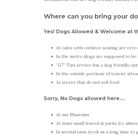
Where can you bring your do
Yes! Dogs Allowed & Welcome at th
At cafes with outdoor seating are very 
In the metro (dogs are supposed to be 
“G7” Taxi service has a dog friendly op
In the outside portions of tourist attra
At stores that do not sell food
Sorry, No Dogs allowed here….
At any Museums
At many small fenced in parks (I.e almost
In normal taxis (took us a long time to