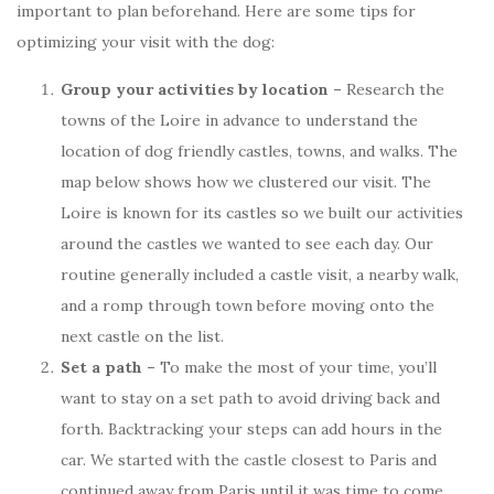
important to plan beforehand. Here are some tips for
optimizing your visit with the dog:
Group your activities by location –
Research the
towns of the Loire in advance to understand the
location of dog friendly castles, towns, and walks. The
map below shows how we clustered our visit. The
Loire is known for its castles so we built our activities
around the castles we wanted to see each day. Our
routine generally included a castle visit, a nearby walk,
and a romp through town before moving onto the
next castle on the list.
Set a path –
To make the most of your time, you’ll
want to stay on a set path to avoid driving back and
forth. Backtracking your steps can add hours in the
car. We started with the castle closest to Paris and
continued away from Paris until it was time to come