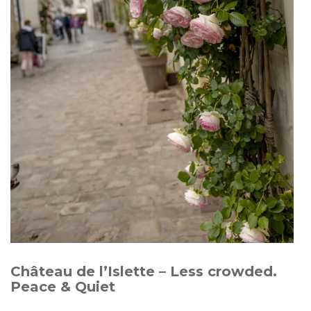
Château de l’Islette – Less crowded.
Peace & Quiet