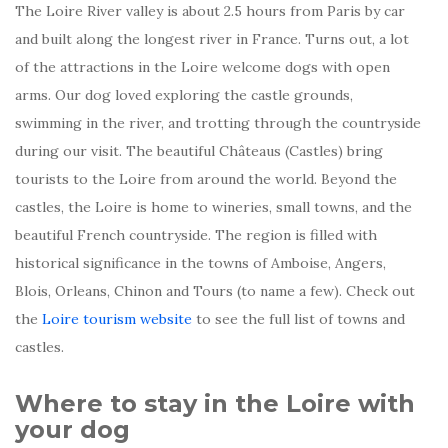
The Loire River valley is about 2.5 hours from Paris by car
and built along the longest river in France. Turns out, a lot
of the attractions in the Loire welcome dogs with open
arms. Our dog loved exploring the castle grounds,
swimming in the river, and trotting through the countryside
during our visit. The beautiful Châteaus (Castles) bring
tourists to the Loire from around the world. Beyond the
castles, the Loire is home to wineries, small towns, and the
beautiful French countryside. The region is filled with
historical significance in the towns of Amboise, Angers,
Blois, Orleans, Chinon and Tours (to name a few). Check out
the
Loire tourism website
to see the full list of towns and
castles.
Where to stay in the Loire with
your dog