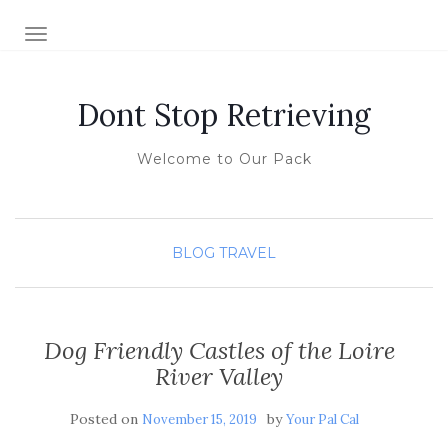
TOGGLE NAVIGATION
Dont Stop Retrieving
Welcome to Our Pack
BLOG
TRAVEL
Dog Friendly Castles of the Loire
River Valley
Posted on
by
November 15, 2019
Your Pal Cal