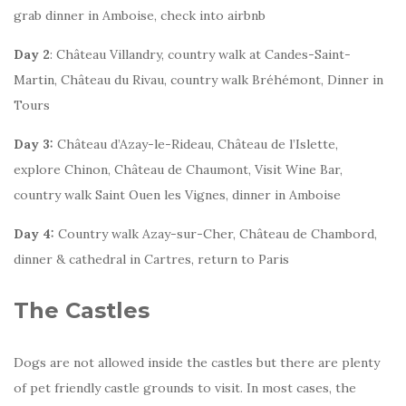
grab dinner in Amboise, check into airbnb
Day 2
: Château Villandry, country walk at Candes-Saint-
Martin, Château du Rivau, country walk Bréhémont, Dinner in
Tours
Day 3:
Château d’Azay-le-Rideau, Château de l’Islette,
explore Chinon, Château de Chaumont, Visit Wine Bar,
country walk Saint Ouen les Vignes, dinner in Amboise
Day 4:
Country walk Azay-sur-Cher, Château de Chambord,
dinner & cathedral in Cartres, return to Paris
The Castles
Dogs are not allowed inside the castles but there are plenty
of pet friendly castle grounds to visit. In most cases, the