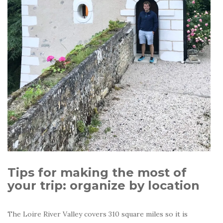
Tips for making the most of
your trip: organize by location
The Loire River Valley covers 310 square miles so it is