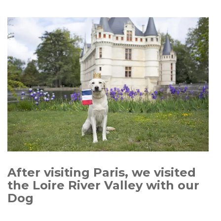
After visiting Paris, we visited
the Loire River Valley with our
Dog