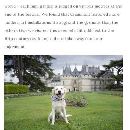
world – each mini garden is judged on various metrics at the
end of the festival. We found that Chaumont featured more
modern art installations throughout the grounds than the
others that we visited, this seemed a bit odd next to the
10th century castle but did not take away from our
enjoyment.