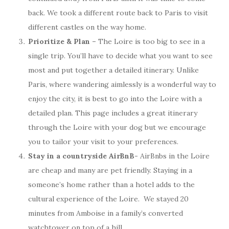
back. We took a different route back to Paris to visit
different castles on the way home.
Prioritize & Plan –
The Loire is too big to see in a
single trip. You’ll have to decide what you want to see
most and put together a detailed itinerary. Unlike
Paris, where wandering aimlessly is a wonderful way to
enjoy the city, it is best to go into the Loire with a
detailed plan. This page includes a great itinerary
through the Loire with your dog but we encourage
you to tailor your visit to your preferences.
Stay in a countryside
AirBnB-
AirBnbs in the Loire
are cheap and many are pet friendly. Staying in a
someone’s home rather than a hotel adds to the
cultural experience of the Loire. We stayed 20
minutes from Amboise in a family’s converted
watchtower on top of a hill.