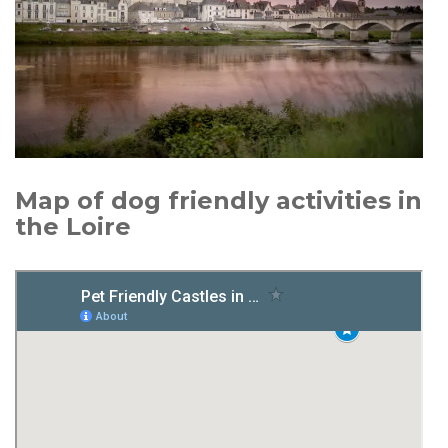
Map of dog friendly activities in
the Loire