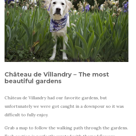
Château de Villandry – The most
beautiful gardens
Château de Villandry had our favorite gardens, but
unfortunately we were got caught in a downpour so it was
difficult to fully enjoy.
Grab a map to follow the walking path through the gardens.