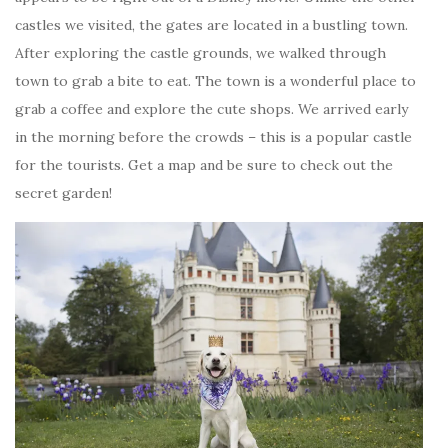
castles we visited, the gates are located in a bustling town.
After exploring the castle grounds, we walked through
town to grab a bite to eat. The town is a wonderful place to
grab a coffee and explore the cute shops. We arrived early
in the morning before the crowds – this is a popular castle
for the tourists. Get a map and be sure to check out the
secret garden!