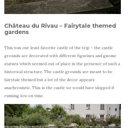
Château du Rivau – Fairytale themed
gardens
This was our least favorite castle of the trip – the castle
grounds are decorated with different figurines and gnome
statues which seemed out of place in the presence of such a
historical structure. The castle grounds are meant to be
fairytale themed but a lot of the decor appears
anachronistic. This is the castle we would have skipped if
running low on time.