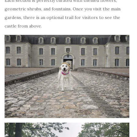
Each section is perfectly curated with themed flowers,
geometric shrubs, and fountains. Once you visit the main
gardens, there is an optional trail for visitors to see the
castle from above.