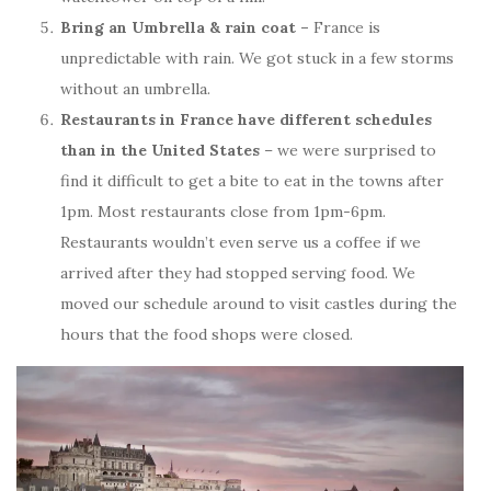
Bring an Umbrella & rain coat –
France is
unpredictable with rain. We got stuck in a few storms
without an umbrella.
Restaurants in France have different schedules
than in the United States
– we were surprised to
find it difficult to get a bite to eat in the towns after
1pm. Most restaurants close from 1pm-6pm.
Restaurants wouldn’t even serve us a coffee if we
arrived after they had stopped serving food. We
moved our schedule around to visit castles during the
hours that the food shops were closed.