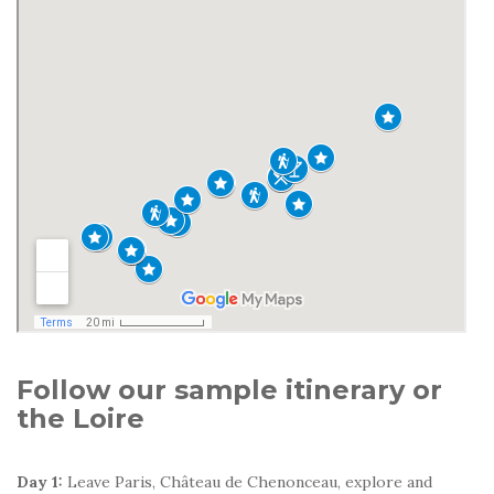
Follow our sample itinerary or
the Loire
Day 1:
Leave Paris, Château de Chenonceau, explore and