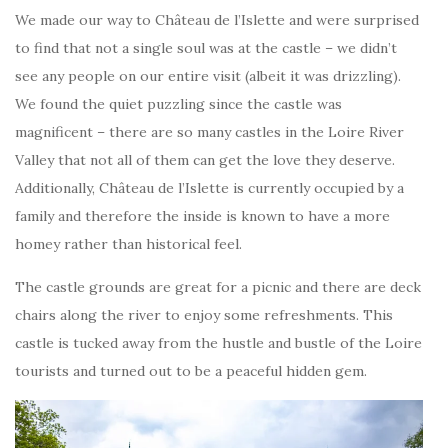
We made our way to Château de l’Islette and were surprised
to find that not a single soul was at the castle – we didn’t
see any people on our entire visit (albeit it was drizzling).
We found the quiet puzzling since the castle was
magnificent – there are so many castles in the Loire River
Valley that not all of them can get the love they deserve.
Additionally, Château de l’Islette is currently occupied by a
family and therefore the inside is known to have a more
homey rather than historical feel.
The castle grounds are great for a picnic and there are deck
chairs along the river to enjoy some refreshments. This
castle is tucked away from the hustle and bustle of the Loire
tourists and turned out to be a peaceful hidden gem.