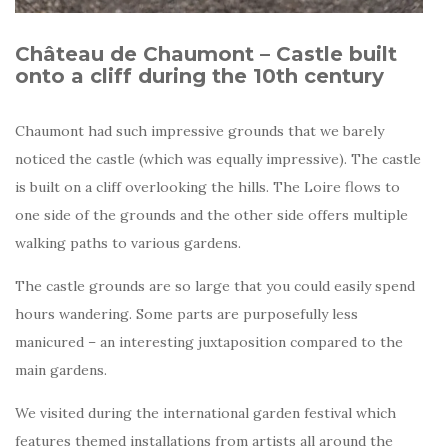
Château de Chaumont – Castle built
onto a cliff during the 10th century
Chaumont had such impressive grounds that we barely
noticed the castle (which was equally impressive). The castle
is built on a cliff overlooking the hills. The Loire flows to
one side of the grounds and the other side offers multiple
walking paths to various gardens.
The castle grounds are so large that you could easily spend
hours wandering. Some parts are purposefully less
manicured – an interesting juxtaposition compared to the
main gardens.
We visited during the international garden festival which
features themed installations from artists all around the