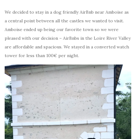
We decided to stay in a dog friendly AirBnb near Amboise as
a central point between all the castles we wanted to visit.
Amboise ended up being our favorite town so we were
pleased with our decision – AirBnbs in the Loire River Valley
are affordable and spacious. We stayed in a converted watch
tower for less than 100€ per night.