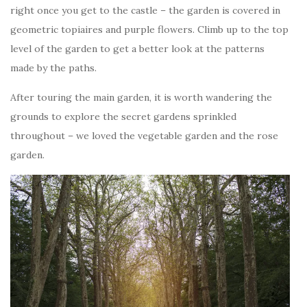
right once you get to the castle – the garden is covered in
geometric topiaires and purple flowers. Climb up to the top
level of the garden to get a better look at the patterns
made by the paths.
After touring the main garden, it is worth wandering the
grounds to explore the secret gardens sprinkled
throughout – we loved the vegetable garden and the rose
garden.