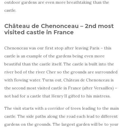
outdoor gardens are even more breathtaking than the
castle.
Château de Chenonceau – 2nd most
visited castle in France
Chenonceau was our first stop after leaving Paris – this
castle is an example of the gardens being even more
beautiful than the castle itself. The castle is built into the
river bed of the river Cher so the grounds are surrounded
with flowing water. Turns out, Château de Chenonceau is
the second most visited castle in France (after Versailles) –
not bad for a castle that Henry II gifted to his mistress.
The visit starts with a corridor of trees leading to the main
castle. The side paths along the road each lead to different
gardens on the grounds. The largest garden will be to your