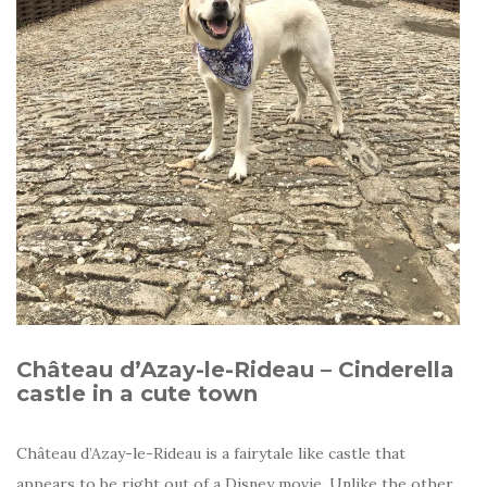
Château d’Azay-le-Rideau – Cinderella
castle in a cute town
Château d’Azay-le-Rideau is a fairytale like castle that
appears to be right out of a Disney movie. Unlike the other