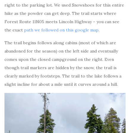
right to the parking lot. We used Snowshoes for this entire
hike as the powder can get deep. The trail starts where
Forest Route 11N05 meets Lincoln Highway – you can see
the exact
path we followed on this google map
.
The trail begins follows along cabins (most of which are
abandoned for the season) on the left side and eventually
comes upon the closed campground on the right. Even
though trail markers are hidden by the snow, the trail is
clearly marked by footsteps. The trail to the lake follows a
slight incline for about a mile until it curves around a hill.