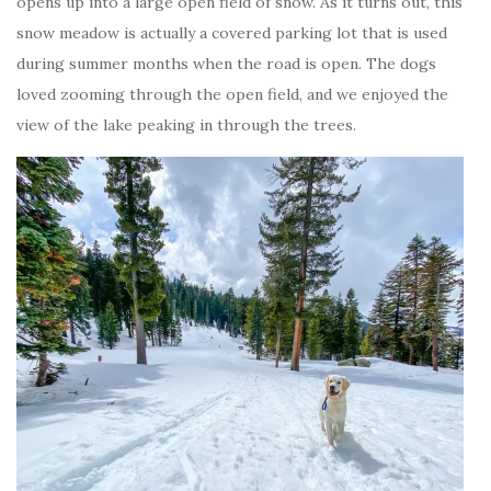
opens up into a large open field of snow. As it turns out, this
snow meadow is actually a covered parking lot that is used
during summer months when the road is open. The dogs
loved zooming through the open field, and we enjoyed the
view of the lake peaking in through the trees.