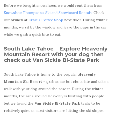
Before we bought snowshoes, we would rent them from
Snowshoe Thompson’s Ski and Snowboard Rentals
. Check
out brunch at
Ernie’s Coffee Shop
next door. During winter
months, we sit by the window and leave the pups in the car
while we grab a quick bite to eat.
South Lake Tahoe – Explore
Heavenly
Mountain Resort with your dog then
check out
Van Sickle Bi-State Park
South Lake Tahoe is home to the popular
Heavenly
Mountain Ski Resort
– grab some hot chocolate and take a
walk with your dog around the resort. During the winter
months, the area around Heavenly is bustling with people
but we found the
Van Sickle Bi-State Park
trails to be
relatively quiet as most visitors are hitting the ski slopes.