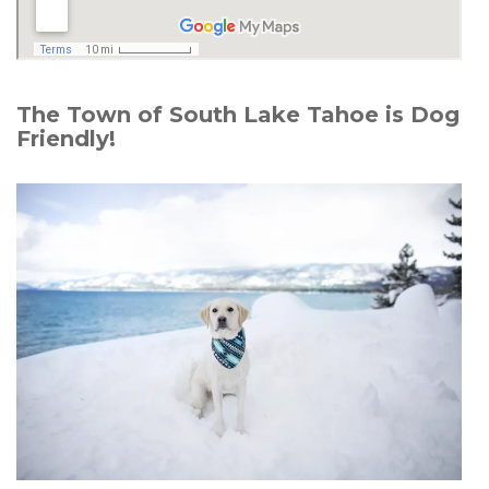
The Town of South Lake Tahoe is Dog
Friendly!