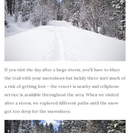
If you visit the day after a large storm, you’ll have to blaze
the trail with your snowshoes but luckily there isn’t much of
a risk of getting lost – the resort is nearby and cellphone
service is available throughout the area. When we visited
after a storm, we explored different paths until the snow
got too deep for the snowshoes.