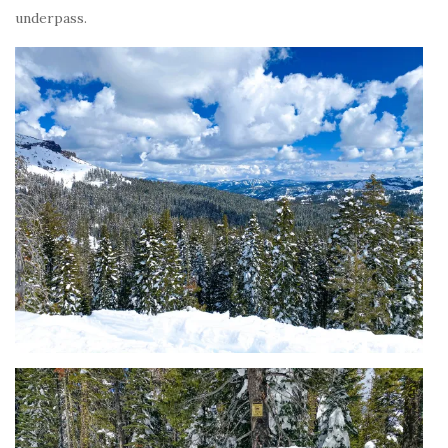
underpass.