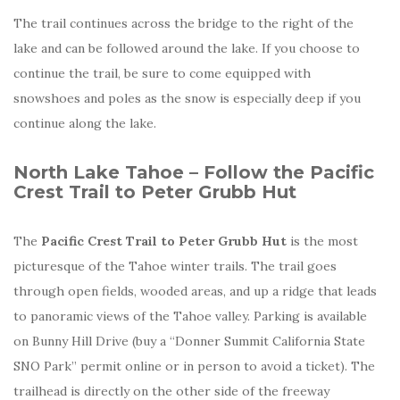
The trail continues across the bridge to the right of the
lake and can be followed around the lake. If you choose to
continue the trail, be sure to come equipped with
snowshoes and poles as the snow is especially deep if you
continue along the lake.
North Lake Tahoe – Follow the Pacific
Crest Trail to Peter Grubb Hut
The
Pacific Crest Trail to Peter Grubb Hut
is the most
picturesque of the Tahoe winter trails. The trail goes
through open fields, wooded areas, and up a ridge that leads
to panoramic views of the Tahoe valley. Parking is available
on Bunny Hill Drive (buy a “Donner Summit California State
SNO Park” permit online or in person to avoid a ticket). The
trailhead is directly on the other side of the freeway