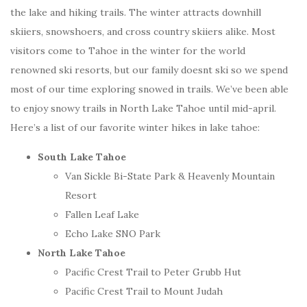
the lake and hiking trails. The winter attracts downhill
skiiers, snowshoers, and cross country skiiers alike. Most
visitors come to Tahoe in the winter for the world
renowned ski resorts, but our family doesnt ski so we spend
most of our time exploring snowed in trails. We’ve been able
to enjoy snowy trails in North Lake Tahoe until mid-april.
Here’s a list of our favorite winter hikes in lake tahoe:
South Lake Tahoe
Van Sickle Bi-State Park & Heavenly Mountain
Resort
Fallen Leaf Lake
Echo Lake SNO Park
North Lake Tahoe
Pacific Crest Trail to Peter Grubb Hut
Pacific Crest Trail to Mount Judah