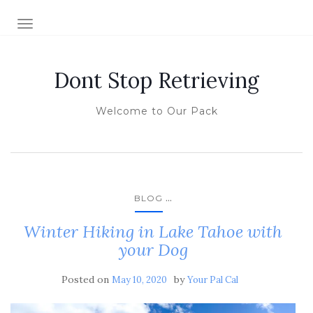
TOGGLE NAVIGATION
Dont Stop Retrieving
Welcome to Our Pack
...
BLOG
Winter Hiking in Lake Tahoe with
your Dog
Posted on
by
May 10, 2020
Your Pal Cal