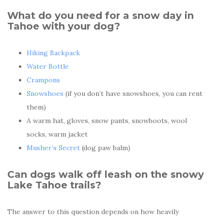
What do you need for a snow day in
Tahoe with your dog?
Hiking Backpack
Water Bottle
Crampons
Snowshoes
(if you don’t have snowshoes, you can rent
them)
A warm hat, gloves, snow pants, snowboots, wool
socks, warm jacket
Musher’s Secret
(dog paw balm)
Can dogs walk off leash on the snowy
Lake Tahoe trails?
The answer to this question depends on how heavily