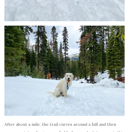
After about a mile, the trail curves around a hill and then