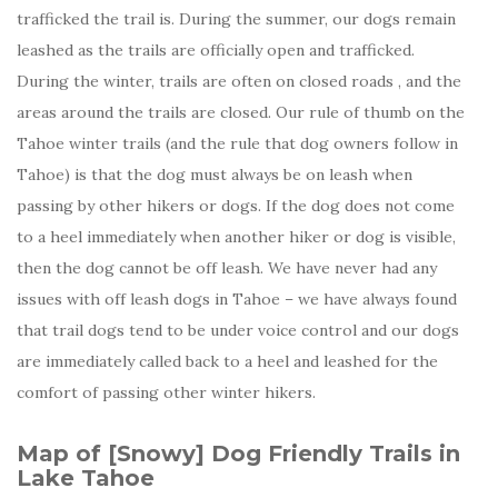
trafficked the trail is. During the summer, our dogs remain
leashed as the trails are officially open and trafficked.
During the winter, trails are often on closed roads , and the
areas around the trails are closed. Our rule of thumb on the
Tahoe winter trails (and the rule that dog owners follow in
Tahoe) is that the dog must always be on leash when
passing by other hikers or dogs. If the dog does not come
to a heel immediately when another hiker or dog is visible,
then the dog cannot be off leash. We have never had any
issues with off leash dogs in Tahoe – we have always found
that trail dogs tend to be under voice control and our dogs
are immediately called back to a heel and leashed for the
comfort of passing other winter hikers.
Map of [Snowy] Dog Friendly Trails in
Lake Tahoe