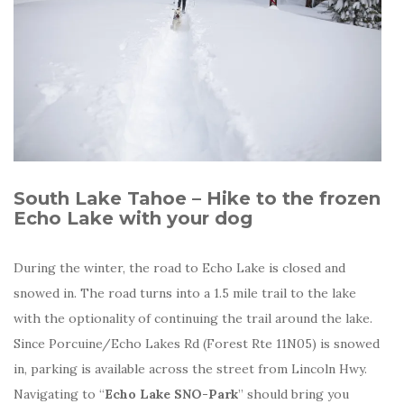
South Lake Tahoe – Hike to the frozen
Echo Lake with your dog
During the winter, the road to Echo Lake is closed and
snowed in. The road turns into a 1.5 mile trail to the lake
with the optionality of continuing the trail around the lake.
Since Porcuine/Echo Lakes Rd (Forest Rte 11N05) is snowed
in, parking is available across the street from Lincoln Hwy.
Navigating to “
Echo Lake SNO-Park
” should bring you