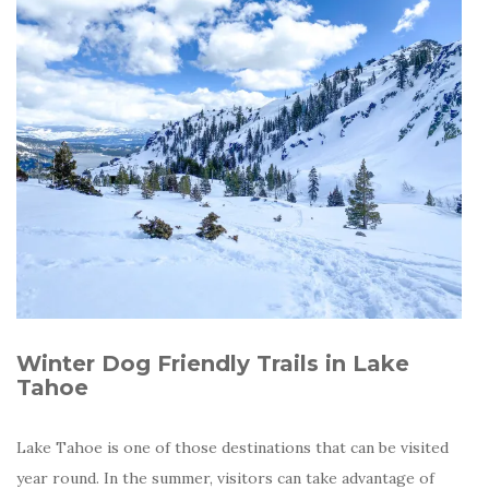
Winter Dog Friendly Trails in Lake
Tahoe
Lake Tahoe is one of those destinations that can be visited
year round. In the summer, visitors can take advantage of