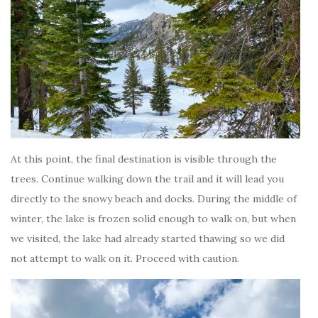
At this point, the final destination is visible through the
trees. Continue walking down the trail and it will lead you
directly to the snowy beach and docks. During the middle of
winter, the lake is frozen solid enough to walk on, but when
we visited, the lake had already started thawing so we did
not attempt to walk on it. Proceed with caution.