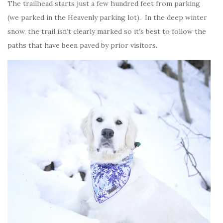
The trailhead starts just a few hundred feet from parking
(we parked in the Heavenly parking lot). In the deep winter
snow, the trail isn’t clearly marked so it’s best to follow the
paths that have been paved by prior visitors.