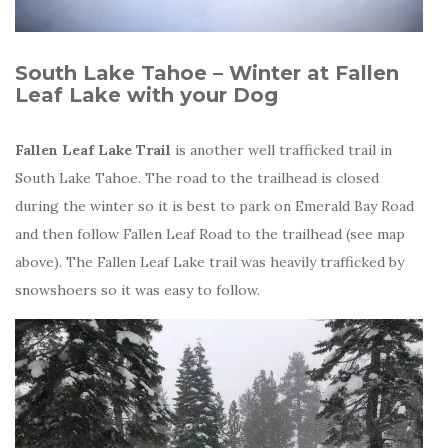
South Lake Tahoe – Winter at Fallen
Leaf Lake with your Dog
Fallen Leaf Lake Trail
is another well trafficked trail in
South Lake Tahoe. The road to the trailhead is closed
during the winter so it is best to park on Emerald Bay Road
and then follow Fallen Leaf Road to the trailhead (see map
above). The Fallen Leaf Lake trail was heavily trafficked by
snowshoers so it was easy to follow.