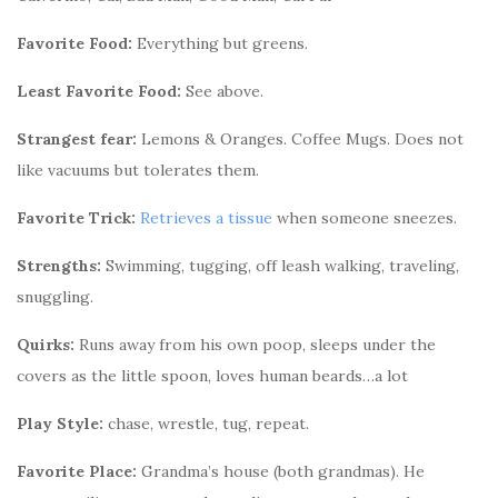
Favorite Food:
Everything but greens.
Least Favorite Food:
See above.
Strangest fear:
Lemons & Oranges. Coffee Mugs. Does not
like vacuums but tolerates them.
Favorite Trick:
Retrieves a tissue
when someone sneezes.
Strengths:
Swimming, tugging, off leash walking, traveling,
snuggling.
Quirks:
Runs away from his own poop, sleeps under the
covers as the little spoon, loves human beards…a lot
Play Style:
chase, wrestle, tug, repeat.
Favorite Place:
Grandma’s house (both grandmas). He