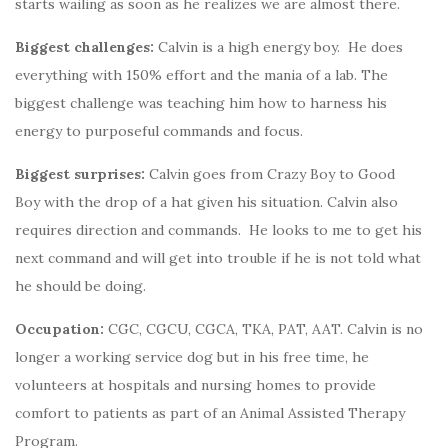
starts wailing as soon as he realizes we are almost there.
Biggest challenges:
Calvin is a high energy boy. He does
everything with 150% effort and the mania of a lab. The
biggest challenge was teaching him how to harness his
energy to purposeful commands and focus.
Biggest surprises:
Calvin goes from Crazy Boy to Good
Boy with the drop of a hat given his situation. Calvin also
requires direction and commands. He looks to me to get his
next command and will get into trouble if he is not told what
he should be doing.
Occupation:
CGC, CGCU, CGCA, TKA, PAT, AAT. Calvin is no
longer a working service dog but in his free time, he
volunteers at hospitals and nursing homes to provide
comfort to patients as part of an Animal Assisted Therapy
Program.