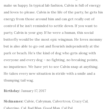
make us happy. In typical lab fashion, Calvin is full of energy
and loves to please. Calvin is the life of the party, he gets his
energy from those around him and can get really out of
control if he isn’t reminded to settle down. If you want to
party, Calvin is your guy. If he were a human, this social
butterfly would be the most epic wingman. He loves mommy
but is also able to go out and flourish independently at the
park or beach. He’s the kind of dog who gets along with
everyone and every dog – no fighting, no breaking points,
no impatience. We have yet to see Calvin snap at anything.
He takes every new situation in stride with a smile and a
thumping tail wag.
Birthday:
January 17, 2017
Nicknames:
Calvie, Calvyman, Calvertron, Crazy Cal,
Calverino, Cal, Bad Man, Good Man, Cal Pal