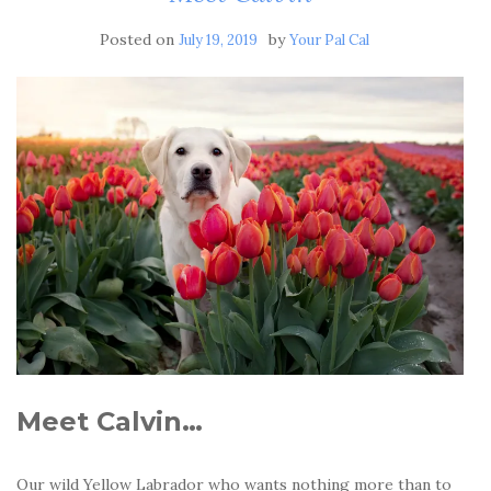
Posted on
by
July 19, 2019
Your Pal Cal
Meet Calvin…
Our wild Yellow Labrador who wants nothing more than to