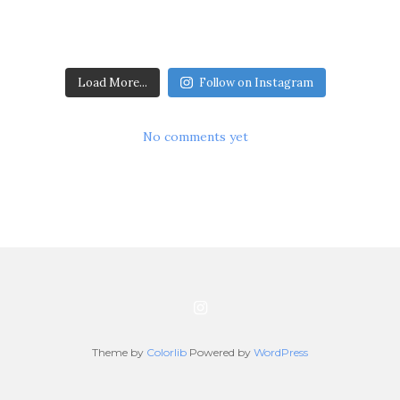
Load More...
Follow on Instagram
No comments yet
Theme by
Colorlib
Powered by
WordPress