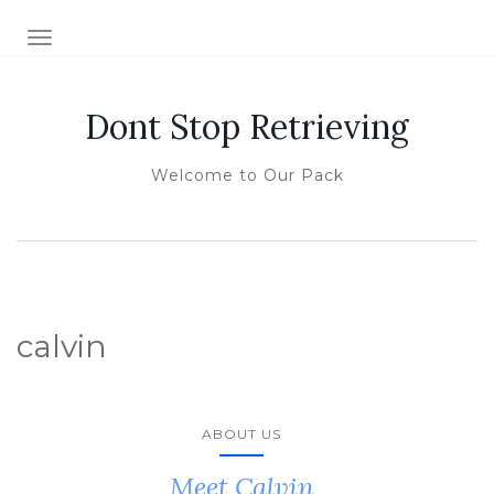
TOGGLE NAVIGATION
Dont Stop Retrieving
Welcome to Our Pack
calvin
ABOUT US
Meet Calvin