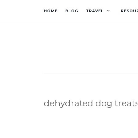
HOME
BLOG
TRAVEL
RESOU
dehydrated dog treat