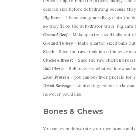
dehydrating to help the process along. Use a 
desired size before dehydrating because they wi
Pig Ears –
These can generally go into the deh
so they fit on the dehydrator trays. Pig ears
Ground Beef –
Make quarter sized balls out of
Ground Turkey –
Make quarter sized balls out
Steak –
Slice the raw steak into thin jerky size
Chicken Breast
–
Slice the raw chicken breast i
Bull Pizzle
– Bull pizzle is what we know as bull
Liver Protein –
you can buy liver protein for an
Dried Sausage –
Limited ingredient turkey sau
however you’d like.
Bones & Chews
You can even dehydrate your own bones and ch