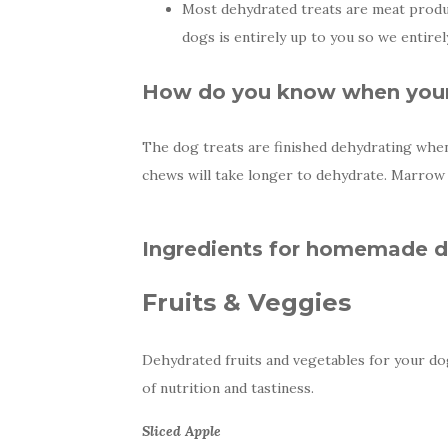
Most dehydrated treats are meat produ
dogs is entirely up to you so we entire
How do you know when your 
The dog treats are finished dehydrating when 
chews will take longer to dehydrate. Marrow 
Ingredients for homemade do
Fruits & Veggies
Dehydrated fruits and vegetables for your dog 
of nutrition and tastiness.
Sliced Apple