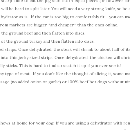
sharp knife to cut the pig snot into 4 equal pieces (or however la
ll be hard to split later. You will need a very strong knife, so be c
ydrator as is. If the ear is too big to comfortably fit – you can us
 from markets are bigger *and cheaper* than the ones online.
 the ground beef and then flatten into discs.
 of the ground turkey and then flatten into discs.
d strips. Once dehydrated, the steak will shrink to about half of its
nto thin jerky sized strips. Once dehydrated, the chicken will shrink
y sticks. This is hard to find so snatch it up if you ever see it!
y type of meat. If you don’t like the thought of slicing it, some mark
sage (no added onion or garlic) or 100% beef hot dogs without nit
ews at home for your dog! If you are using a dehydrator with rem