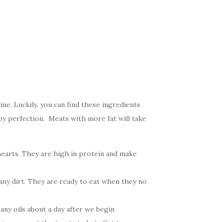
ne. Luckily, you can find these ingredients
py perfection. Meats with more fat will take
hearts. They are high in protein and make
any dirt. They are ready to eat when they no
any oils about a day after we begin