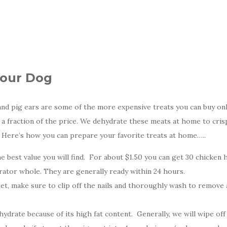
Your Dog
and pig ears are some of the more expensive treats you can buy onli
r a fraction of the price. We dehydrate these meats at home to cris
y. Here’s how you can prepare your favorite treats at home…..
 best value you will find. For about $1.50 you can get 30 chicken 
ator whole. They are generally ready within 24 hours.
t, make sure to clip off the nails and thoroughly wash to remove 
ydrate because of its high fat content. Generally, we will wipe off 