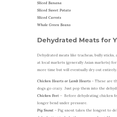
Sliced Banana
Sliced Sweet Potato
Sliced Carrots
Whole Green Beans
Dehydrated Meats for 
Dehydrated meats like tracheas, bully sticks, 
at local markets (generally Asian markets) fo
more time but will eventually dry out entirel
Chicken Hearts or Lamb Hearts –
These are the
dogs go crazy. Just pop them into the dehydr
Chicken Feet –
Before dehydrating chicken fee
longer bend under pressure.
Pig Snout –
Pig snout takes the longest to deh