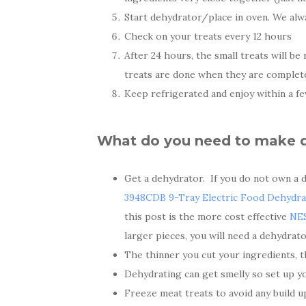
Start dehydrator/place in oven. We alw
Check on your treats every 12 hours
After 24 hours, the small treats will b
treats are done when they are completely
Keep refrigerated and enjoy within a fe
What do you need to make de
Get a dehydrator. If you do not own a 
3948CDB 9-Tray Electric Food Dehydra
this post is the more cost effective
NE
larger pieces, you will need a dehydrato
The thinner you cut your ingredients, th
Dehydrating can get smelly so set up yo
Freeze meat treats to avoid any build u