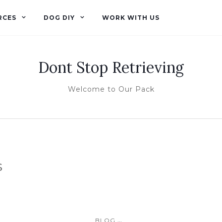
RCES
DOG DIY
WORK WITH US
Dont Stop Retrieving
Welcome to Our Pack
s
...
BLOG