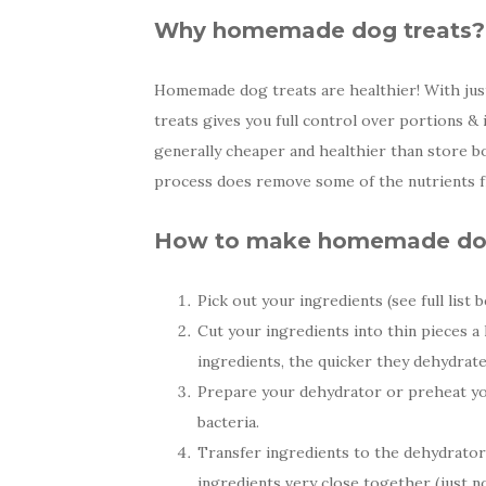
Why homemade dog treats?
Homemade dog treats are healthier! With just
treats gives you full control over portions &
generally cheaper and healthier than store b
process does remove some of the nutrients f
How to make homemade dog
Pick out your ingredients (see full list b
Cut your ingredients into thin pieces a 
ingredients, the quicker they dehydrate
Prepare your dehydrator or preheat you
bacteria.
Transfer ingredients to the dehydrator 
ingredients very close together (just n