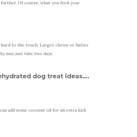
urther. Of course, what you feed your
d hard to the touch. Larger chews or fattier
ky may just take two days.
ehydrated dog treat ideas….
 can add some coconut oil for an extra kick