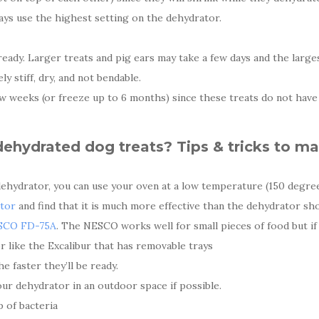
ays use the highest setting on the dehydrator.
e ready. Larger treats and pig ears may take a few days and the lar
 stiff, dry, and not bendable.
w weeks (or freeze up to 6 months) since these treats do not have a
hydrated dog treats? Tips & tricks to ma
dehydrator, you can use your oven at a low temperature (150 degre
tor
and find that it is much more effective than the dehydrator sh
SCO FD-75A
. The NESCO works well for small pieces of food but if
r like the Excalibur that has removable trays
e faster they’ll be ready.
ur dehydrator in an outdoor space if possible.
p of bacteria