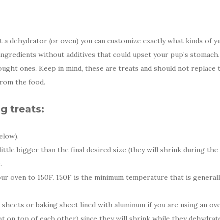
 a dehydrator (or oven) you can customize exactly what kinds of y
 ingredients without additives that could upset your pup’s stomach
ought ones. Keep in mind, these are treats and should not replace 
rom the food.
 treats:
elow).
little bigger than the final desired size (they will shrink during th
.
r oven to 150F. 150F is the minimum temperature that is generally
sheets or baking sheet lined with aluminum if you are using an ov
ot on top of each other) since they will shrink while they dehydrat