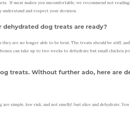
cts. If meat makes you uncomfortable, we recommend not reading f
ly understand and respect your decision.
dehydrated dog treats are ready?
they are no longer able to be bent. The treats should be stiff, an
bones can take up to two weeks to dehydrate but small chicken jer
g treats. Without further ado, here are d
are simple, low risk, and not smelly! Just slice and dehydrate. You