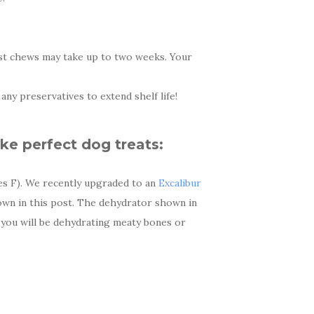
gest chews may take up to two weeks. Your
ny preservatives to extend shelf life!
ke perfect dog treats:
es F). We recently upgraded to an
Excalibur
own in this post. The dehydrator shown in
 you will be dehydrating meaty bones or