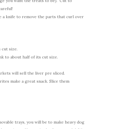
rge you want the treats to be). Cut to
areful!
e a knife to remove the parts that curl over
 cut size.
 to about half of its cut size.
ets will sell the liver pre sliced.
rites make a great snack. Slice them
ovable trays, you will be to make heavy dog