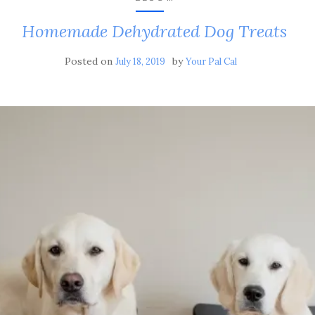
Homemade Dehydrated Dog Treats
Posted on
by
July 18, 2019
Your Pal Cal