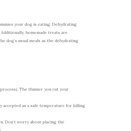
ummies your dog is eating. Dehydrating
. Additionally, homemade treats are
the dog’s usual meals as the dehydrating
e process). The thinner you cut your
 accepted as a safe temperature for killing
en. Don’t worry about placing the
e.