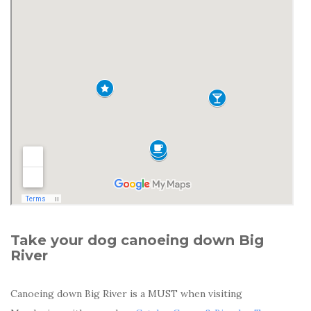
Take your dog canoeing down Big
River
Canoeing down Big River is a MUST when visiting