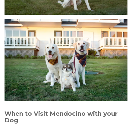
When to Visit Mendocino with your
Dog