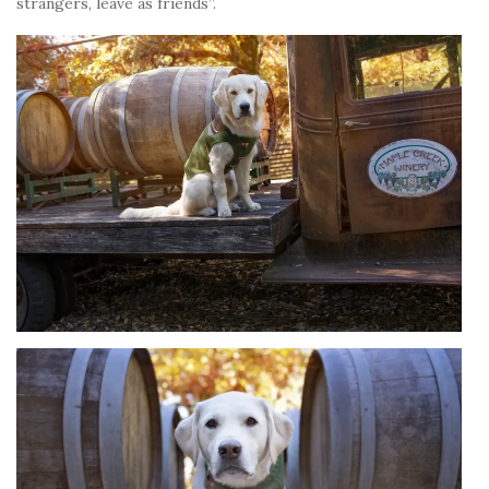
strangers, leave as friends”.