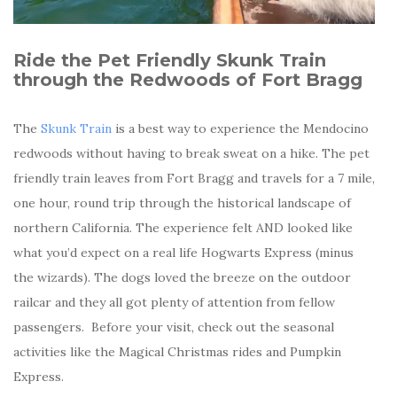
Ride the Pet Friendly Skunk Train
through the Redwoods of Fort Bragg
The
Skunk Train
is a best way to experience the Mendocino
redwoods without having to break sweat on a hike. The pet
friendly train leaves from Fort Bragg and travels for a 7 mile,
one hour, round trip through the historical landscape of
northern California. The experience felt AND looked like
what you’d expect on a real life Hogwarts Express (minus
the wizards). The dogs loved the breeze on the outdoor
railcar and they all got plenty of attention from fellow
passengers. Before your visit, check out the seasonal
activities like the Magical Christmas rides and Pumpkin
Express.