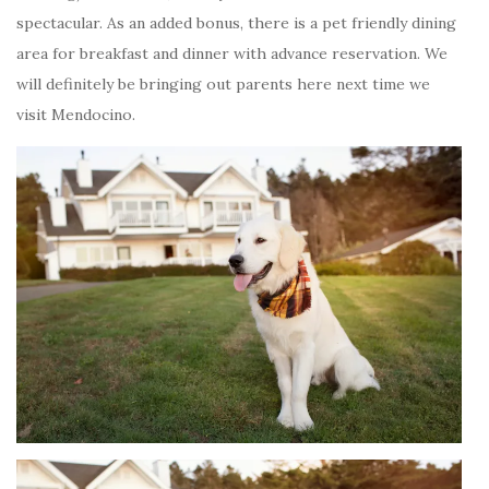
spectacular. As an added bonus, there is a pet friendly dining
area for breakfast and dinner with advance reservation. We
will definitely be bringing out parents here next time we
visit Mendocino.