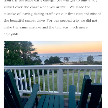
hours. If you leave early enough you will get to fully enjoy
sunset over the coast when you arrive – We made the
mistake of leaving during traffic on our first visit and missed
the beautiful sunset drive. For our second trip, we did not
make the same mistake and the trip was much more
enjoyable.