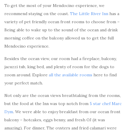
To get the most of your Mendocino experience, we
recommend staying on the coast.
The Little River Inn
has a
variety of pet friendly ocean front rooms to choose from –
Being able to wake up to the sound of the ocean and drink
morning coffee on the balcony allowed us to get the full
Mendocino experience.
Besides the ocean view, our room had a fireplace, balcony,
jacuzzi tub, king bed, and plenty of room for the dogs to
zoom around. Explore
all the available rooms
here to find
your perfect match.
Not only are the ocean views breathtaking from the rooms,
but the food at the Inn was top notch from
5 star chef Marc
Dym
. We were able to enjoy breakfast from our ocean front
balcony – hotcakes, eggs benny, and fresh OJ (it was
amazing). For dinner, The oysters and fried calamari were