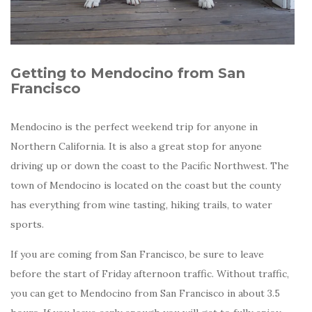
Getting to Mendocino from San
Francisco
Mendocino is the perfect weekend trip for anyone in
Northern California. It is also a great stop for anyone
driving up or down the coast to the Pacific Northwest. The
town of Mendocino is located on the coast but the county
has everything from wine tasting, hiking trails, to water
sports.
If you are coming from San Francisco, be sure to leave
before the start of Friday afternoon traffic. Without traffic,
you can get to Mendocino from San Francisco in about 3.5