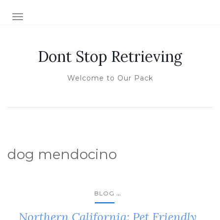
TOGGLE NAVIGATION
Dont Stop Retrieving
Welcome to Our Pack
dog mendocino
...
BLOG
Northern California: Pet Friendly