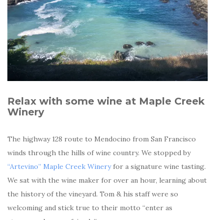
Relax with some wine at Maple Creek
Winery
The highway 128 route to Mendocino from San Francisco
winds through the hills of wine country. We stopped by
“Artevino” Maple Creek Winery
for a signature wine tasting.
We sat with the wine maker for over an hour, learning about
the history of the vineyard. Tom & his staff were so
welcoming and stick true to their motto “enter as