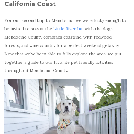
California Coast
For our second trip to Mendocino, we were lucky enough to
be invited to stay at the
Little River Inn
with the dogs.
Mendocino County combines coastline, with redwood
forests, and wine country for a perfect weekend getaway.
Now that we’ve been able to fully explore the area, we put
together a guide to our favorite pet friendly activities
throughout Mendocino County.