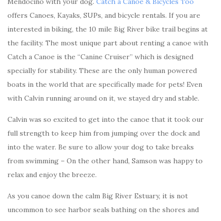
Mendocino with your dog.
Catch a Canoe & Bicycles Too
offers Canoes, Kayaks, SUPs, and bicycle rentals. If you are
interested in biking, the 10 mile Big River bike trail begins at
the facility. The most unique part about renting a canoe with
Catch a Canoe is the “Canine Cruiser” which is designed
specially for stability. These are the only human powered
boats in the world that are specifically made for pets! Even
with Calvin running around on it, we stayed dry and stable.
Calvin was so excited to get into the canoe that it took our
full strength to keep him from jumping over the dock and
into the water. Be sure to allow your dog to take breaks
from swimming – On the other hand, Samson was happy to
relax and enjoy the breeze.
As you canoe down the calm Big River Estuary, it is not
uncommon to see harbor seals bathing on the shores and