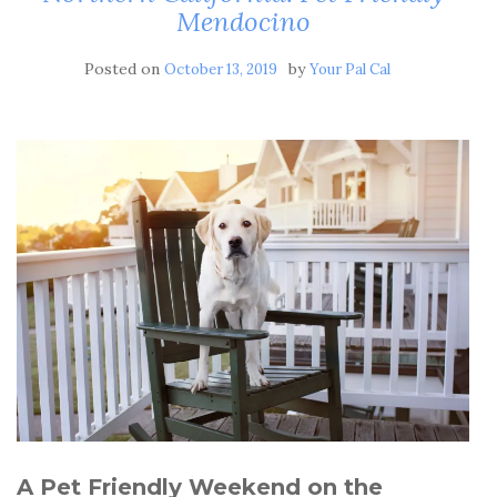
Mendocino
Posted on
by
October 13, 2019
Your Pal Cal
A Pet Friendly Weekend on the