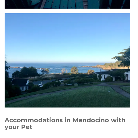
Accommodations in Mendocino with
your Pet