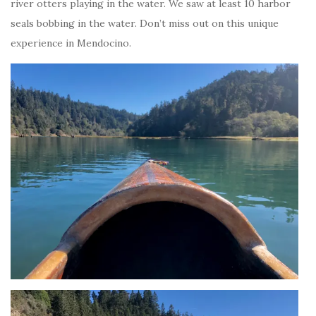
river otters playing in the water. We saw at least 10 harbor
seals bobbing in the water. Don’t miss out on this unique
experience in Mendocino.