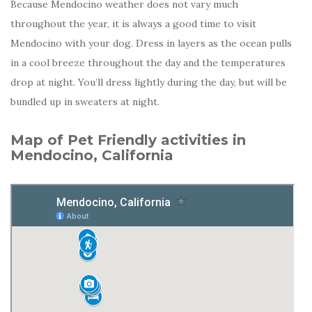
Because Mendocino weather does not vary much
throughout the year, it is always a good time to visit
Mendocino with your dog. Dress in layers as the ocean pulls
in a cool breeze throughout the day and the temperatures
drop at night. You’ll dress lightly during the day, but will be
bundled up in sweaters at night.
Map of Pet Friendly activities in
Mendocino, California