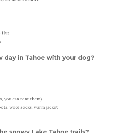
b Hut
h
w day in Tahoe with your dog?
s, you can rent them)
ots, wool socks, warm jacket
the snowy Lake Tahoe trails?