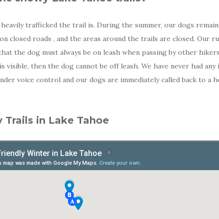
avily trafficked the trail is. During the summer, our dogs remain l
n on closed roads , and the areas around the trails are closed. Our 
 that the dog must always be on leash when passing by other hikers
 visible, then the dog cannot be off leash. We have never had any 
under voice control and our dogs are immediately called back to a 
 Trails in Lake Tahoe