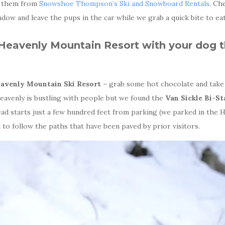
t them from
Snowshoe Thompson’s Ski and Snowboard Rentals
. Ch
dow and leave the pups in the car while we grab a quick bite to eat
Heavenly Mountain Resort with your dog 
avenly Mountain Ski Resort
– grab some hot chocolate and take 
eavenly is bustling with people but we found the
Van Sickle Bi-St
head starts just a few hundred feet from parking (we parked in the 
st to follow the paths that have been paved by prior visitors.