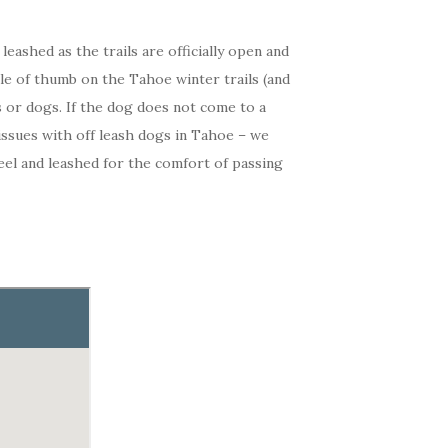
eashed as the trails are officially open and
rule of thumb on the Tahoe winter trails (and
 or dogs. If the dog does not come to a
issues with off leash dogs in Tahoe – we
heel and leashed for the comfort of passing