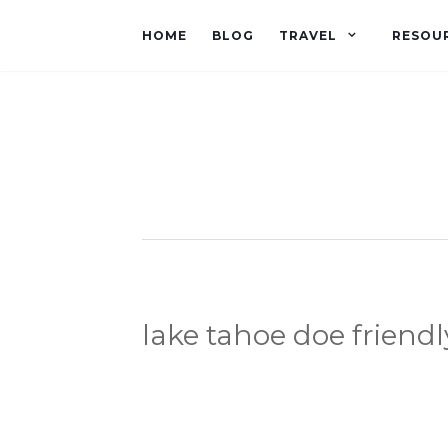
HOME
BLOG
TRAVEL
RESOU
lake tahoe doe friendl