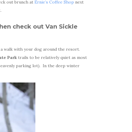
eck out brunch at
Ernie’s Coffee Shop
next
.
then check out
Van Sickle
a walk with your dog around the resort.
ate Park
trails to be relatively quiet as most
Heavenly parking lot). In the deep winter