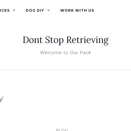
RCES
DOG DIY
WORK WITH US
Dont Stop Retrieving
Welcome to Our Pack
y
...
BLOG