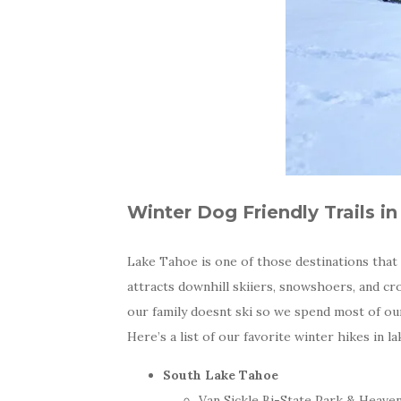
Winter Dog Friendly Trails i
Lake Tahoe is one of those destinations that c
attracts downhill skiiers, snowshoers, and cr
our family doesnt ski so we spend most of our
Here’s a list of our favorite winter hikes in l
South Lake Tahoe
Van Sickle Bi-State Park & Heave