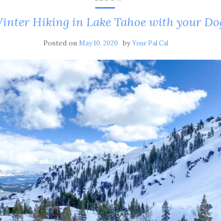
inter Hiking in Lake Tahoe with your Do
Posted on
by
May 10, 2020
Your Pal Cal