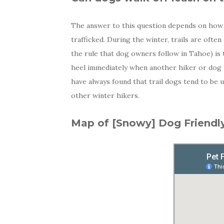
The answer to this question depends on how he
trafficked. During the winter, trails are ofte
the rule that dog owners follow in Tahoe) is
heel immediately when another hiker or dog is
have always found that trail dogs tend to be 
other winter hikers.
Map of [Snowy] Dog Friendly