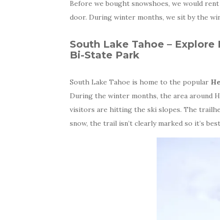
Before we bought snowshoes, we would ren
door. During winter months, we sit by the win
South Lake Tahoe – Explore
Bi-State Park
South Lake Tahoe is home to the popular
He
During the winter months, the area around H
visitors are hitting the ski slopes. The trail
snow, the trail isn’t clearly marked so it’s be