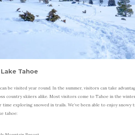
n Lake Tahoe
an be visited year round. In the summer, visitors can take advantag
oss country skiiers alike. Most visitors come to Tahoe in the winte
 time exploring snowed in trails. We’ve been able to enjoy snowy tr
ake tahoe:
nly Mountain Resort