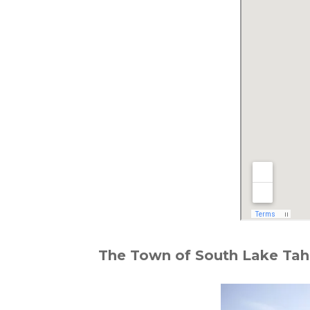
The Town of South Lake Taho