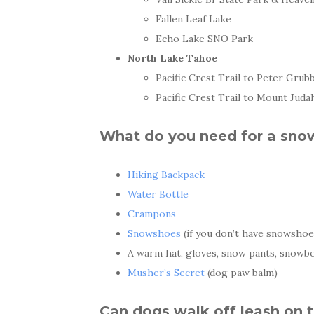
Fallen Leaf Lake
Echo Lake SNO Park
North Lake Tahoe
Pacific Crest Trail to Peter Grub
Pacific Crest Trail to Mount Juda
What do you need for a sno
Hiking Backpack
Water Bottle
Crampons
Snowshoes
(if you don’t have snowshoe
A warm hat, gloves, snow pants, snowbo
Musher’s Secret
(dog paw balm)
Can dogs walk off leash on 