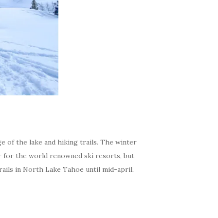
e of the lake and hiking trails. The winter
r for the world renowned ski resorts, but
ails in North Lake Tahoe until mid-april.