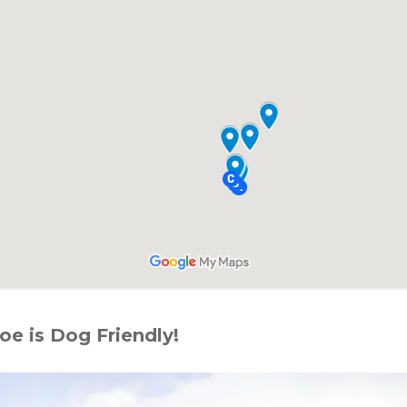
e is Dog Friendly!