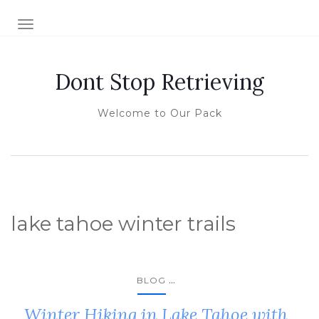
TOGGLE NAVIGATION
Dont Stop Retrieving
Welcome to Our Pack
lake tahoe winter trails
...
BLOG
Winter Hiking in Lake Tahoe with