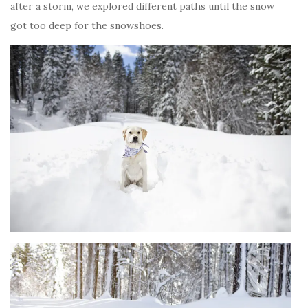
after a storm, we explored different paths until the snow
got too deep for the snowshoes.