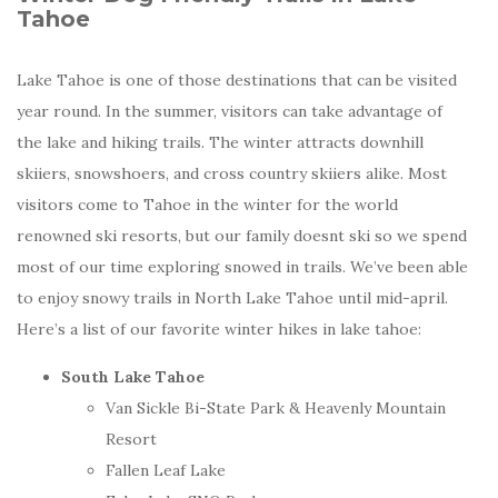
Tahoe
Lake Tahoe is one of those destinations that can be visited
year round. In the summer, visitors can take advantage of
the lake and hiking trails. The winter attracts downhill
skiiers, snowshoers, and cross country skiiers alike. Most
visitors come to Tahoe in the winter for the world
renowned ski resorts, but our family doesnt ski so we spend
most of our time exploring snowed in trails. We’ve been able
to enjoy snowy trails in North Lake Tahoe until mid-april.
Here’s a list of our favorite winter hikes in lake tahoe:
South Lake Tahoe
Van Sickle Bi-State Park & Heavenly Mountain
Resort
Fallen Leaf Lake