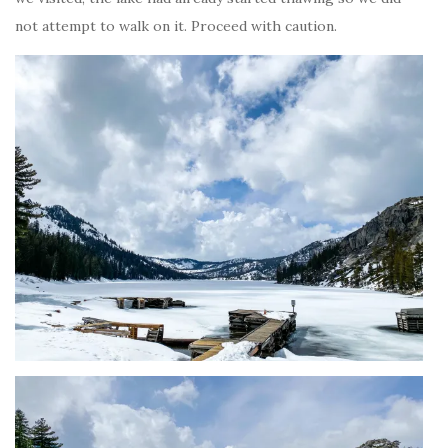
not attempt to walk on it. Proceed with caution.