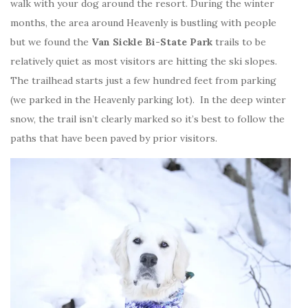
walk with your dog around the resort. During the winter
months, the area around Heavenly is bustling with people
but we found the
Van Sickle Bi-State Park
trails to be
relatively quiet as most visitors are hitting the ski slopes.
The trailhead starts just a few hundred feet from parking
(we parked in the Heavenly parking lot). In the deep winter
snow, the trail isn’t clearly marked so it’s best to follow the
paths that have been paved by prior visitors.