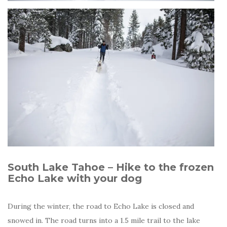
South Lake Tahoe – Hike to the frozen
Echo Lake with your dog
During the winter, the road to Echo Lake is closed and
snowed in. The road turns into a 1.5 mile trail to the lake