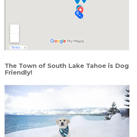
The Town of South Lake Tahoe is Dog
Friendly!