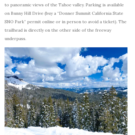
to panoramic views of the Tahoe valley. Parking is available
on Bunny Hill Drive (buy a “Donner Summit California State
SNO Park” permit online or in person to avoid a ticket). The
trailhead is directly on the other side of the freeway
underpass.