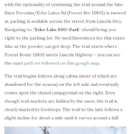
with the optionality of continuing the trail around the lake.
Since Porcuine/Echo Lakes Rd (Forest Rte 11N05) is snowed
in, parking is available across the street from Lincoln Hwy.
Navigating to “
Echo Lake SNO-Park
” should bring you
right to the parking lot. We used Snowshoes for this entire
hike as the powder can get deep. The trail starts where
Forest Route 11N05 meets Lincoln Highway – you can see
the exact
path we followed on this google map
.
The trail begins follows along cabins (most of which are
abandoned for the season) on the left side and eventually
comes upon the closed campground on the right. Even
though trail markers are hidden by the snow, the trail is
clearly marked by footsteps. The trail to the lake follows a
slight incline for about a mile until it curves around a hill.