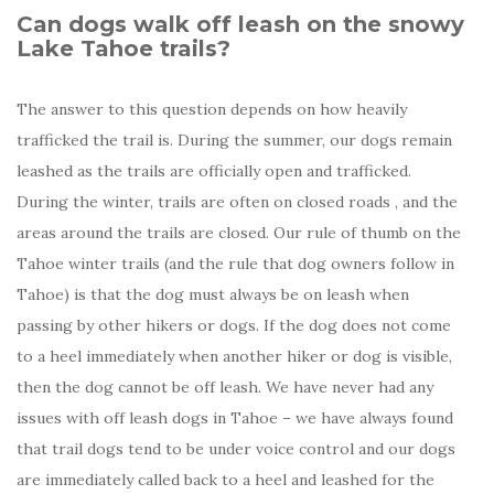
Can dogs walk off leash on the snowy
Lake Tahoe trails?
The answer to this question depends on how heavily
trafficked the trail is. During the summer, our dogs remain
leashed as the trails are officially open and trafficked.
During the winter, trails are often on closed roads , and the
areas around the trails are closed. Our rule of thumb on the
Tahoe winter trails (and the rule that dog owners follow in
Tahoe) is that the dog must always be on leash when
passing by other hikers or dogs. If the dog does not come
to a heel immediately when another hiker or dog is visible,
then the dog cannot be off leash. We have never had any
issues with off leash dogs in Tahoe – we have always found
that trail dogs tend to be under voice control and our dogs
are immediately called back to a heel and leashed for the