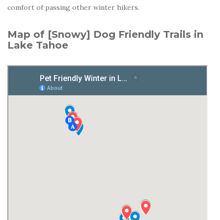
comfort of passing other winter hikers.
Map of [Snowy] Dog Friendly Trails in
Lake Tahoe