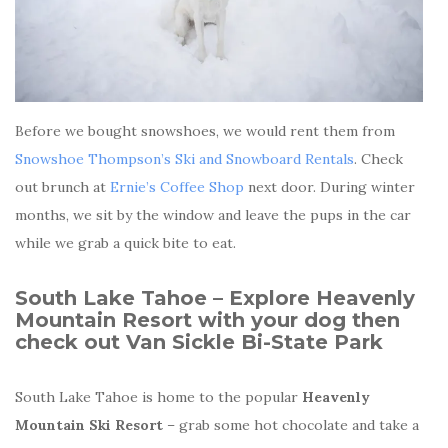
Before we bought snowshoes, we would rent them from
Snowshoe Thompson’s Ski and Snowboard Rentals
. Check
out brunch at
Ernie’s Coffee Shop
next door. During winter
months, we sit by the window and leave the pups in the car
while we grab a quick bite to eat.
South Lake Tahoe – Explore
Heavenly
Mountain Resort with your dog then
check out
Van Sickle Bi-State Park
South Lake Tahoe is home to the popular
Heavenly
Mountain Ski Resort
– grab some hot chocolate and take a