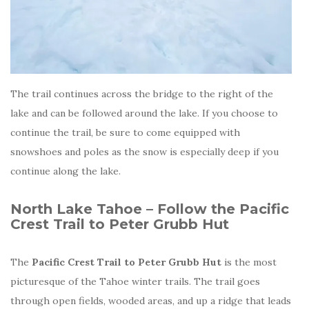
The trail continues across the bridge to the right of the
lake and can be followed around the lake. If you choose to
continue the trail, be sure to come equipped with
snowshoes and poles as the snow is especially deep if you
continue along the lake.
North Lake Tahoe – Follow the Pacific
Crest Trail to Peter Grubb Hut
The
Pacific Crest Trail to Peter Grubb Hut
is the most
picturesque of the Tahoe winter trails. The trail goes
through open fields, wooded areas, and up a ridge that leads