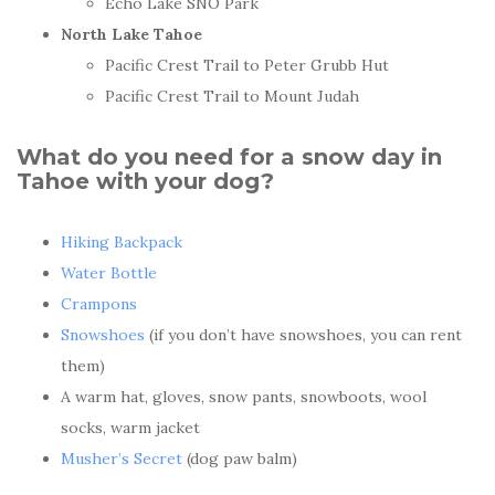
Echo Lake SNO Park
North Lake Tahoe
Pacific Crest Trail to Peter Grubb Hut
Pacific Crest Trail to Mount Judah
What do you need for a snow day in
Tahoe with your dog?
Hiking Backpack
Water Bottle
Crampons
Snowshoes
(if you don’t have snowshoes, you can rent
them)
A warm hat, gloves, snow pants, snowboots, wool
socks, warm jacket
Musher’s Secret
(dog paw balm)