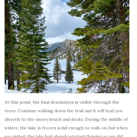
At this point, the final destination is visible through the
trees. Continue walking down the trail and it will lead you
directly to the snowy beach and docks. During the middle of
winter, the lake is frozen solid enough to walk on, but when
we visited, the lake had already started thawing so we did