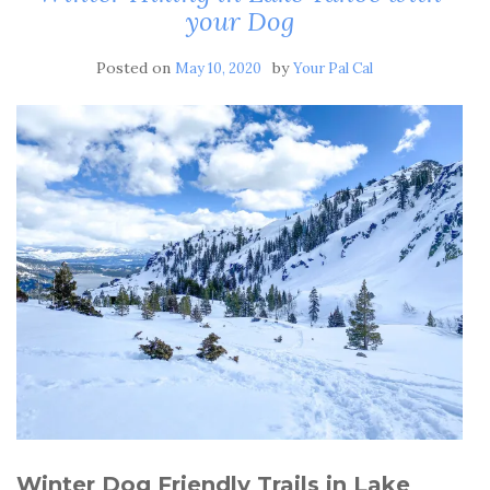
your Dog
Posted on
by
May 10, 2020
Your Pal Cal
Winter Dog Friendly Trails in Lake