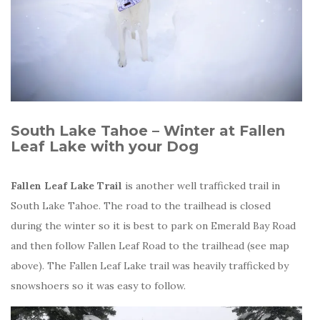
South Lake Tahoe – Winter at Fallen
Leaf Lake with your Dog
Fallen Leaf Lake Trail
is another well trafficked trail in
South Lake Tahoe. The road to the trailhead is closed
during the winter so it is best to park on Emerald Bay Road
and then follow Fallen Leaf Road to the trailhead (see map
above). The Fallen Leaf Lake trail was heavily trafficked by
snowshoers so it was easy to follow.