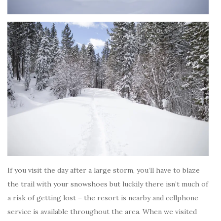
If you visit the day after a large storm, you’ll have to blaze
the trail with your snowshoes but luckily there isn’t much of
a risk of getting lost – the resort is nearby and cellphone
service is available throughout the area. When we visited