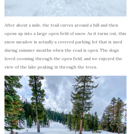
After about a mile, the trail curves around a hill and then
opens up into a large open field of snow. As it turns out, this
snow meadow is actually a covered parking lot that is used
during summer months when the road is open. The dogs
loved zooming through the open field, and we enjoyed the
view of the lake peaking in through the trees.