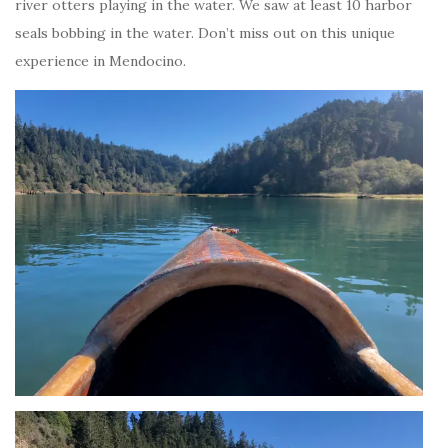
river otters playing in the water. We saw at least 10 harbor
seals bobbing in the water. Don’t miss out on this unique
experience in Mendocino.