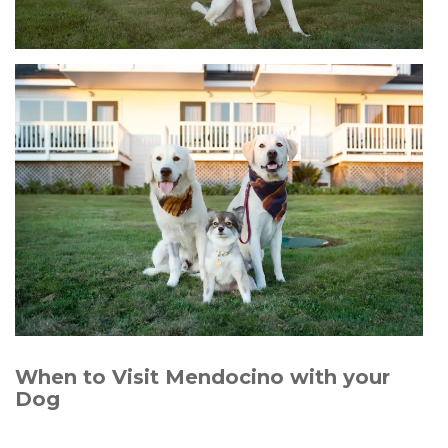
When to Visit Mendocino with your
Dog