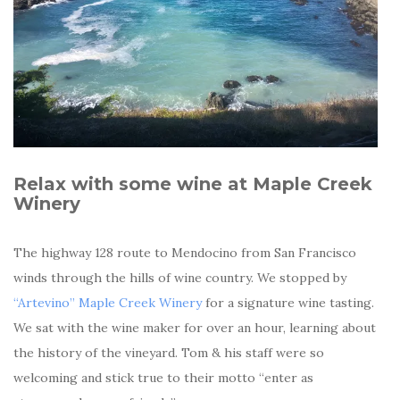
Relax with some wine at Maple Creek
Winery
The highway 128 route to Mendocino from San Francisco
winds through the hills of wine country. We stopped by
“Artevino” Maple Creek Winery
for a signature wine tasting.
We sat with the wine maker for over an hour, learning about
the history of the vineyard. Tom & his staff were so
welcoming and stick true to their motto “enter as