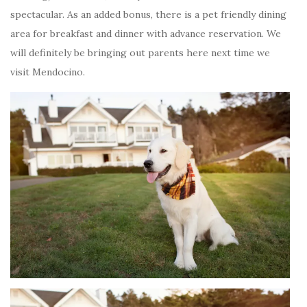
spectacular. As an added bonus, there is a pet friendly dining
area for breakfast and dinner with advance reservation. We
will definitely be bringing out parents here next time we
visit Mendocino.