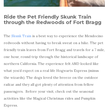
Ride the Pet Friendly Skunk Train
through the Redwoods of Fort Bragg
The
Skunk Train
is a best way to experience the Mendocino
redwoods without having to break sweat on a hike. The pet
friendly train leaves from Fort Bragg and travels for a 7 mile,
one hour, round trip through the historical landscape of
northern California. The experience felt AND looked like
what you’d expect on a real life Hogwarts Express (minus
the wizards). The dogs loved the breeze on the outdoor
railcar and they all got plenty of attention from fellow
passengers. Before your visit, check out the seasonal
activities like the Magical Christmas rides and Pumpkin
Express.