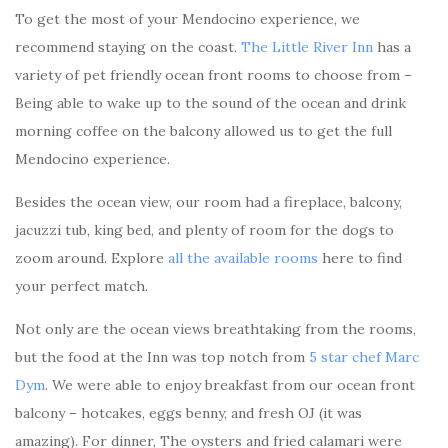
To get the most of your Mendocino experience, we
recommend staying on the coast.
The Little River Inn
has a
variety of pet friendly ocean front rooms to choose from –
Being able to wake up to the sound of the ocean and drink
morning coffee on the balcony allowed us to get the full
Mendocino experience.
Besides the ocean view, our room had a fireplace, balcony,
jacuzzi tub, king bed, and plenty of room for the dogs to
zoom around. Explore
all the available rooms
here to find
your perfect match.
Not only are the ocean views breathtaking from the rooms,
but the food at the Inn was top notch from
5 star chef Marc
Dym
. We were able to enjoy breakfast from our ocean front
balcony – hotcakes, eggs benny, and fresh OJ (it was
amazing). For dinner, The oysters and fried calamari were