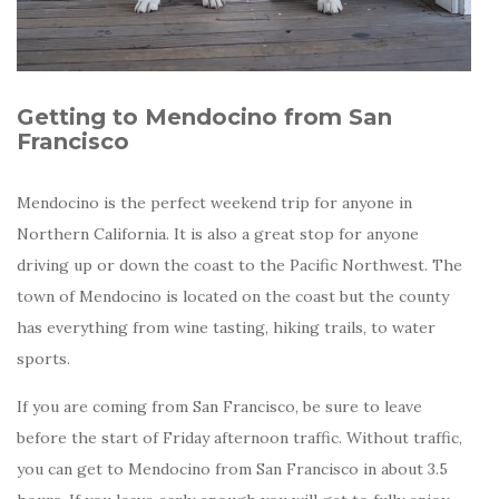
Getting to Mendocino from San
Francisco
Mendocino is the perfect weekend trip for anyone in
Northern California. It is also a great stop for anyone
driving up or down the coast to the Pacific Northwest. The
town of Mendocino is located on the coast but the county
has everything from wine tasting, hiking trails, to water
sports.
If you are coming from San Francisco, be sure to leave
before the start of Friday afternoon traffic. Without traffic,
you can get to Mendocino from San Francisco in about 3.5