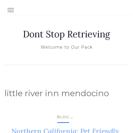
TOGGLE NAVIGATION
Dont Stop Retrieving
Welcome to Our Pack
little river inn mendocino
...
BLOG
Northern California: Pet Friendly