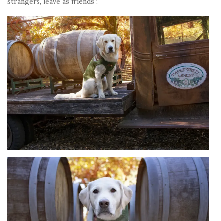
strangers, leave as friends”.