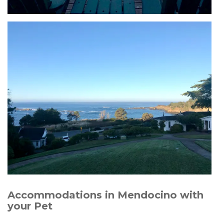
Accommodations in Mendocino with
your Pet