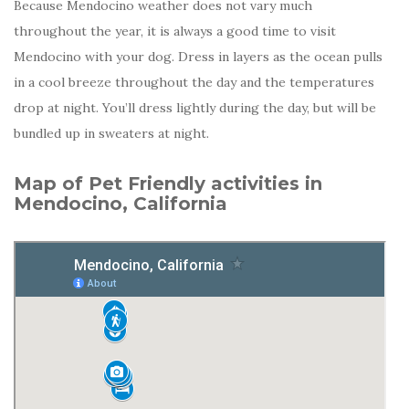
Because Mendocino weather does not vary much
throughout the year, it is always a good time to visit
Mendocino with your dog. Dress in layers as the ocean pulls
in a cool breeze throughout the day and the temperatures
drop at night. You’ll dress lightly during the day, but will be
bundled up in sweaters at night.
Map of Pet Friendly activities in
Mendocino, California