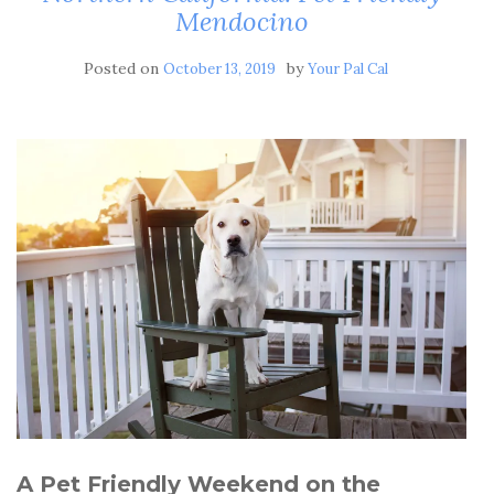
Mendocino
Posted on
by
October 13, 2019
Your Pal Cal
A Pet Friendly Weekend on the