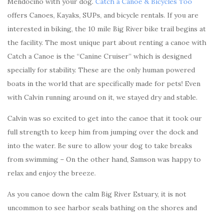
Mendocino with your dog.
Catch a Canoe & Bicycles Too
offers Canoes, Kayaks, SUPs, and bicycle rentals. If you are
interested in biking, the 10 mile Big River bike trail begins at
the facility. The most unique part about renting a canoe with
Catch a Canoe is the “Canine Cruiser” which is designed
specially for stability. These are the only human powered
boats in the world that are specifically made for pets! Even
with Calvin running around on it, we stayed dry and stable.
Calvin was so excited to get into the canoe that it took our
full strength to keep him from jumping over the dock and
into the water. Be sure to allow your dog to take breaks
from swimming – On the other hand, Samson was happy to
relax and enjoy the breeze.
As you canoe down the calm Big River Estuary, it is not
uncommon to see harbor seals bathing on the shores and