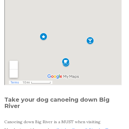
Take your dog canoeing down Big
River
Canoeing down Big River is a MUST when visiting