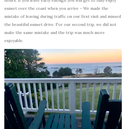
hours. If you leave early enough you will get to fully enjoy
sunset over the coast when you arrive – We made the
mistake of leaving during traffic on our first visit and missed
the beautiful sunset drive. For our second trip, we did not
make the same mistake and the trip was much more
enjoyable.