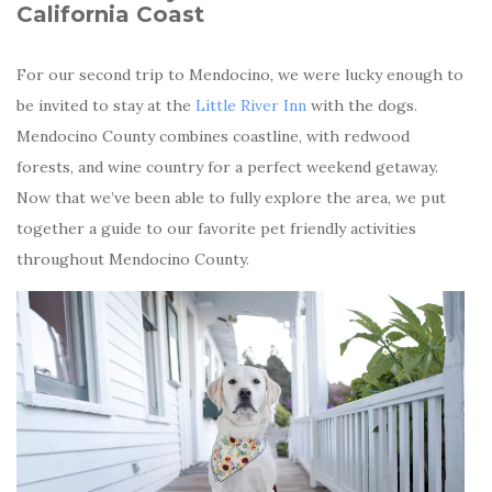
California Coast
For our second trip to Mendocino, we were lucky enough to
be invited to stay at the
Little River Inn
with the dogs.
Mendocino County combines coastline, with redwood
forests, and wine country for a perfect weekend getaway.
Now that we’ve been able to fully explore the area, we put
together a guide to our favorite pet friendly activities
throughout Mendocino County.