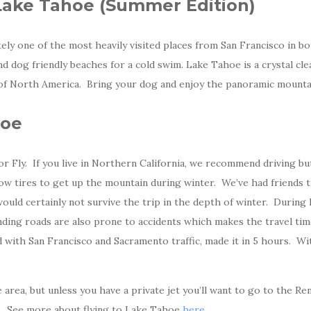
 Lake Tahoe (Summer Edition)
nitely one of the most heavily visited places from San Francisco in
and dog friendly beaches for a cold swim. Lake Tahoe is a crystal cle
l of North America. Bring your dog and enjoy the panoramic mounta
hoe
r Fly. If you live in Northern California, we recommend driving bu
now tires to get up the mountain during winter. We’ve had friends 
ould certainly not survive the trip in the depth of winter. During 
ding roads are also prone to accidents which makes the travel time
with San Francisco and Sacramento traffic, made it in 5 hours. With
 area, but unless you have a private jet you’ll want to go to the R
. See more about flying to Lake Tahoe
here
.