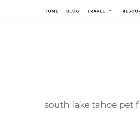
HOME
BLOG
TRAVEL
RESOU
south lake tahoe pet f