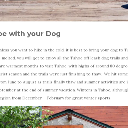
oe with your Dog
less you want to hike in the cold, it is best to bring your dog to 
elted, you will get to enjoy all the Tahoe off leash dog trails and
re warmest months to visit Tahoe, with highs of around 80 degrees
rist season and the trails were just finishing to thaw. We hit som
s from June to August as trails finally thaw and summer activities are i
ember at the end of summer vacation. Winters in Tahoe, although s
 region from December – February for great winter sports.