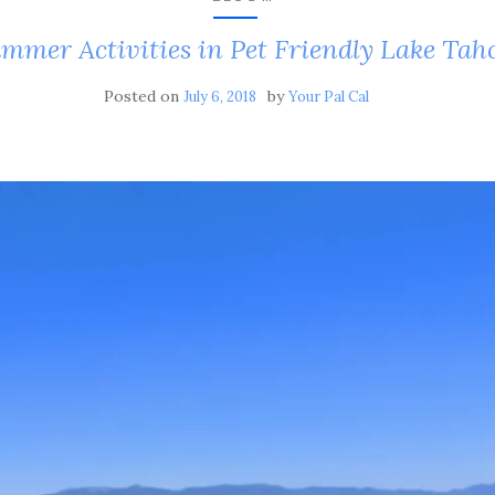
mmer Activities in Pet Friendly Lake Tah
Posted on
by
July 6, 2018
Your Pal Cal