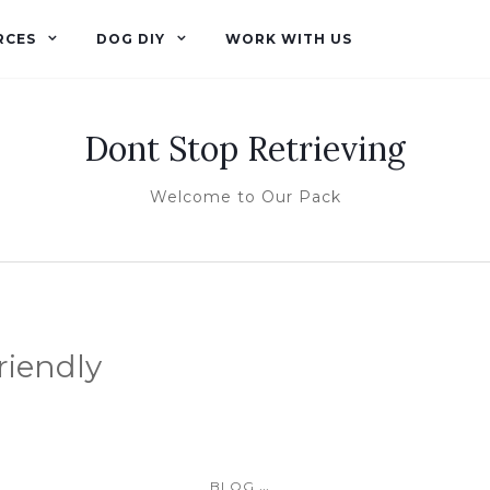
RCES
DOG DIY
WORK WITH US
Dont Stop Retrieving
Welcome to Our Pack
riendly
...
BLOG