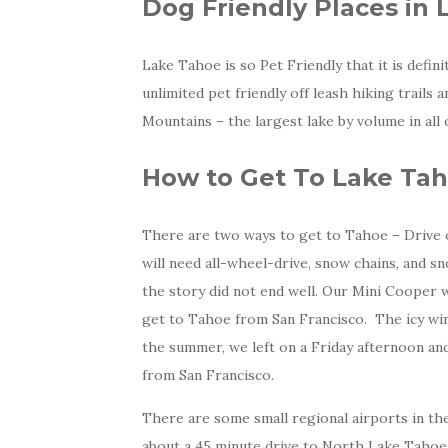
Dog Friendly Places in
Lake Tahoe is so Pet Friendly that it is defi
unlimited pet friendly off leash hiking trails 
Mountains – the largest lake by volume in al
How to Get To Lake Ta
There are two ways to get to Tahoe – Drive o
will need all-wheel-drive, snow chains, and s
the story did not end well. Our Mini Cooper w
get to Tahoe from San Francisco. The icy win
the summer, we left on a Friday afternoon and 
from San Francisco.
There are some small regional airports in the
about a 45 minute drive to North Lake Tahoe