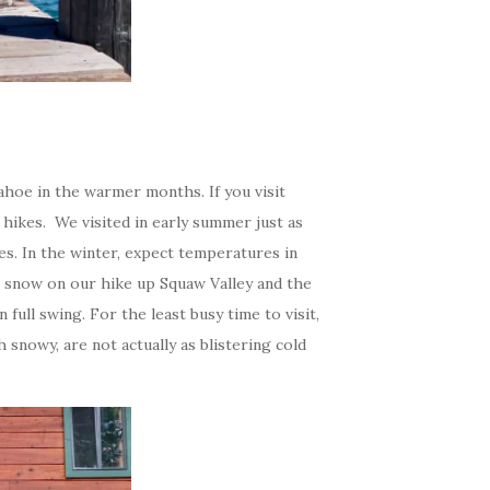
Tahoe in the warmer months. If you visit
 hikes. We visited in early summer just as
. In the winter, expect temperatures in
e snow on our hike up Squaw Valley and the
n full swing. For the least busy time to visit,
nowy, are not actually as blistering cold