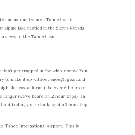
 both summer and winter. Tahoe boasts
ar alpine lake nestled in the Sierra Nevada
in views of the Tahoe basin.
t don’t get trapped in the winter snow! You
try to make it up without enough gear, and
high ski season it can take over 6 hours to
 longer (we’ve heard of 12 hour trips). In
out traffic, you’re looking at a 3 hour trip
eno-Tahoe International Airport. This is