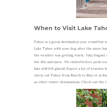
When to Visit Lake Tah
Tahoe is a great destination year round but un
Lake Tahoe with your dog after the snow has m
the weather was getting warm. July/August a
the 40s and snow. We visited before peak tou
lake still felt glacial. Expect a lot of tourist
check out Tahoe from March to May or in Sept
as other winter destinations. Check out the