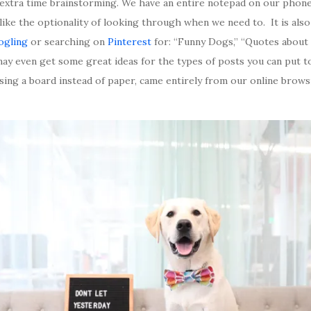
extra time brainstorming. We have an entire notepad on our phone
ike the optionality of looking through when we need to. It is also
ogling
or searching on
Pinterest
for: “Funny Dogs,” “Quotes about l
 may even get some great ideas for the types of posts you can put 
sing a board instead of paper, came entirely from our online brow