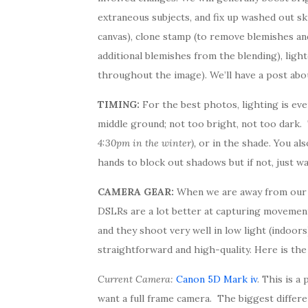
extraneous subjects, and fix up washed out sk
canvas), clone stamp (to remove blemishes and s
additional blemishes from the blending), light
throughout the image). We’ll have a post abou
TIMING:
For the best photos, lighting is eve
middle ground; not too bright, not too dark
4:30pm in the winter),
or in the shade. You al
hands to block out shadows but if not, just wai
CAMERA GEAR:
When we are away from our D
DSLRs are a lot better at capturing movement
and they shoot very well in low light (indoor
straightforward and high-quality. Here is the 
Current Camera:
Canon 5D Mark iv
. This is 
want a full frame camera. The biggest differen