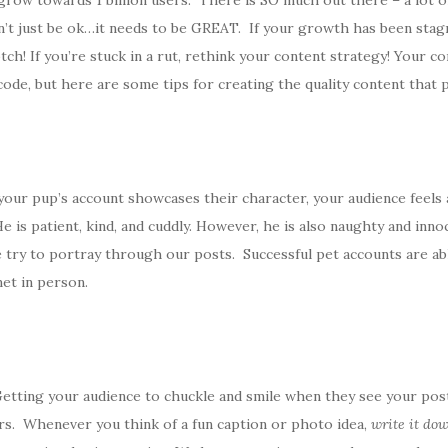
ow towards 1 billion users. There is SO much out there – a lot of it 
’t just be ok…it needs to be GREAT. If your growth has been stag
ch! If you’re stuck in a rut, rethink your content strategy! Your co
code, but here are some tips for creating the quality content that 
your pup’s account showcases their character, your audience feels a 
 He is patient, kind, and cuddly. However, he is also naughty and inn
e try to portray through our posts. Successful pet accounts are abl
et in person.
Getting your audience to chuckle and smile when they see your posts
ers. Whenever you think of a fun caption or photo idea,
write it do