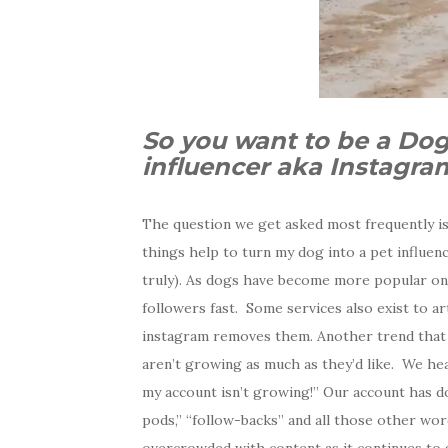
So you want to be a Dog
influencer aka Instagr
The question we get asked most frequently is
things help to turn my dog into a pet influen
truly). As dogs have become more popular on
followers fast.
Some services also exist to art
instagram removes them. Another trend that w
aren’t growing as much as they’d like. We he
my account isn’t growing!” Our account has dou
pods,” “follow-backs” and all those other wor