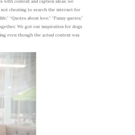
s with content and caption ideas; we
 not cheating to search the internet for
ife,” “Quotes about love,” “Funny quotes.”
together. We got our inspiration for dogs
sing even though the actual content was