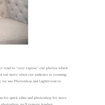
we tend to “over expose” our photos which
and out more when our audience is zooming
os, we use Photoshop and Lightroom to
om for quick edits and photoshop for more
n photoshop, we’ll remove leashes,