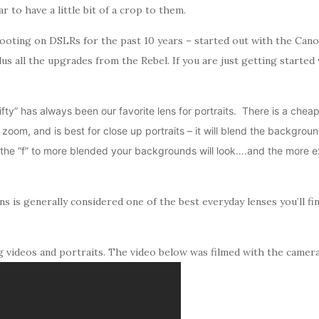
r to have a little bit of a crop to them.
ooting on DSLRs for the past 10 years – started out with the Cano
lus all the upgrades from the Rebel. If you are just getting star
fty” has always been our favorite lens for portraits. There is a cheape
t zoom, and is best for close up portraits – it will blend the backgrou
he “f” to more blended your backgrounds will look….and the more exp
ns is generally considered one of the best everyday lenses you’ll fi
g videos and portraits. The video below was filmed with the camera 