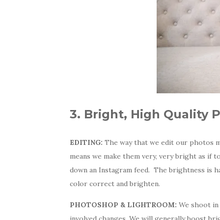
3. Bright, High Quality 
EDITING:
The way that we edit our photos m
means we make them very, very bright as if 
down an Instagram feed. The brightness is 
color correct and brighten.
PHOTOSHOP & LIGHTROOM:
We shoot in 
involved changes. We will generally boost bri