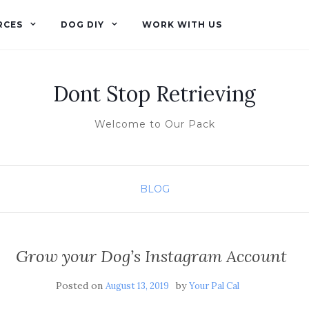
RCES
DOG DIY
WORK WITH US
Dont Stop Retrieving
Welcome to Our Pack
BLOG
Grow your Dog’s Instagram Account
Posted on
by
August 13, 2019
Your Pal Cal