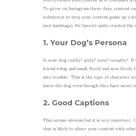
overcrowded with content as it continues to gr
To grow on Instagram these days, content can
solution is to step your content game up a not
(not hashtags). We haven’t quite cracked the 
1. Your Dog’s Persona
Is your dog
cuddly? goofy? sassy? naughty?
If 
friend tobig and small, floofy and non-floofy.
into trouble. This is the type of character w
know the dog even though they have never m
2. Good Captions
This seems obvious but it is
very important
. 
that is likely to share your content with oth