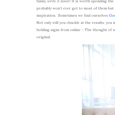
funny,
write it down!
It is worth spending the 
probably won’t ever get to most of them but l
inspiration. Sometimes we find ourselves
Go
Not only will you chuckle at the results, you
holding signs from online – The thought of u
original.