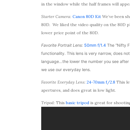
in the window while the half frames will appea
Starter Camera:
Canon 80D Kit
We’ve been sh
80D. We liked the video quality on the 80D p
lower price point of the 80D.
Favorite Portrait Lens:
50mm f/1.4
The “Nifty Fi
functionality. This lens is very narrow, does no
language…the lower the number you see after t
we use our everyday lens.
Favorite Everyday Lens:
24-70mm f/2.8
This le
apertures, and does great in low light.
Tripod:
This
basic tripod
is great for shootin