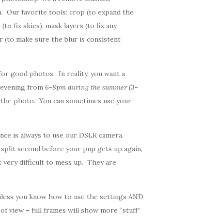
. Our favorite tools: crop (to expand the
to fix skies), mask layers (to fix any
r (to make sure the blur is consistent
or good photos. In reality, you want a
 evening from 6
-8pm during the summer (3-
of the photo. You can sometimes use your
nce is always to use our DSLR camera.
 split second before your pup gets up again,
 very difficult to mess up. They are
 unless you know how to use the settings AND
of view – full frames will show more “stuff”