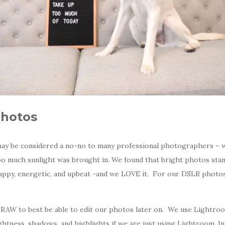
Photos
ay be considered a no-no to many professional photographers – 
too much sunlight was brought in. We found that bright photos st
happy, energetic, and upbeat -and we LOVE it. For our DSLR phot
RAW to best be able to edit our photos later on. We use Lightro
ghtness, shadows, and highlights if we are just using Lightroom. I