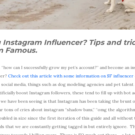
 Instagram Influencer? Tips and tr
am Famous.
 “how can I successfully grow my pet’s account?” and become an in
cer?
Check out this article with some information on SF influencer
 social media, things such as dog modeling agencies and pet talen
ificially boost Instagram followers, these tend to fill up with bot 
e have been seeing is that Instagram has been taking the brunt o
ar tons of cries about instagram “shadow bans,” “omg the algorithm
bled in size since the first iteration of this guide and all without
ds that we are constantly getting tagged in but entirely ignore. Th