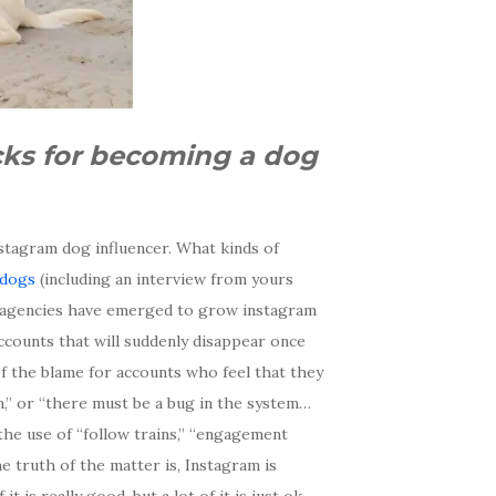
icks for becoming a dog
stagram dog influencer. What kinds of
 dogs
(including an interview from yours
t agencies have emerged to grow instagram
accounts that will suddenly disappear once
f the blame for accounts who feel that they
,” or “there must be a bug in the system…
 the use of “follow trains,” “engagement
e truth of the matter is, Instagram is