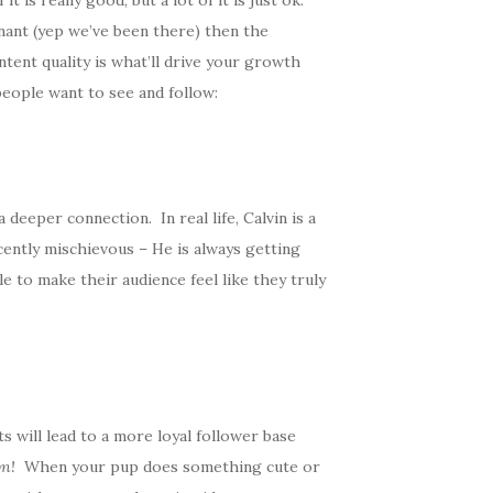
is really good, but a lot of it is just ok.
nant (yep we’ve been there) then the
ntent quality is what’ll drive your growth
people want to see and follow:
deeper connection. In real life, Calvin is a
ocently mischievous – He is always getting
e to make their audience feel like they truly
 will lead to a more loyal follower base
wn!
When your pup does something cute or