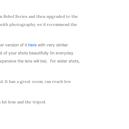
n Rebel Series and then upgraded to the
ted with photography, we’d recommend the
r version of it
here
with very similar
nd of your shots beautifully (in everyday
ensive the lens will be). For wider shots,
nd. It has a great zoom, can reach low
kit lens and the tripod.