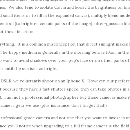
ies. We also tend to isolate Calvin and boost the brightness on him
mall items or to fill in the expanded canvas), multiply blend mode (
en tool (to brighten certain parts of the image), filter-gaussian blu
t these in action.
rything. It is a common misconception that direct sunlight makes f
. The happy medium is generally in the morning before
10am,
in the
so want to avoid shadows over your pup’s face or on other parts 
t until the sun isn’t as bright.
SLR, we reluctantly shoot on an Iphone X. However, our prefere
 because they have a fast shutter speed, they can take photos in a
s). I am not a professional photographer but these cameras make it
camera gear we use (plus insurance, don’t forget that!):
a professional grade camera and not one that you want to invest in
ce you’ll notice when upgrading to a full frame camera is the field 