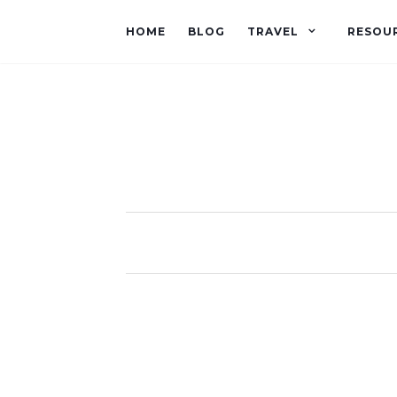
HOME
BLOG
TRAVEL
RESOU