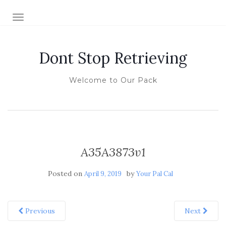
TOGGLE NAVIGATION
Dont Stop Retrieving
Welcome to Our Pack
A35A3873v1
Posted on
by
April 9, 2019
Your Pal Cal
Previous
Next