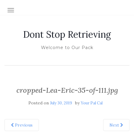
TOGGLE NAVIGATION
Dont Stop Retrieving
Welcome to Our Pack
cropped-Lea-Eric-35-of-111.jpg
Posted on
by
July 30, 2019
Your Pal Cal
Previous
Next