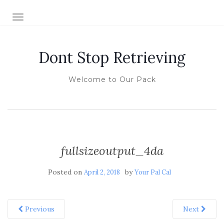
TOGGLE NAVIGATION
Dont Stop Retrieving
Welcome to Our Pack
fullsizeoutput_4da
Posted on
by
April 2, 2018
Your Pal Cal
Previous
Next