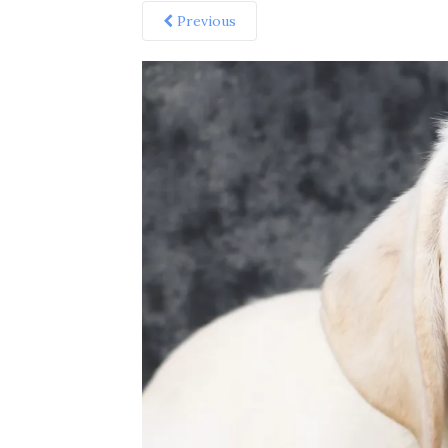
Previous