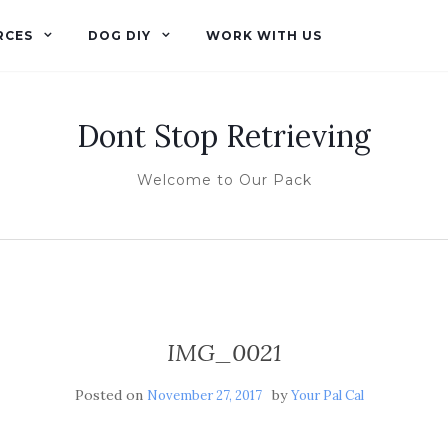
RCES
DOG DIY
WORK WITH US
Dont Stop Retrieving
Welcome to Our Pack
IMG_0021
Posted on
by
November 27, 2017
Your Pal Cal