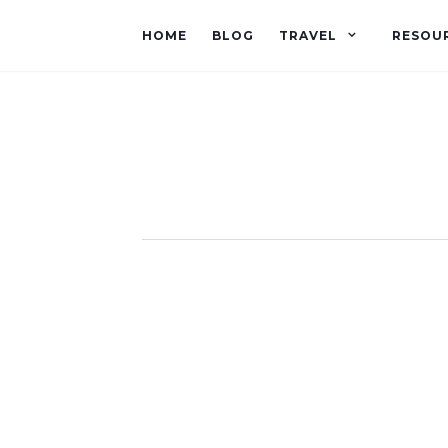
HOME
BLOG
TRAVEL
RESOU