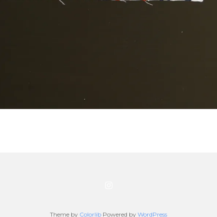
Theme by
Colorlib
Powered by
WordPress