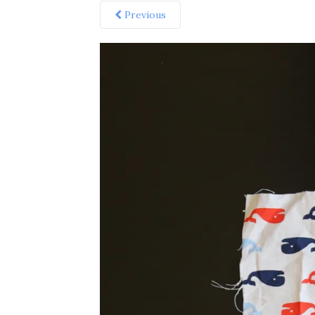
Previous