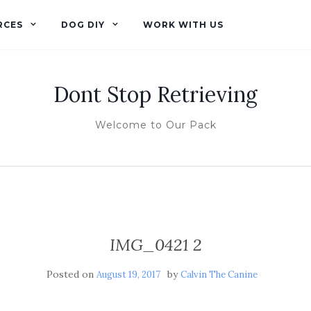
RCES
DOG DIY
WORK WITH US
Dont Stop Retrieving
Welcome to Our Pack
IMG_0421 2
Posted on
by
August 19, 2017
Calvin The Canine