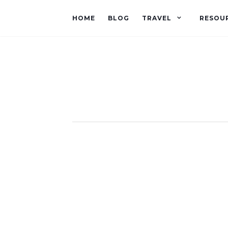
HOME
BLOG
TRAVEL
RESOU