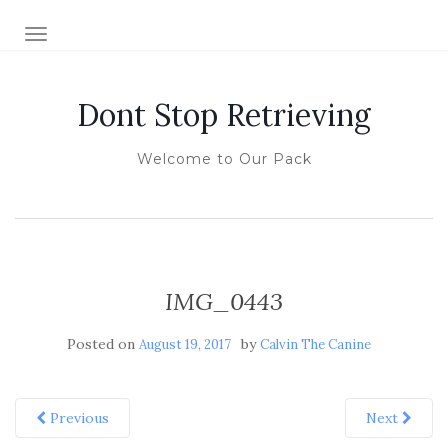
TOGGLE NAVIGATION
Dont Stop Retrieving
Welcome to Our Pack
IMG_0443
Posted on
by
August 19, 2017
Calvin The Canine
Previous
Next