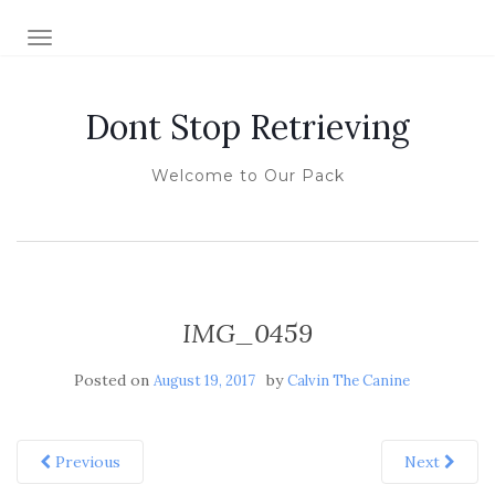
TOGGLE NAVIGATION
Dont Stop Retrieving
Welcome to Our Pack
IMG_0459
Posted on
by
August 19, 2017
Calvin The Canine
Previous
Next