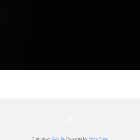
Theme by
Colorlib
Powered by
WordPress