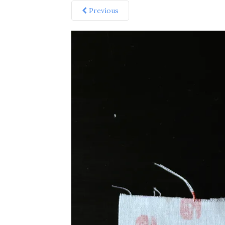
Previous