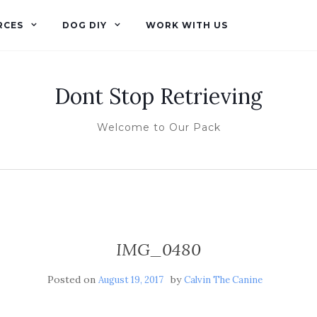
RCES
DOG DIY
WORK WITH US
Dont Stop Retrieving
Welcome to Our Pack
IMG_0480
Posted on
by
August 19, 2017
Calvin The Canine