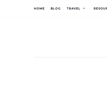
HOME
BLOG
TRAVEL
RESOU