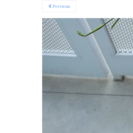
Previous