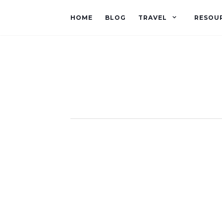
HOME
BLOG
TRAVEL
RESOU