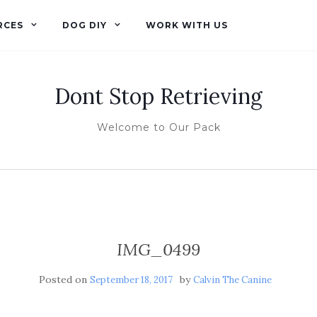
RCES
DOG DIY
WORK WITH US
Dont Stop Retrieving
Welcome to Our Pack
IMG_0499
Posted on
by
September 18, 2017
Calvin The Canine