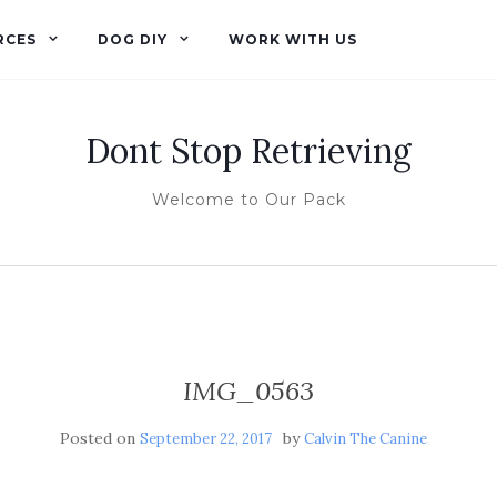
RCES
DOG DIY
WORK WITH US
Dont Stop Retrieving
Welcome to Our Pack
IMG_0563
Posted on
by
September 22, 2017
Calvin The Canine