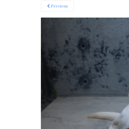
Previous