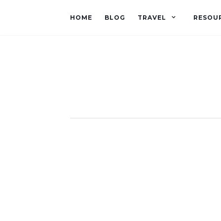
HOME
BLOG
TRAVEL
RESOU