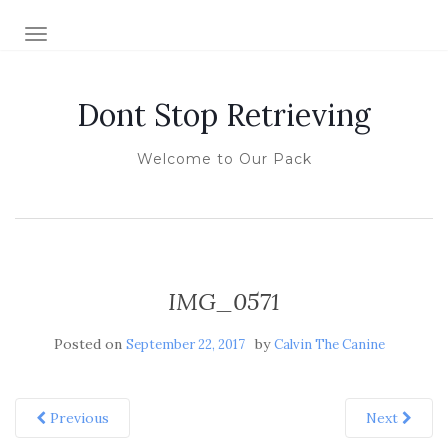
TOGGLE NAVIGATION
Dont Stop Retrieving
Welcome to Our Pack
IMG_0571
Posted on
by
September 22, 2017
Calvin The Canine
Previous
Next