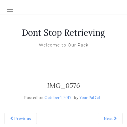
TOGGLE NAVIGATION
Dont Stop Retrieving
Welcome to Our Pack
IMG_0576
Posted on
by
October 1, 2017
Your Pal Cal
Previous
Next