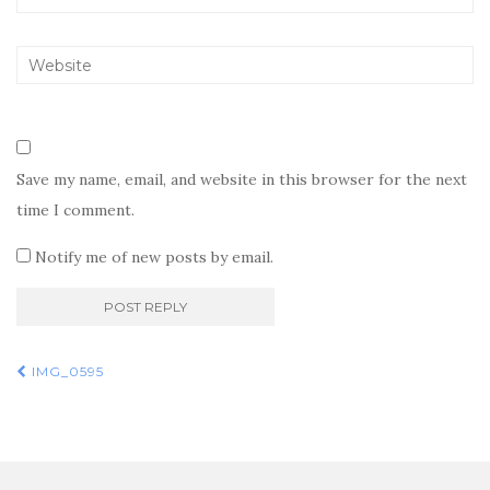
Save my name, email, and website in this browser for the next
time I comment.
Notify me of new posts by email.
Post
IMG_0595
navigation