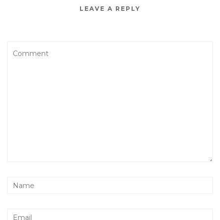
LEAVE A REPLY