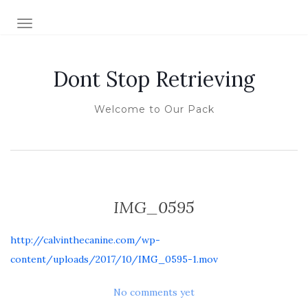
TOGGLE NAVIGATION
Dont Stop Retrieving
Welcome to Our Pack
IMG_0595
http://calvinthecanine.com/wp-
content/uploads/2017/10/IMG_0595-1.mov
No comments yet