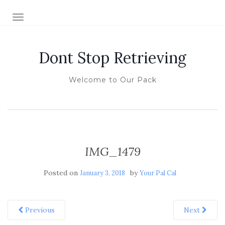
TOGGLE NAVIGATION
Dont Stop Retrieving
Welcome to Our Pack
IMG_1479
Posted on
by
January 3, 2018
Your Pal Cal
Previous
Next