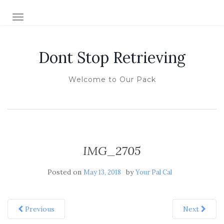
TOGGLE NAVIGATION
Dont Stop Retrieving
Welcome to Our Pack
IMG_2705
Posted on
by
May 13, 2018
Your Pal Cal
Previous
Next