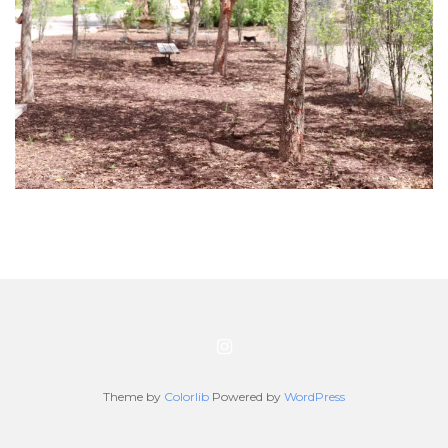
Theme by
Colorlib
Powered by
WordPress