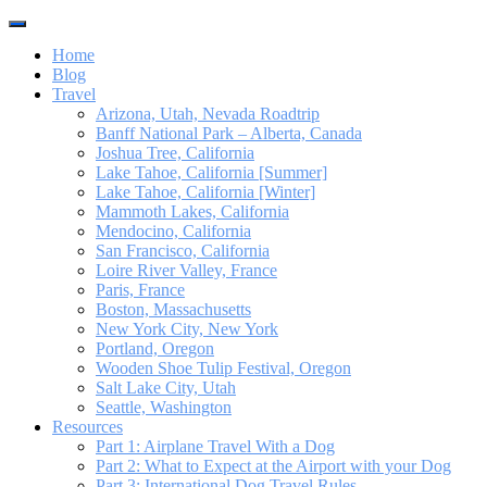
Toggle
navigation
Home
Blog
Travel
Arizona, Utah, Nevada Roadtrip
Banff National Park – Alberta, Canada
Joshua Tree, California
Lake Tahoe, California [Summer]
Lake Tahoe, California [Winter]
Mammoth Lakes, California
Mendocino, California
San Francisco, California
Loire River Valley, France
Paris, France
Boston, Massachusetts
New York City, New York
Portland, Oregon
Wooden Shoe Tulip Festival, Oregon
Salt Lake City, Utah
Seattle, Washington
Resources
Part 1: Airplane Travel With a Dog
Part 2: What to Expect at the Airport with your Dog
Part 3: International Dog Travel Rules