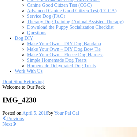
Canine Good Citizen Test (CGC)
Advanced Canine Good Citizen Test (CGCA)
Service Dog (FAQ)
Therapy Dog Training (Animal Assisted Therapy)
Download the Puppy Socialization Checklist
Questions
Dog DIY
Make Your Own – DIY Dog Bandana
Make Your Own – DIY Dog Bow Tie
Make Your Own – Fleece Dog Harness
Simple Homemade Dog Treats
Homemade Dehydrated Dog Treats
Work With Us
Dont Stop Retrieving
Welcome to Our Pack
IMG_4230
Posted on
April 5, 2018
by
Your Pal Cal
Previous
Next