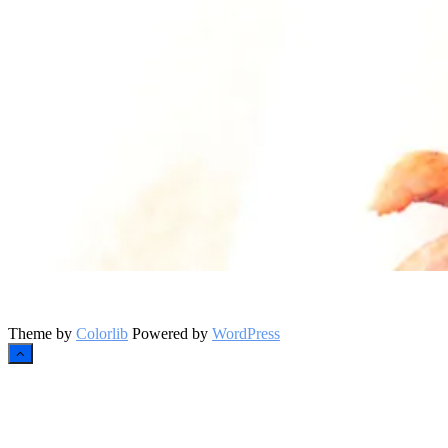
Instagram
Theme by
Colorlib
Powered by
WordPress