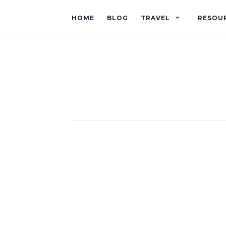
HOME
BLOG
TRAVEL
RESOU