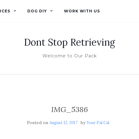
RCES
DOG DIY
WORK WITH US
Dont Stop Retrieving
Welcome to Our Pack
IMG_5386
Posted on
by
August 12, 2017
Your Pal Cal