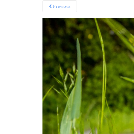
Previous