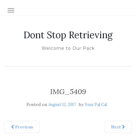
TOGGLE NAVIGATION
Dont Stop Retrieving
Welcome to Our Pack
IMG_5409
Posted on
by
August 12, 2017
Your Pal Cal
Previous
Next