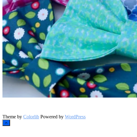
Instagram
Theme by
Colorlib
Powered by
WordPress