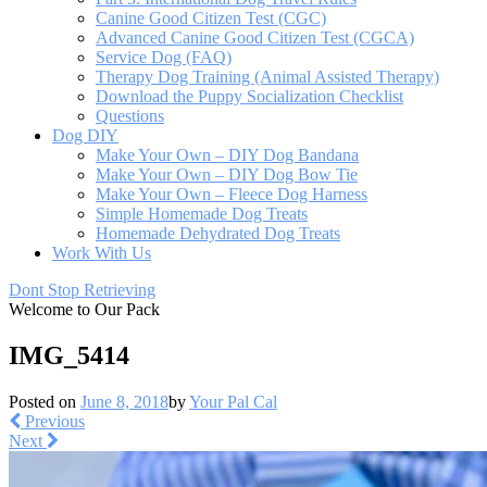
Canine Good Citizen Test (CGC)
Advanced Canine Good Citizen Test (CGCA)
Service Dog (FAQ)
Therapy Dog Training (Animal Assisted Therapy)
Download the Puppy Socialization Checklist
Questions
Dog DIY
Make Your Own – DIY Dog Bandana
Make Your Own – DIY Dog Bow Tie
Make Your Own – Fleece Dog Harness
Simple Homemade Dog Treats
Homemade Dehydrated Dog Treats
Work With Us
Dont Stop Retrieving
Welcome to Our Pack
IMG_5414
Posted on
June 8, 2018
by
Your Pal Cal
Previous
Next