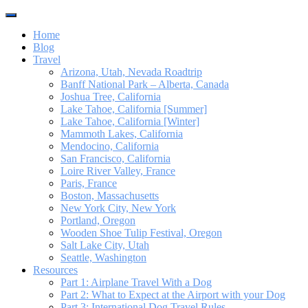
Toggle
navigation
Home
Blog
Travel
Arizona, Utah, Nevada Roadtrip
Banff National Park – Alberta, Canada
Joshua Tree, California
Lake Tahoe, California [Summer]
Lake Tahoe, California [Winter]
Mammoth Lakes, California
Mendocino, California
San Francisco, California
Loire River Valley, France
Paris, France
Boston, Massachusetts
New York City, New York
Portland, Oregon
Wooden Shoe Tulip Festival, Oregon
Salt Lake City, Utah
Seattle, Washington
Resources
Part 1: Airplane Travel With a Dog
Part 2: What to Expect at the Airport with your Dog
Part 3: International Dog Travel Rules