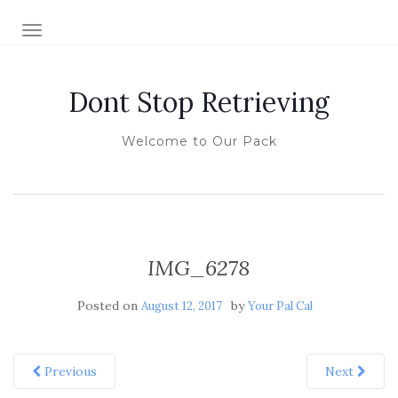
TOGGLE NAVIGATION
Dont Stop Retrieving
Welcome to Our Pack
IMG_6278
Posted on
by
August 12, 2017
Your Pal Cal
Previous
Next