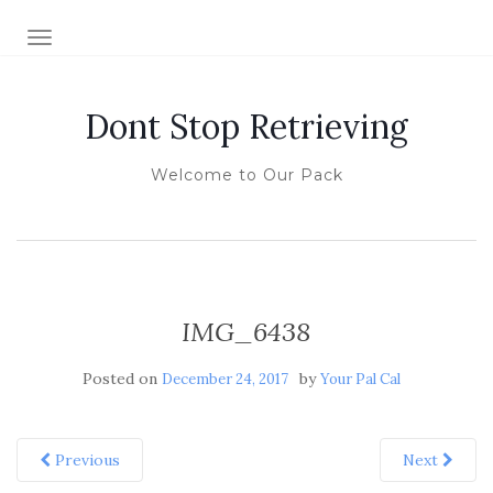
TOGGLE NAVIGATION
Dont Stop Retrieving
Welcome to Our Pack
IMG_6438
Posted on
by
December 24, 2017
Your Pal Cal
Previous
Next