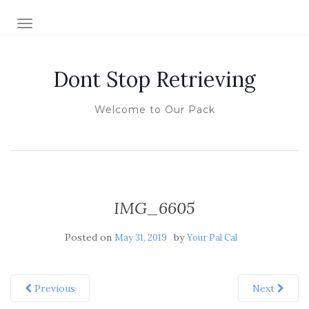
TOGGLE NAVIGATION
Dont Stop Retrieving
Welcome to Our Pack
IMG_6605
Posted on
by
May 31, 2019
Your Pal Cal
Previous
Next