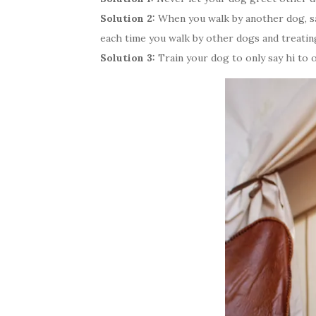
Solution 2:
When you walk by another dog, say
each time you walk by other dogs and treatin
Solution 3:
Train your dog to only say hi to 