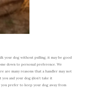
lk your dog without pulling, it may be good
 come down to personal preference. We
here are many reasons that a handler may not
 you and your dog (don’t take it
hy you prefer to keep your dog away from