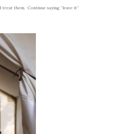
 treat them. Continue saying “leave it”