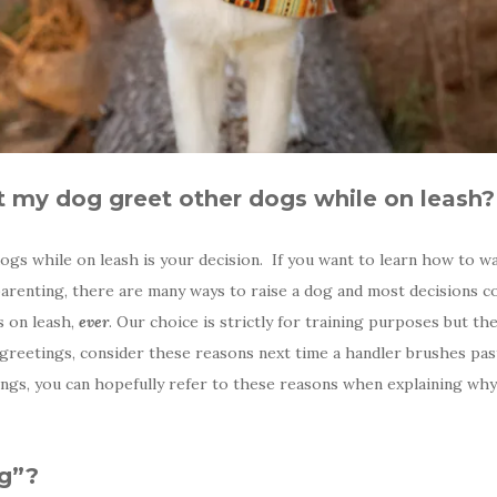
et my dog greet other dogs while on leash?
s while on leash is your decision. If you want to learn how to wa
 parenting, there are many ways to raise a dog and most decisions
s on leash,
ever
. Our choice is strictly for training purposes but t
 greetings, consider these reasons next time a handler brushes past
etings, you can hopefully refer to these reasons when explaining w
ng”?