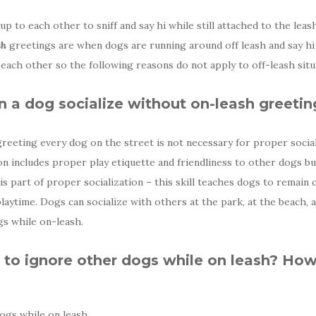
 to each other to sniff and say hi while still attached to the leas
sh
greetings are when dogs are running around off leash and say hi 
 each other so the following reasons do not apply to off-leash situ
 a dog socialize without on-leash greetin
greeting every dog on the street is not necessary for proper social
ion includes proper play etiquette and friendliness to other dogs 
s part of proper socialization – this skill teaches dogs to remain
laytime. Dogs can socialize with others at the park, at the beach, 
s while on-leash.
to ignore other dogs while on leash? How
ogs while on leash.