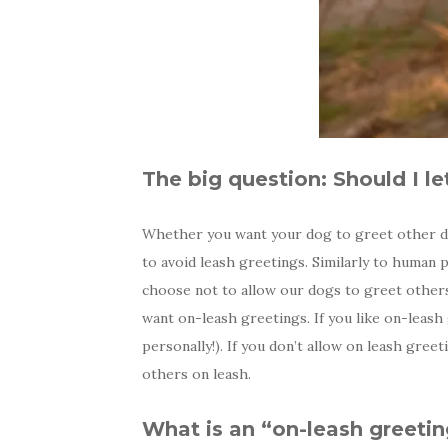
The big question: Should I l
Whether you want your dog to greet other dog
to avoid leash greetings. Similarly to human
choose not to allow our dogs to greet other
want on-leash greetings. If you like on-leash
personally!). If you don’t allow on leash gre
others on leash.
What is an “on-leash greeti