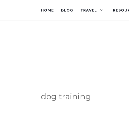
HOME
BLOG
TRAVEL
RESOU
dog training