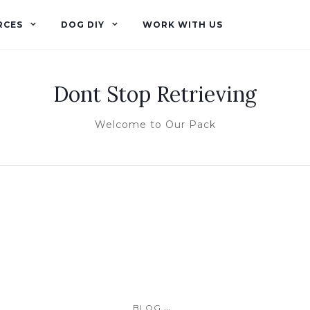
RCES
DOG DIY
WORK WITH US
Dont Stop Retrieving
Welcome to Our Pack
...
BLOG