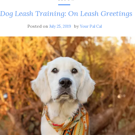
Dog Leash Training: On Leash Greetings
Posted on
by
July 25, 2019
Your Pal Cal