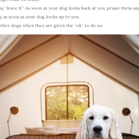
 “leave it.” As soon as your dog looks back at you, praise them and
g as soon as your dog looks up to you.
other dogs when they are given the “ok” to do so.