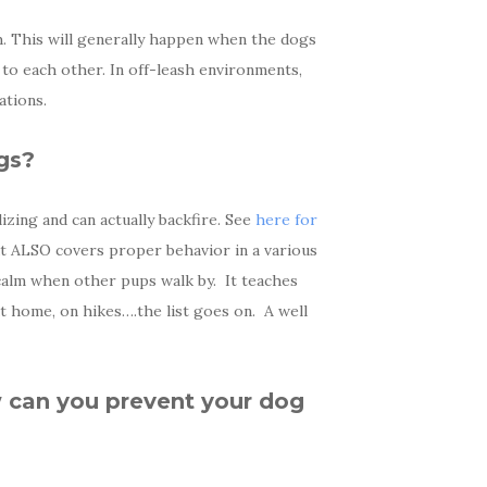
h. This will generally happen when the dogs
to each other. In off-leash environments,
ations.
gs?
izing and can actually backfire. See
here for
but ALSO covers proper behavior in a various
 calm when other pups walk by. It teaches
at home, on hikes….the list goes on. A well
 can you prevent your dog