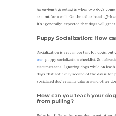
An
on-leash
greeting is when two dogs come up
are out for a walk. On the other hand,
off-lea
it’s *generally* expected that dogs will greet
Puppy Socialization: How can
Socialization is very important for dogs, but 
our
puppy socialization checklist. Socializat
circumstances. Ignoring dogs while on leash i
dogs that not every second of the day is for p
socialized dog remains calm around other dog
How can you teach your dog 
from pulling?
Solution 1:
Never let your dog greet other d