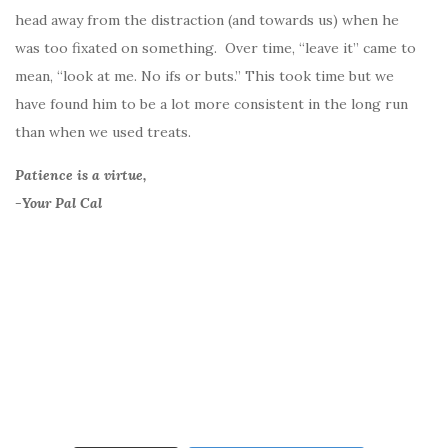
head away from the distraction (and towards us) when he
was too fixated on something. Over time, “leave it” came to
mean, “look at me. No ifs or buts.” This took time but we
have found him to be a lot more consistent in the long run
than when we used treats.
Patience is a virtue,
-Your Pal Cal