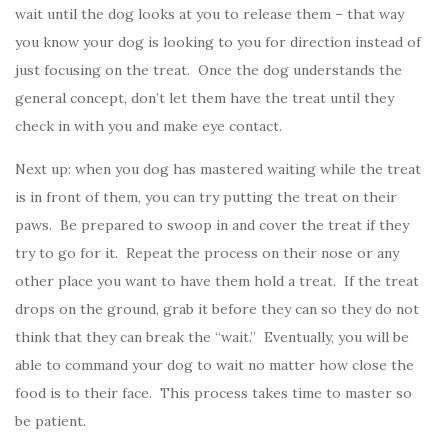
wait until the dog looks at you to release them – that way
you know your dog is looking to you for direction instead of
just focusing on the treat. Once the dog understands the
general concept, don’t let them have the treat until they
check in with you and make eye contact.
Next up: when you dog has mastered waiting while the treat
is in front of them, you can try putting the treat on their
paws. Be prepared to swoop in and cover the treat if they
try to go for it. Repeat the process on their nose or any
other place you want to have them hold a treat. If the treat
drops on the ground, grab it before they can so they do not
think that they can break the “wait.” Eventually, you will be
able to command your dog to wait no matter how close the
food is to their face. This process takes time to master so
be patient.