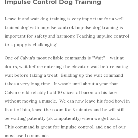
Impulse Control Dog Training
Leave it and wait dog training is very important for a well
trained dog with impulse control. Impulse dog training is
important for safety and harmony. Teaching impulse control
to a puppy is challenging!
One of Calvin’s most reliable commands is “Wait” – wait at
doors, wait before entering the elevator, wait before eating,
wait before taking a treat. Building up the wait command
takes a very long time. It wasn’t until about a year that
Calvin could reliably hold 10 slices of bacon on his face
without moving a muscle. We can now leave his food bowl in
front of him, leave the room for 5 minutes and he will still
be waiting patiently (ok…impatiently) when we get back.
This command is great for impulse control, and one of our
most used commands.