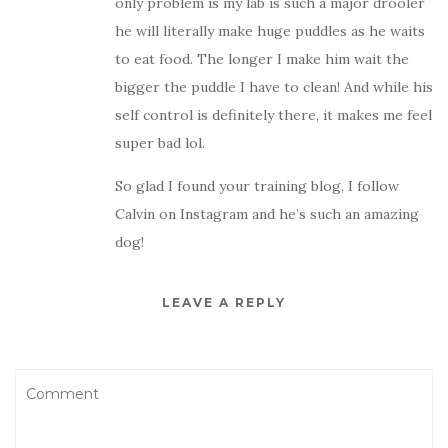
only problem is my lab is such a major drooler
he will literally make huge puddles as he waits
to eat food. The longer I make him wait the
bigger the puddle I have to clean! And while his
self control is definitely there, it makes me feel
super bad lol.
So glad I found your training blog, I follow
Calvin on Instagram and he’s such an amazing
dog!
LEAVE A REPLY