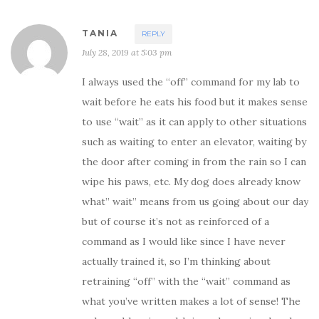
e
n
w
e
w
w
i
w
TANIA
REPLY
n
i
d
n
July 28, 2019 at 5:03 pm
o
d
w
o
)
w
)
I always used the “off” command for my lab to
wait before he eats his food but it makes sense
to use “wait” as it can apply to other situations
such as waiting to enter an elevator, waiting by
the door after coming in from the rain so I can
wipe his paws, etc. My dog does already know
what” wait” means from us going about our day
but of course it’s not as reinforced of a
command as I would like since I have never
actually trained it, so I’m thinking about
retraining “off” with the “wait” command as
what you’ve written makes a lot of sense! The