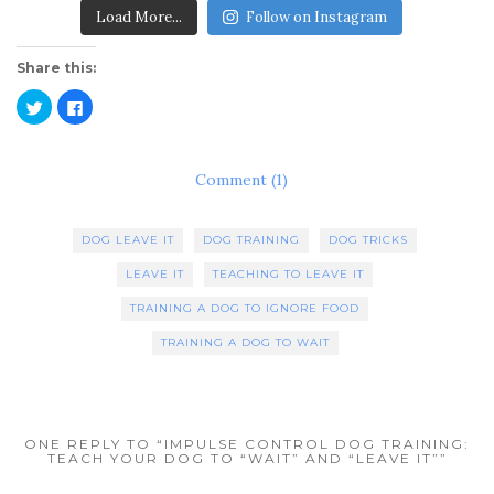
Load More...
Follow on Instagram
Share this:
C
C
l
l
i
i
c
c
k
k
t
t
Comment (1)
o
o
s
s
h
h
a
a
r
r
DOG LEAVE IT
DOG TRAINING
DOG TRICKS
e
e
o
o
n
n
LEAVE IT
TEACHING TO LEAVE IT
T
F
w
a
TRAINING A DOG TO IGNORE FOOD
i
c
t
e
t
b
TRAINING A DOG TO WAIT
e
o
r
o
(
k
O
(
p
O
e
p
n
e
ONE REPLY TO “IMPULSE CONTROL DOG TRAINING:
s
n
TEACH YOUR DOG TO “WAIT” AND “LEAVE IT””
i
s
n
i
n
n