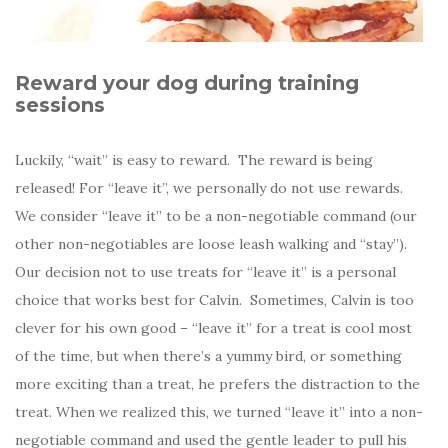
Reward your dog during training
sessions
Luckily, “wait” is easy to reward. The reward is being
released! For “leave it”, we personally do not use rewards.
We consider “leave it” to be a non-negotiable command (our
other non-negotiables are loose leash walking and “stay”).
Our decision not to use treats for “leave it” is a personal
choice that works best for Calvin. Sometimes, Calvin is too
clever for his own good – “leave it” for a treat is cool most
of the time, but when there’s a yummy bird, or something
more exciting than a treat, he prefers the distraction to the
treat. When we realized this, we turned “leave it” into a non-
negotiable command and used the gentle leader to pull his