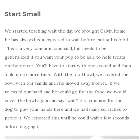
Start Small
We started teaching wait the day we brought Calvin home –
he has always been expected to wait before eating his food.
This is a very common command, but needs to be
generalized if you want your pup to be able to hold treats
on their nose. You’ll have to start with one second..and then
build up to more time. With the food bowl, we covered the
bowl with our hands until he moved away from it. If we
released our hand and he would go for the food, we would
cover the bowl again and say “wait”. It is common for the
dog to paw your hands here and we had many scratches to
prove it. We repeated this until he could wait a few seconds
before digging in.