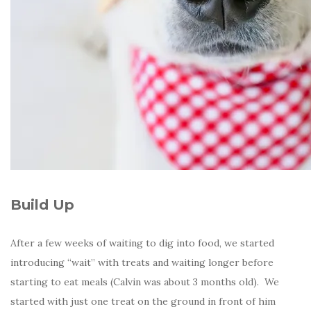
Build Up
After a few weeks of waiting to dig into food, we started
introducing “wait” with treats and waiting longer before
starting to eat meals (Calvin was about 3 months old). We
started with just one treat on the ground in front of him