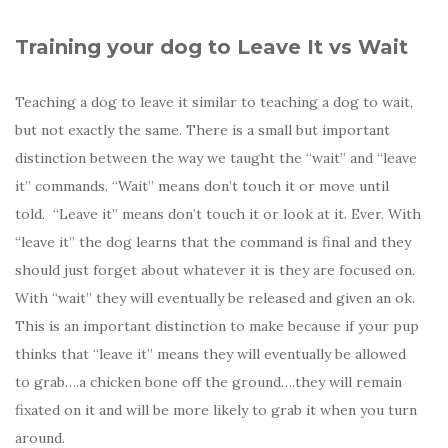
Training your dog to Leave It vs Wait
Teaching a dog to leave it similar to teaching a dog to wait,
but not exactly the same. There is a small but important
distinction between the way we taught the “wait” and “leave
it” commands. “Wait” means don’t touch it or move until
told. “Leave it” means don’t touch it or look at it. Ever. With
“leave it” the dog learns that the command is final and they
should just forget about whatever it is they are focused on.
With “wait” they will eventually be released and given an ok.
This is an important distinction to make because if your pup
thinks that “leave it” means they will eventually be allowed
to grab….a chicken bone off the ground….they will remain
fixated on it and will be more likely to grab it when you turn
around.