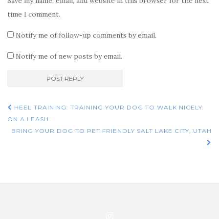
Save my name, email, and website in this browser for the next
time I comment.
Notify me of follow-up comments by email.
Notify me of new posts by email.
Post
HEEL TRAINING: TRAINING YOUR DOG TO WALK NICELY
navigation
ON A LEASH
BRING YOUR DOG TO PET FRIENDLY SALT LAKE CITY, UTAH