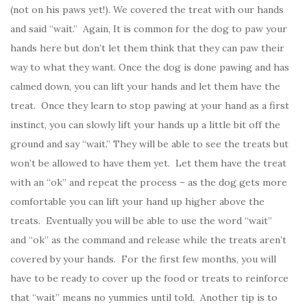
(not on his paws yet!). We covered the treat with our hands
and said “wait.” Again, It is common for the dog to paw your
hands here but don’t let them think that they can paw their
way to what they want. Once the dog is done pawing and has
calmed down, you can lift your hands and let them have the
treat. Once they learn to stop pawing at your hand as a first
instinct, you can slowly lift your hands up a little bit off the
ground and say “wait.” They will be able to see the treats but
won’t be allowed to have them yet. Let them have the treat
with an “ok” and repeat the process – as the dog gets more
comfortable you can lift your hand up higher above the
treats. Eventually you will be able to use the word “wait”
and “ok” as the command and release while the treats aren’t
covered by your hands. For the first few months, you will
have to be ready to cover up the food or treats to reinforce
that “wait” means no yummies until told. Another tip is to