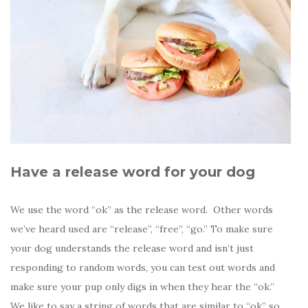
Have a release word for your dog
We use the word “ok” as the release word. Other words
we’ve heard used are “release”, “free”, “go.” To make sure
your dog understands the release word and isn’t just
responding to random words, you can test out words and
make sure your pup only digs in when they hear the “ok.”
We like to say a string of words that are similar to “ok” so