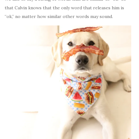
that Calvin knows that the only word that releases him is
“ok,” no matter how similar other words may sound.