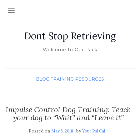
TOGGLE NAVIGATION
Dont Stop Retrieving
Welcome to Our Pack
BLOG
TRAINING RESOURCES
Impulse Control Dog Training: Teach
your dog to “Wait” and “Leave it”
Posted on
by
May 8, 2018
Your Pal Cal