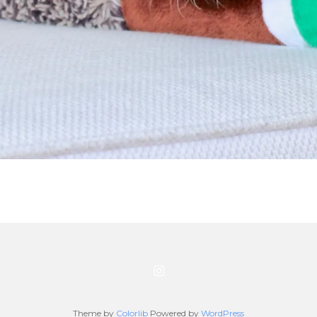
Theme by
Colorlib
Powered by
WordPress