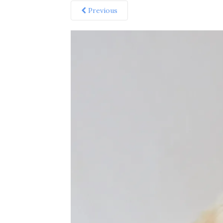
Previous