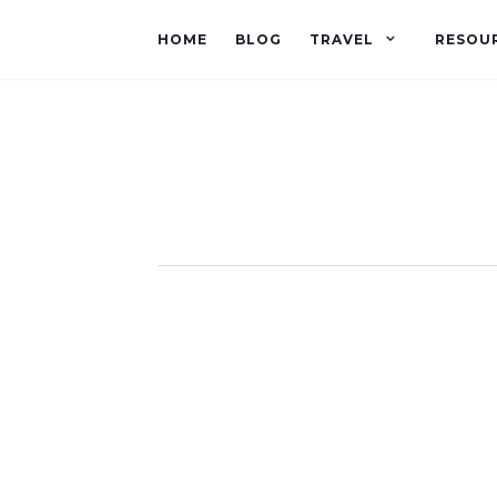
HOME
BLOG
TRAVEL
RESOU