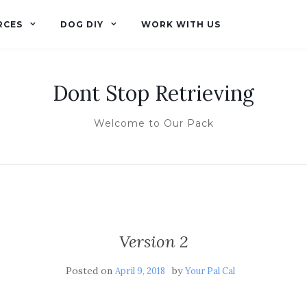
RCES
DOG DIY
WORK WITH US
Dont Stop Retrieving
Welcome to Our Pack
Version 2
Posted on
by
April 9, 2018
Your Pal Cal