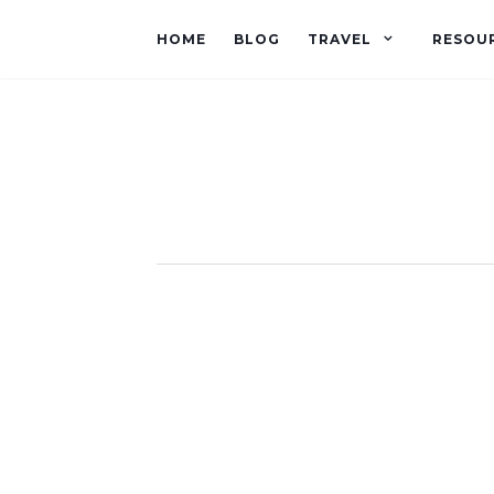
HOME
BLOG
TRAVEL
RESOU