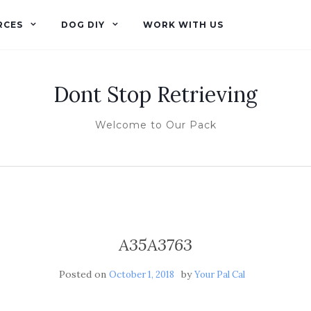
RCES
DOG DIY
WORK WITH US
Dont Stop Retrieving
Welcome to Our Pack
A35A3763
Posted on
by
October 1, 2018
Your Pal Cal