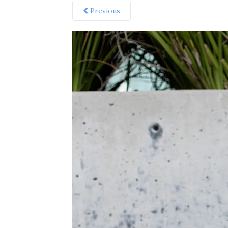
Previous